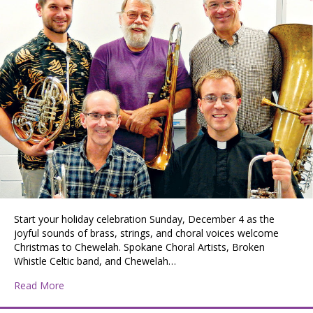
Start your holiday celebration Sunday, December 4 as the
joyful sounds of brass, strings, and choral voices welcome
Christmas to Chewelah. Spokane Choral Artists, Broken
Whistle Celtic band, and Chewelah…
about Welcoming Christmas to Chewelah
Read More