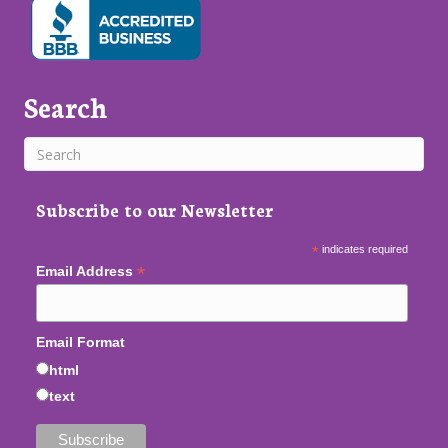
Search
Subscribe to our Newsletter
*
indicates required
*
Email Address
Email Format
html
text