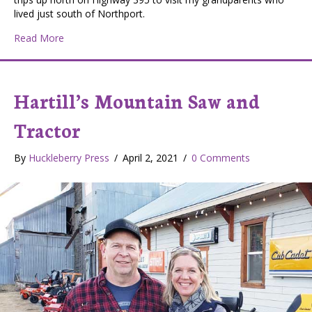
lived just south of Northport.
about Chewelah’s Hixson Castles
Read More
Hartill’s Mountain Saw and
Tractor
By
Huckleberry Press
/
April 2, 2021
/
0 Comments