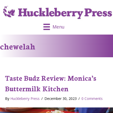
Menu
chewelah
Taste Budz Review: Monica’s
Buttermilk Kitchen
By
Huckleberry Press
/
December 30, 2023
/
0 Comments