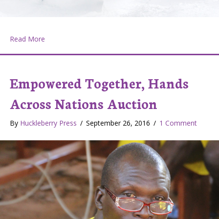
about Chewelah, the Can Do! Town
Read More
Empowered Together, Hands
Across Nations Auction
By
Huckleberry Press
/
September 26, 2016
/
1 Comment