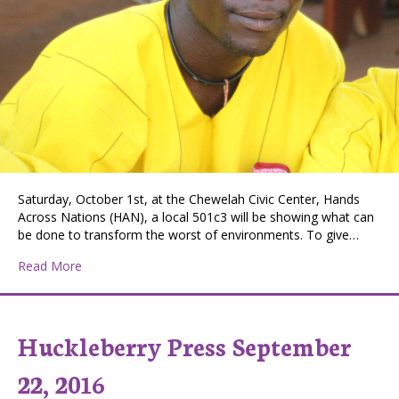
Saturday, October 1st, at the Chewelah Civic Center, Hands
Across Nations (HAN), a local 501c3 will be showing what can
be done to transform the worst of environments. To give…
about Empowered Together, Hands Across Nations Au
Read More
Huckleberry Press September
22, 2016