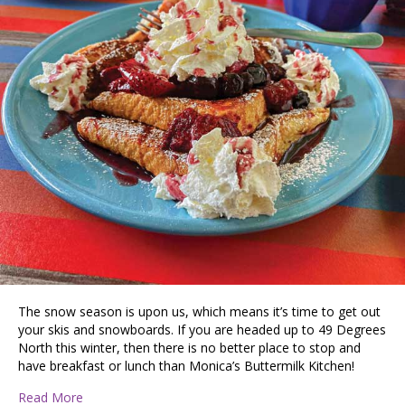
The snow season is upon us, which means it’s time to get out
your skis and snowboards. If you are headed up to 49 Degrees
North this winter, then there is no better place to stop and
have breakfast or lunch than Monica’s Buttermilk Kitchen!
about Taste Budz Review: Monica’s Buttermilk Kitchen
Read More