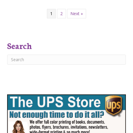
1
2
Next »
Search