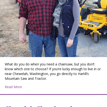
What do you do when you need a chainsaw, but you don’t
know which one to choose? If you’re lucky enough to live in or
near Chewelah, Washington, you go directly to Hartill’s
Mountain Saw and Tractor.
about Hartill’s Mountain Saw and Tractor
Read More