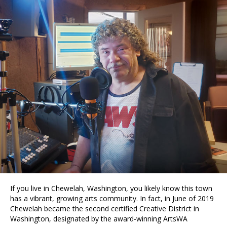
If you live in Chewelah, Washington, you likely know this town
has a vibrant, growing arts community. In fact, in June of 2019
Chewelah became the second certified Creative District in
Washington, designated by the award-winning ArtsWA