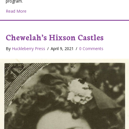
program.
about KCHW: Chewelah’s Radio Station
Read More
Chewelah’s Hixson Castles
By
Huckleberry Press
/
April 9, 2021
/
0 Comments