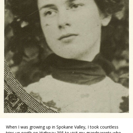
When I was growing up in Spokane Valley, I took countless
trips up north on Highway 395 to visit my grandparents who