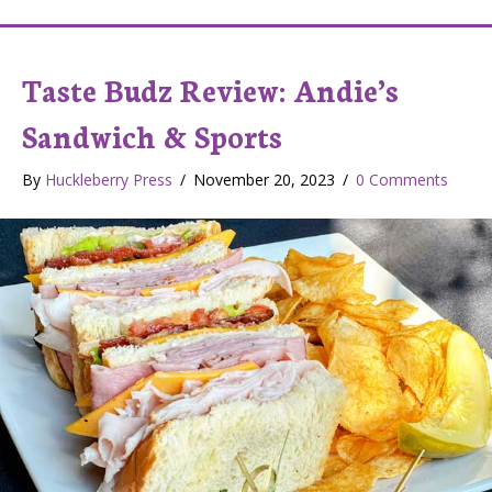
Taste Budz Review: Andie’s
Sandwich & Sports
By
Huckleberry Press
/
November 20, 2023
/
0 Comments