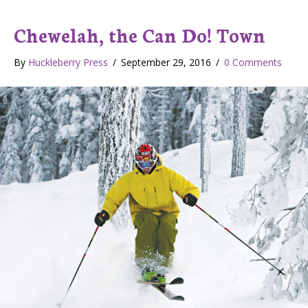
Chewelah, the Can Do! Town
By
Huckleberry Press
/
September 29, 2016
/
0 Comments