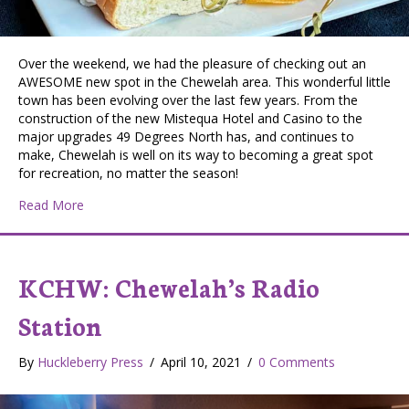
Over the weekend, we had the pleasure of checking out an
AWESOME new spot in the Chewelah area. This wonderful little
town has been evolving over the last few years. From the
construction of the new Mistequa Hotel and Casino to the
major upgrades 49 Degrees North has, and continues to
make, Chewelah is well on its way to becoming a great spot
for recreation, no matter the season!
about Taste Budz Review: Andie’s Sandwich & Sports
Read More
KCHW: Chewelah’s Radio
Station
By
Huckleberry Press
/
April 10, 2021
/
0 Comments