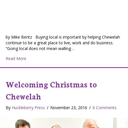
by Mike Bentz Buying local is important by helping Chewelah
continue to be a great place to live, work and do business.
“Going local does not mean walling…
about Chewelah Chamber of Commerce – Working hard
Read More
Welcoming Christmas to
Chewelah
By
Huckleberry Press
/
November 23, 2016
/
0 Comments