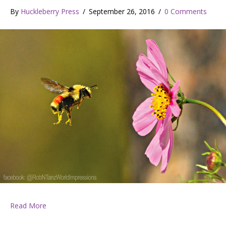
By
Huckleberry Press
/
September 26, 2016
/
0 Comments
about Huckleberry Press September 22, 2016
Read More