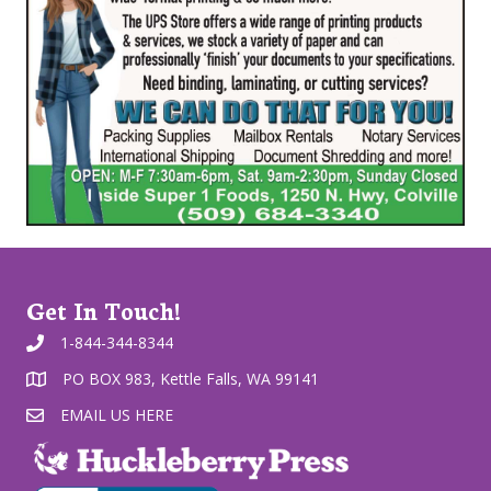
Get In Touch!
1-844-344-8344
PO BOX 983, Kettle Falls, WA 99141
EMAIL US HERE