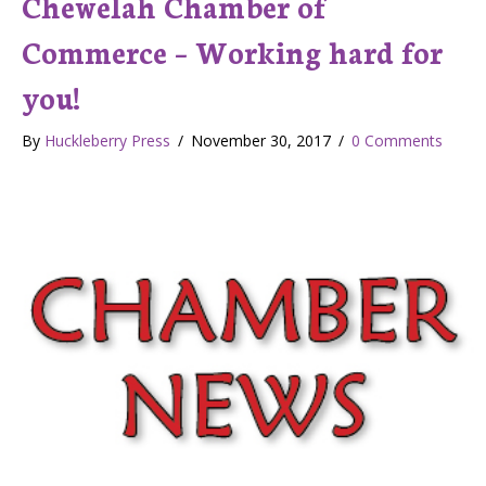
Chewelah Chamber of
Commerce – Working hard for
you!
By
Huckleberry Press
/
November 30, 2017
/
0 Comments