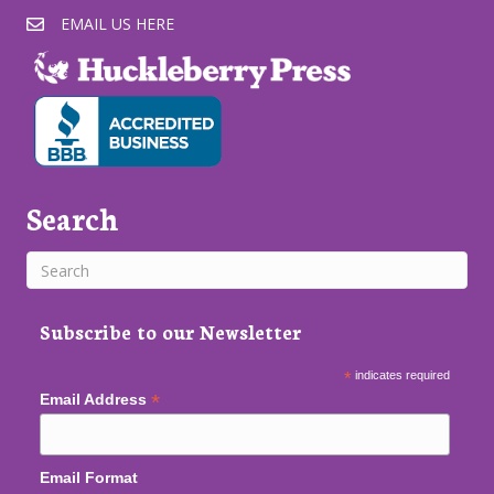
EMAIL US HERE
Search
Subscribe to our Newsletter
*
indicates required
*
Email Address
Email Format