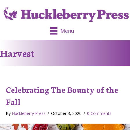
Menu
Harvest
Celebrating The Bounty of the
Fall
By
Huckleberry Press
/
October 3, 2020
/
0 Comments