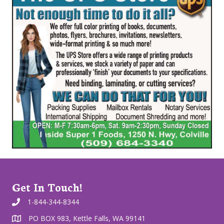
Get In Touch!
1-844-344-8344
PO BOX 983, Kettle Falls, WA 99141