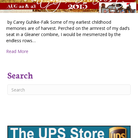
by Carey Guhlke-Falk Some of my earliest childhood
memories are of harvest. Perched on the armrest of my dad’s
seat in a Gleaner combine, I would be mesmerized by the
endless rows…
about Vintage Harvest, August 22nd & 23rd
Read More
Search