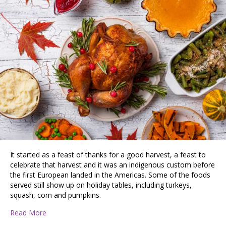
It started as a feast of thanks for a good harvest, a feast to
celebrate that harvest and it was an indigenous custom before
the first European landed in the Americas. Some of the foods
served still show up on holiday tables, including turkeys,
squash, corn and pumpkins.
about Celebrating The Bounty of the Fall
Read More