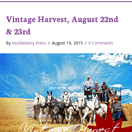
Vintage Harvest, August 22nd
& 23rd
By
Huckleberry Press
/
August 19, 2015
/
0 Comments