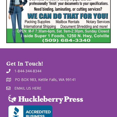
Get In Touch!
1-844-344-8344
PO BOX 983, Kettle Falls, WA 99141
EMAIL US HERE