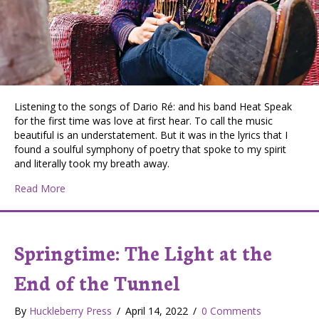
Listening to the songs of Dario Ré: and his band Heat Speak
for the first time was love at first hear. To call the music
beautiful is an understatement. But it was in the lyrics that I
found a soulful symphony of poetry that spoke to my spirit
and literally took my breath away.
about Dario Ré: Cultivating Life and Music in the Monro
Read More
Springtime: The Light at the
End of the Tunnel
By
Huckleberry Press
/
April 14, 2022
/
0 Comments