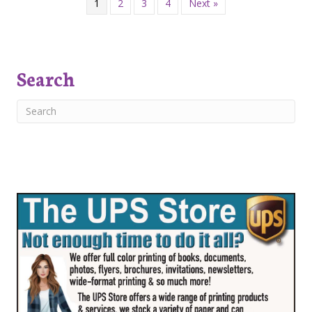
1
2
3
4
Next »
Search