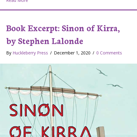
Read More
Book Excerpt: Sinon of Kirra,
by Stephen Lalonde
By
Huckleberry Press
/
December 1, 2020
/
0 Comments