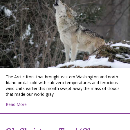
The Arctic front that brought eastern Washington and north
Idaho brutal cold with sub-zero temperatures and ferocious
wind chills earlier this month swept away the mass of clouds
that made our world gray.
about January’s Wolf Moon
Read More