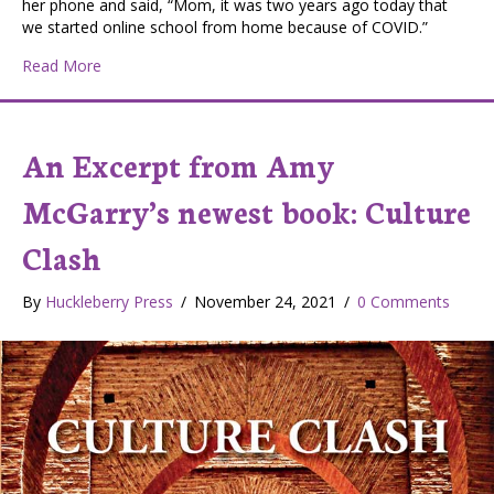
her phone and said, “Mom, it was two years ago today that
we started online school from home because of COVID.”
about Springtime: The Light at the End of the Tunnel
Read More
An Excerpt from Amy
McGarry’s newest book: Culture
Clash
By
Huckleberry Press
/
November 24, 2021
/
0 Comments