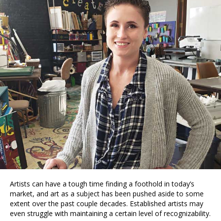
Artists can have a tough time finding a foothold in today’s
market, and art as a subject has been pushed aside to some
extent over the past couple decades. Established artists may
even struggle with maintaining a certain level of recognizability.