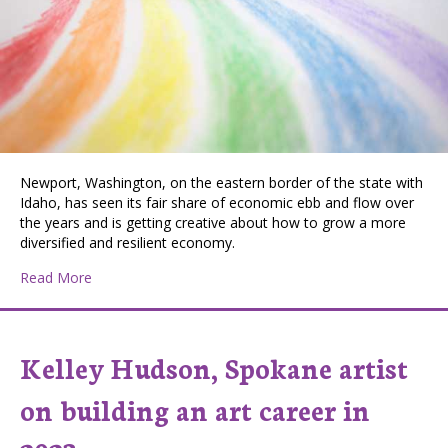
Newport, Washington, on the eastern border of the state with
Idaho, has seen its fair share of economic ebb and flow over
the years and is getting creative about how to grow a more
diversified and resilient economy.
about Getting Creative in Newport, WA
Read More
Kelley Hudson, Spokane artist
on building an art career in