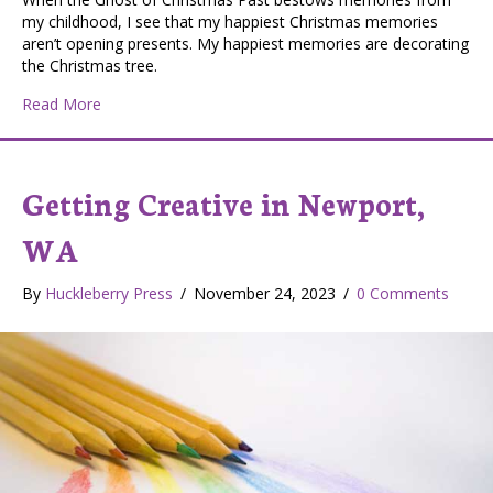
my childhood, I see that my happiest Christmas memories
aren’t opening presents. My happiest memories are decorating
the Christmas tree.
about Oh Christmas Tree! (Oh Tannenbaum!)
Read More
Getting Creative in Newport,
WA
By
Huckleberry Press
/
November 24, 2023
/
0 Comments