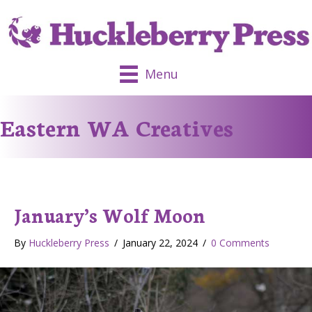
Menu
Eastern WA Creatives
January’s Wolf Moon
By
Huckleberry Press
/
January 22, 2024
/
0 Comments