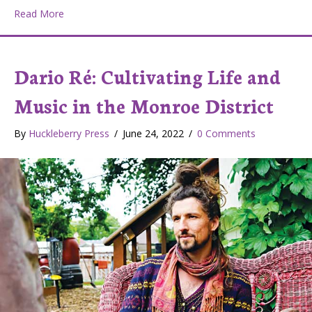
about M.A.D. Co. Lab Studios: Helping artists find a foo
Read More
Dario Ré: Cultivating Life and
Music in the Monroe District
By
Huckleberry Press
/
June 24, 2022
/
0 Comments