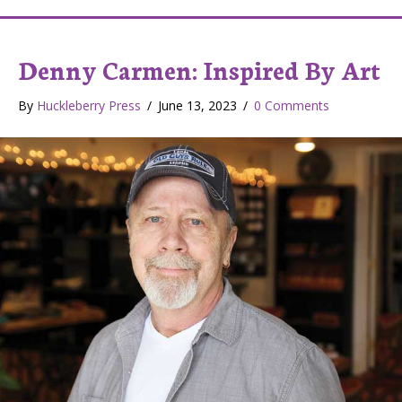
Denny Carmen: Inspired By Art
By
Huckleberry Press
/
June 13, 2023
/
0 Comments