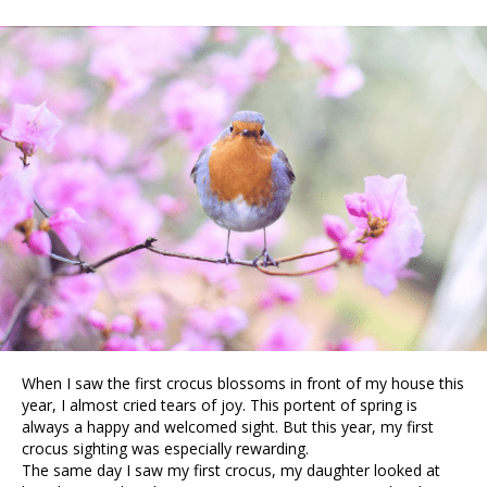
When I saw the first crocus blossoms in front of my house this
year, I almost cried tears of joy. This portent of spring is
always a happy and welcomed sight. But this year, my first
crocus sighting was especially rewarding.
The same day I saw my first crocus, my daughter looked at