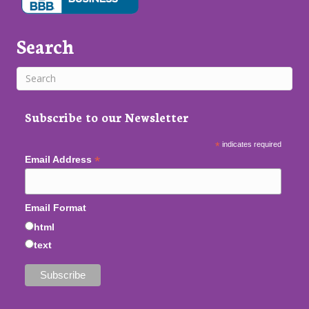
Search
Subscribe to our Newsletter
*
indicates required
*
Email Address
Email Format
html
text