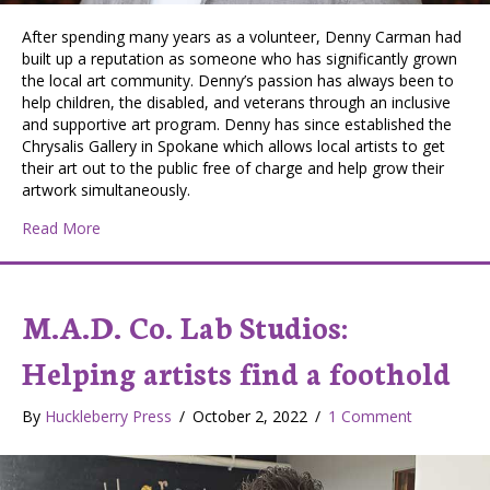
After spending many years as a volunteer, Denny Carman had
built up a reputation as someone who has significantly grown
the local art community. Denny’s passion has always been to
help children, the disabled, and veterans through an inclusive
and supportive art program. Denny has since established the
Chrysalis Gallery in Spokane which allows local artists to get
their art out to the public free of charge and help grow their
artwork simultaneously.
about Denny Carmen: Inspired By Art
Read More
M.A.D. Co. Lab Studios:
Helping artists find a foothold
By
Huckleberry Press
/
October 2, 2022
/
1 Comment