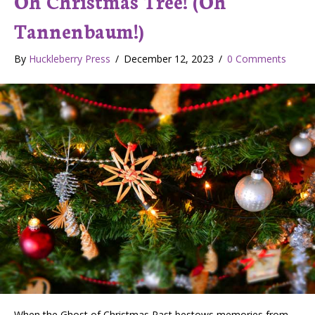
Oh Christmas Tree! (Oh
Tannenbaum!)
By
Huckleberry Press
/
December 12, 2023
/
0 Comments
When the Ghost of Christmas Past bestows memories from