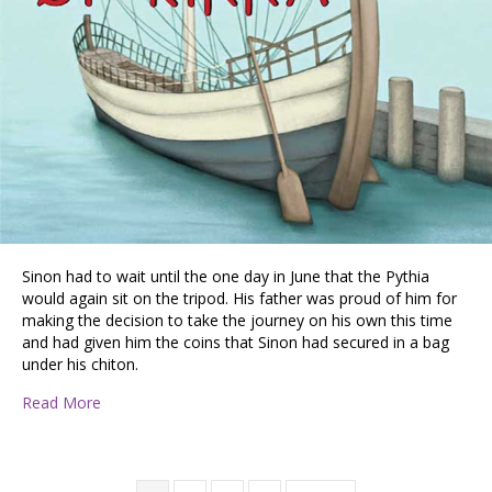
Sinon had to wait until the one day in June that the Pythia
would again sit on the tripod. His father was proud of him for
making the decision to take the journey on his own this time
and had given him the coins that Sinon had secured in a bag
under his chiton.
about Book Excerpt: Sinon of Kirra, by Stephen Lalond
Read More