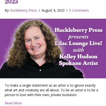
2023
By
Huckleberry Press
/
August 4, 2023
/
0 Comments
To make a single statement as an artist is to ignore exactly
what art and creativity are all about. To be an artist is to be a
person in love with their own, private evolution.
about Kelley Hudson, Spokane artist on building an art 
Read More