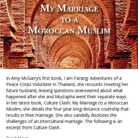
In Amy McGarry’s first book, I am Farang: Adventures of a
Peace Corps Volunteer in Thailand, she recounts meeting her
future husband, leaving questions unanswered about what
happened after she and Mustapha went their separate ways.
In her latest book, Culture Clash: My Marriage to a Moroccan
Muslim, she details the four-year long-distance courtship that
results in their marriage. She also candidly discloses the
challenges of an intercultural marriage. The following is an
excerpt from Culture Clash.
about An Excerpt from Amy McGarry’s newest book: Cu