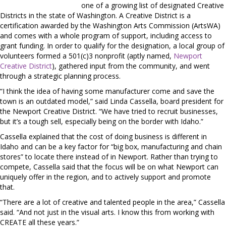
one of a growing list of designated Creative
Districts in the state of Washington. A Creative District is a
certification awarded by the Washington Arts Commission (ArtsWA)
and comes with a whole program of support, including access to
grant funding. In order to qualify for the designation, a local group of
volunteers formed a 501(c)3 nonprofit (aptly named,
Newport
Creative District
), gathered input from the community, and went
through a strategic planning process.
“I think the idea of having some manufacturer come and save the
town is an outdated model,” said Linda Cassella, board president for
the Newport Creative District. “We have tried to recruit businesses,
but it’s a tough sell, especially being on the border with Idaho.”
Cassella explained that the cost of doing business is different in
Idaho and can be a key factor for “big box, manufacturing and chain
stores” to locate there instead of in Newport. Rather than trying to
compete, Cassella said that the focus will be on what Newport can
uniquely offer in the region, and to actively support and promote
that.
“There are a lot of creative and talented people in the area,” Cassella
said. “And not just in the visual arts. I know this from working with
CREATE all these years.”