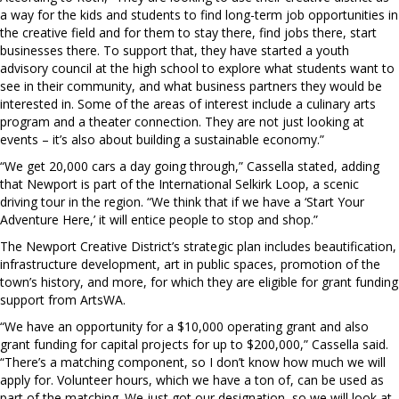
a way for the kids and students to find long-term job opportunities in
the creative field and for them to stay there, find jobs there, start
businesses there. To support that, they have started a youth
advisory council at the high school to explore what students want to
see in their community, and what business partners they would be
interested in. Some of the areas of interest include a culinary arts
program and a theater connection. They are not just looking at
events – it’s also about building a sustainable economy.”
“We get 20,000 cars a day going through,” Cassella stated, adding
that Newport is part of the International Selkirk Loop, a scenic
driving tour in the region. “We think that if we have a ‘Start Your
Adventure Here,’ it will entice people to stop and shop.”
The Newport Creative District’s strategic plan includes beautification,
infrastructure development, art in public spaces, promotion of the
town’s history, and more, for which they are eligible for grant funding
support from ArtsWA.
“We have an opportunity for a $10,000 operating grant and also
grant funding for capital projects for up to $200,000,” Cassella said.
“There’s a matching component, so I don’t know how much we will
apply for. Volunteer hours, which we have a ton of, can be used as
part of the matching. We just got our designation, so we will look at