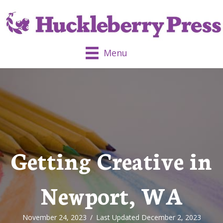
Menu
Getting Creative in
Newport, WA
November 24, 2023
/
Last Updated December 2, 2023