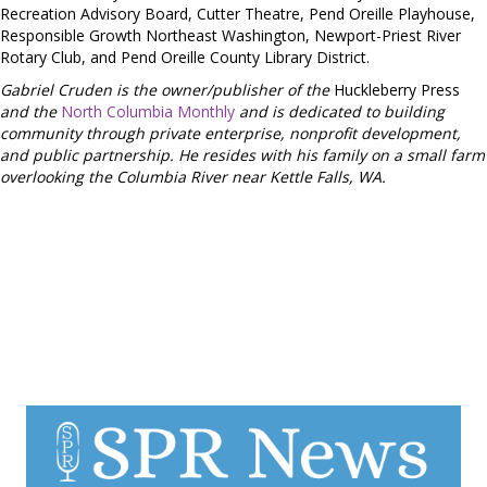
Recreation Advisory Board, Cutter Theatre, Pend Oreille Playhouse,
Responsible Growth Northeast Washington, Newport-Priest River
Rotary Club, and Pend Oreille County Library District.
Gabriel Cruden is the owner/publisher of the
Huckleberry Press
and the
North Columbia Monthly
and is dedicated to building
community through private enterprise, nonprofit development,
and public partnership. He resides with his family on a small farm
overlooking the Columbia River near Kettle Falls, WA.