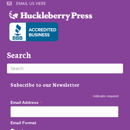
EMAIL US HERE
Search
Subscribe to our Newsletter
*
indicates required
*
Email Address
Email Format