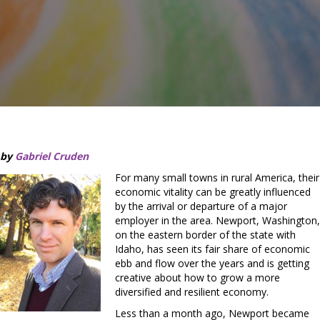
by
Gabriel Cruden
For many small towns in rural America, their
economic vitality can be greatly influenced
by the arrival or departure of a major
employer in the area. Newport, Washington,
on the eastern border of the state with
Idaho, has seen its fair share of economic
ebb and flow over the years and is getting
creative about how to grow a more
diversified and resilient economy.
Less than a month ago, Newport became