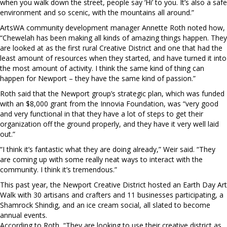
when you walk down the street, people say ‘Hi’ to you. It’s also a safe
environment and so scenic, with the mountains all around.”
ArtsWA community development manager Annette Roth noted how,
“Chewelah has been making all kinds of amazing things happen. They
are looked at as the first rural Creative District and one that had the
least amount of resources when they started, and have turned it into
the most amount of activity. I think the same kind of thing can
happen for Newport – they have the same kind of passion.”
Roth said that the Newport group’s strategic plan, which was funded
with an $8,000 grant from the Innovia Foundation, was “very good
and very functional in that they have a lot of steps to get their
organization off the ground properly, and they have it very well laid
out.”
“I think it’s fantastic what they are doing already,” Weir said. “They
are coming up with some really neat ways to interact with the
community. I think it’s tremendous.”
This past year, the Newport Creative District hosted an Earth Day Art
Walk with 30 artisans and crafters and 11 businesses participating, a
Shamrock Shindig, and an ice cream social, all slated to become
annual events.
According to Roth, “They are looking to use their creative district as