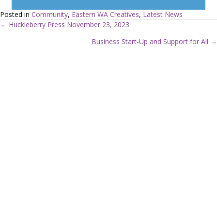
Posted in
Community
,
Eastern WA Creatives
,
Latest News
← Huckleberry Press November 23, 2023
P
Business Start-Up and Support for All →
o
s
t
s
n
a
v
i