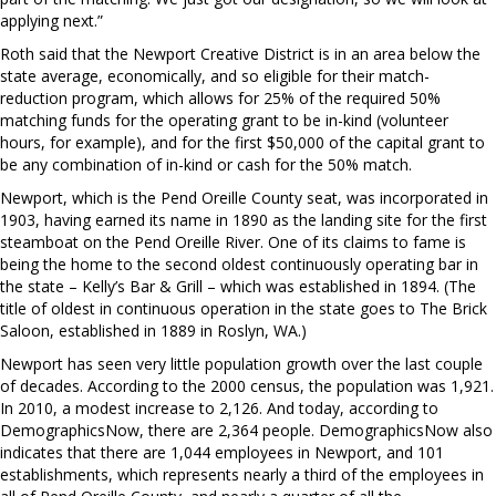
applying next.”
Roth said that the Newport Creative District is in an area below the
state average, economically, and so eligible for their match-
reduction program, which allows for 25% of the required 50%
matching funds for the operating grant to be in-kind (volunteer
hours, for example), and for the first $50,000 of the capital grant to
be any combination of in-kind or cash for the 50% match.
Newport, which is the Pend Oreille County seat, was incorporated in
1903, having earned its name in 1890 as the landing site for the first
steamboat on the Pend Oreille River. One of its claims to fame is
being the home to the second oldest continuously operating bar in
the state – Kelly’s Bar & Grill – which was established in 1894. (The
title of oldest in continuous operation in the state goes to The Brick
Saloon, established in 1889 in Roslyn, WA.)
Newport has seen very little population growth over the last couple
of decades. According to the 2000 census, the population was 1,921.
In 2010, a modest increase to 2,126. And today, according to
DemographicsNow, there are 2,364 people. DemographicsNow also
indicates that there are 1,044 employees in Newport, and 101
establishments, which represents nearly a third of the employees in