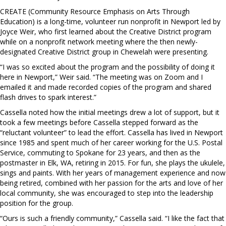
CREATE (Community Resource Emphasis on Arts Through
Education) is a long-time, volunteer run nonprofit in Newport led by
Joyce Weir, who first learned about the Creative District program
while on a nonprofit network meeting where the then newly-
designated Creative District group in Chewelah were presenting.
“I was so excited about the program and the possibility of doing it
here in Newport,” Weir said. “The meeting was on Zoom and I
emailed it and made recorded copies of the program and shared
flash drives to spark interest.”
Cassella noted how the initial meetings drew a lot of support, but it
took a few meetings before Cassella stepped forward as the
“reluctant volunteer” to lead the effort. Cassella has lived in Newport
since 1985 and spent much of her career working for the U.S. Postal
Service, commuting to Spokane for 23 years, and then as the
postmaster in Elk, WA, retiring in 2015. For fun, she plays the ukulele,
sings and paints. With her years of management experience and now
being retired, combined with her passion for the arts and love of her
local community, she was encouraged to step into the leadership
position for the group.
“Ours is such a friendly community,” Cassella said. “I like the fact that