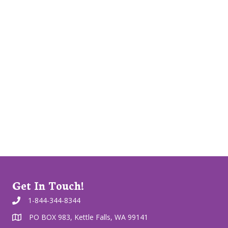
Get In Touch!
1-844-344-8344
PO BOX 983, Kettle Falls, WA 99141