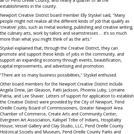
all of Pend Oreille County, and nearly a quarter of all the
establishments in the county.
Newport Creative District board member Elly Styskel said, “Many
people might not realize all the different kinds of job that qualify as
‘creative’ jobs, such as metal working, publishing and creative writing,
the culinary arts, work by tailors and seamstresses … it’s so much
more than what you might think of as the arts.”
Styskel explained that, through the Creative District, they can
promote and support these kinds of jobs in the community, and
support an expanding economy through events, beautification,
capital improvements, and advertising and promotion.
“There are so many business possibilities,” Styskel enthused.
Other board members for the Newport Creative District include
Angela Drew, Jan Gleason, Patti Jackson, Phoenix Luby, Lorraine
Patria, and Lee Shaver. Letters of support for application to establish
the Creative District were provided by the City of Newport, Pend
Oreille County Board of Commissioners, Greater Newport Area
Chamber of Commerce, Create Arts and Community Center,
Evergreen Art Association, Kalispel Tribe of Indians, Hospitality
House, Vessel Gallery and Clay Studio, LLC, Pend Oreille County
Historical Society and Museum, Pend Oreille County Parks and