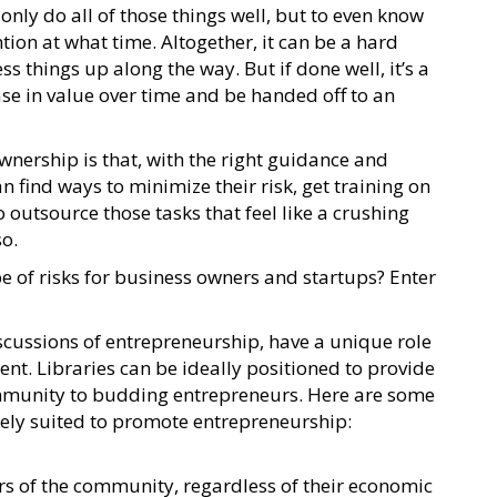
t only do all of those things well, but to even know
ion at what time. Altogether, it can be a hard
s things up along the way. But if done well, it’s a
se in value over time and be handed off to an
nership is that, with the right guidance and
n find ways to minimize their risk, get training on
o outsource those tasks that feel like a crushing
so.
pe of risks for business owners and startups? Enter
iscussions of entrepreneurship, have a unique role
nt. Libraries can be ideally positioned to provide
ommunity to budding entrepreneurs. Here are some
uely suited to promote entrepreneurship:
rs of the community, regardless of their economic