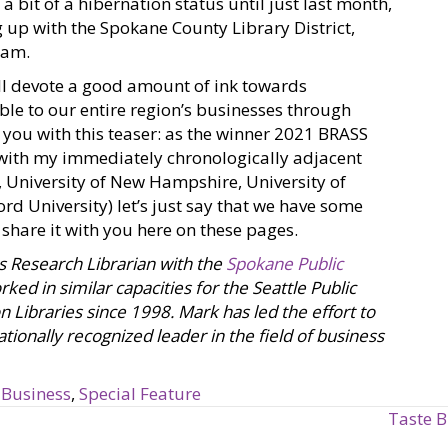
a bit of a hibernation status until just last month,
 up with the Spokane County Library District,
ram.
’ll devote a good amount of ink towards
ble to our entire region’s businesses through
e you with this teaser: as the winner 2021 BRASS
(with my immediately chronologically adjacent
, University of New Hampshire, University of
rd University) let’s just say that we have some
o share it with you here on these pages.
s Research Librarian with the
Spokane Public
ked in similar capacities for the Seattle Public
n Libraries since 1998. Mark has led the effort to
tionally recognized leader in the field of business
 Business
,
Special Feature
Taste B