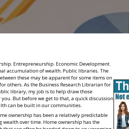
rship. Entrepreneurship. Economic Development.
al accumulation of wealth. Public libraries. The
between these may be apparent for some items on
o for others. As the Business Research Librarian for
lic library, my job is to help draw those
 you. But before we get to that, a quick discussion
th can be built in our communities.
home ownership has been a relatively predictable
g wealth over time. Home ownership has the
th that can often be handed down to an upcoming