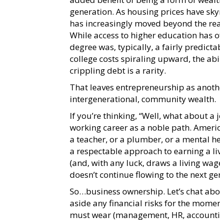
generation. As housing prices have sky
has increasingly moved beyond the re
While access to higher education has o
degree was, typically, a fairly predict
college costs spiraling upward, the ab
crippling debt is a rarity.
That leaves entrepreneurship as another
intergenerational, community wealth.
If you’re thinking, “Well, what about a 
working career as a noble path. Americ
a teacher, or a plumber, or a mental he
a respectable approach to earning a liv
(and, with any luck, draws a living wa
doesn’t continue flowing to the next g
So…business ownership. Let’s chat abou
aside any financial risks for the momen
must wear (management, HR, accounting