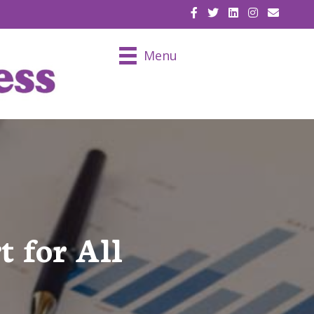
EMAIL U
Menu
t for All