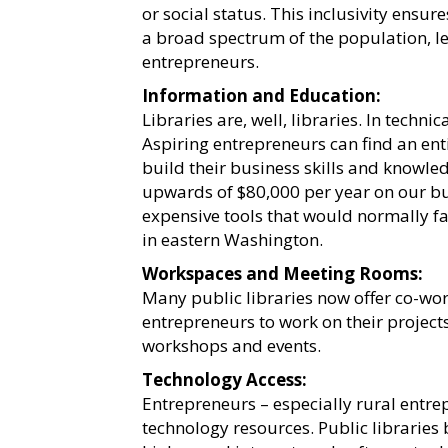
or social status. This inclusivity ensur
a broad spectrum of the population, lev
entrepreneurs.
Information and Education:
Libraries are, well, libraries. In techni
Aspiring entrepreneurs can find an ent
build their business skills and knowle
upwards of $80,000 per year on our bu
expensive tools that would normally fal
in eastern Washington.
Workspaces and Meeting Rooms:
Many public libraries now offer co-wo
entrepreneurs to work on their projects
workshops and events.
Technology Access:
Entrepreneurs – especially rural entrep
technology resources. Public libraries