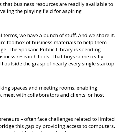
es that business resources are readily available to
eling the playing field for aspiring
cal terms, we have a bunch of stuff. And we share it.
ire toolbox of business materials to help them
dge. The Spokane Public Library is spending
siness research tools. That buys some really
l outside the grasp of nearly every single startup
rking spaces and meeting rooms, enabling
, meet with collaborators and clients, or host
reneurs – often face challenges related to limited
 bridge this gap by providing access to computers,