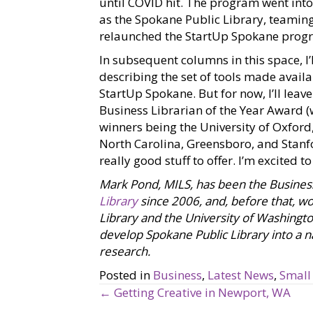
until COVID hit. The program went into 
as the Spokane Public Library, teaming
relaunched the StartUp Spokane prog
In subsequent columns in this space, I
describing the set of tools made availa
StartUp Spokane. But for now, I’ll leav
Business Librarian of the Year Award 
winners being the University of Oxford
North Carolina, Greensboro, and Stanfo
really good stuff to offer. I’m excited t
Mark Pond, MILS, has been the Busines
Library
since 2006, and, before that, wor
Library and the University of Washingto
develop Spokane Public Library into a na
research.
Posted in
Business
,
Latest News
,
Small
← Getting Creative in Newport, WA
P