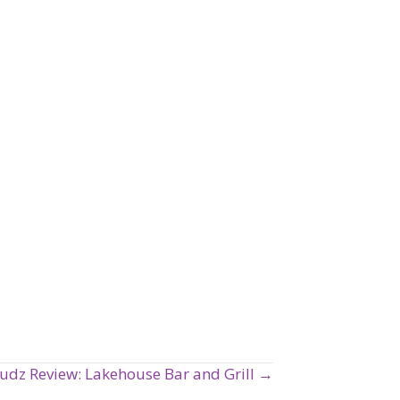
udz Review: Lakehouse Bar and Grill →