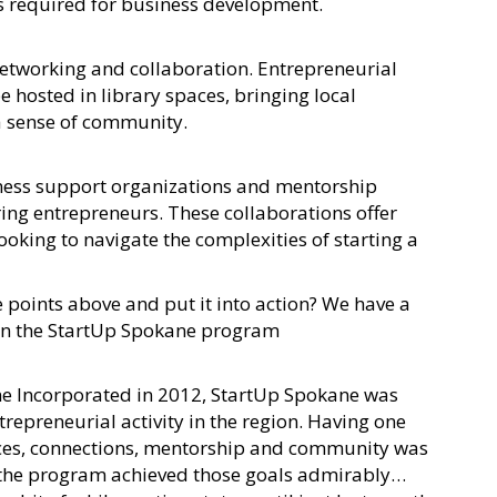
ls required for business development.
 networking and collaboration. Entrepreneurial
 hosted in library spaces, bringing local
a sense of community.
iness support organizations and mentorship
ing entrepreneurs. These collaborations offer
ooking to navigate the complexities of starting a
he points above and put it into action? We have a
 in the StartUp Spokane program
ne Incorporated in 2012, StartUp Spokane was
trepreneurial activity in the region. Having one
urces, connections, mentorship and community was
nd the program achieved those goals admirably…