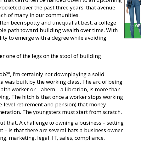
rocketed over the past three years, that avenue
ach of many in our communities.
ften been spotty and unequal at best, a college
able path toward building wealth over time. With
ility to emerge with a degree while avoiding
 one of the legs on the stool of building
job?”, I’m certainly not downplaying a solid
a was built by the working class. The arc of being
alth worker or – ahem – a librarian, is more than
ing. The hitch is that once a worker stops working
ge-level retirement and pension) that money
eneration. The youngsters must start from scratch.
t that. A challenge to owning a business – setting
t – is that there are several hats a business owner
, marketing, legal, IT, sales, compliance,