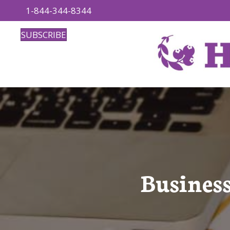
1-844-344-8344
SUBSCRIBE
Business