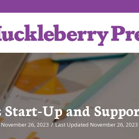
 Start-Up and Suppor
November 26, 2023
/
Last Updated November 26, 2023