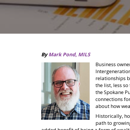
By
Mark Pond, MILS
Business owne
Intergeneration
relationships 
the list, less s
the Spokane Pub
connections for
about how weal
Historically, 
path to growin
added benefit of being a form of weal