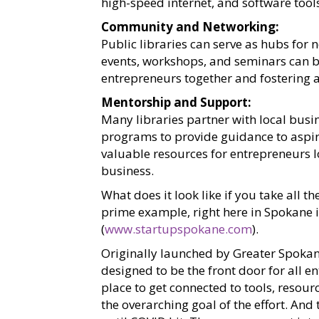
high-speed internet, and software too
Community and Networking:
Public libraries can serve as hubs for
events, workshops, and seminars can be
entrepreneurs together and fostering 
Mentorship and Support:
Many libraries partner with local bus
programs to provide guidance to aspir
valuable resources for entrepreneurs l
business.
What does it look like if you take all t
prime example, right here in Spokane
(
www.startupspokane.com
).
Originally launched by Greater Spoka
designed to be the front door for all en
place to get connected to tools, reso
the overarching goal of the effort. A