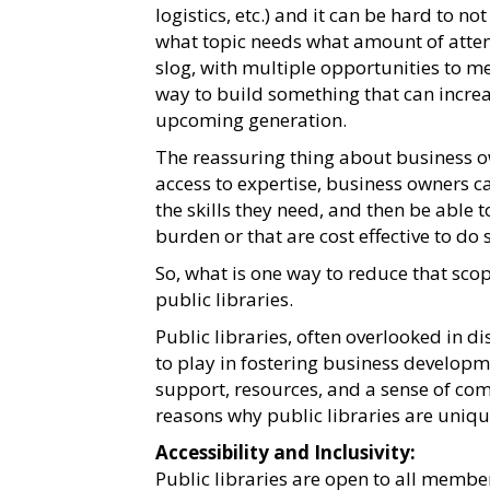
logistics, etc.) and it can be hard to no
what topic needs what amount of attent
slog, with multiple opportunities to mes
way to build something that can increa
upcoming generation.
The reassuring thing about business ow
access to expertise, business owners ca
the skills they need, and then be able t
burden or that are cost effective to do 
So, what is one way to reduce that sco
public libraries.
Public libraries, often overlooked in d
to play in fostering business developme
support, resources, and a sense of c
reasons why public libraries are uniq
Accessibility and Inclusivity:
Public libraries are open to all membe