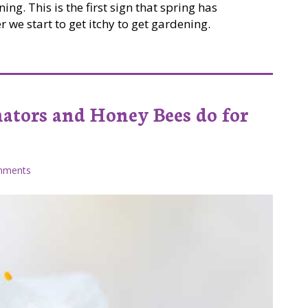
ng. This is the first sign that spring has
 we start to get itchy to get gardening.
nators and Honey Bees do for
mments