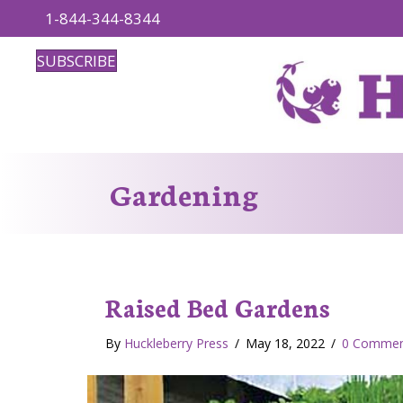
1-844-344-8344
SUBSCRIBE
Gardening
Raised Bed Gardens
By
Huckleberry Press
/
May 18, 2022
/
0 Commen