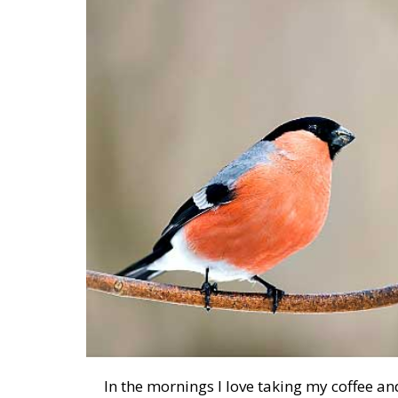
In the mornings I love taking my coffee and