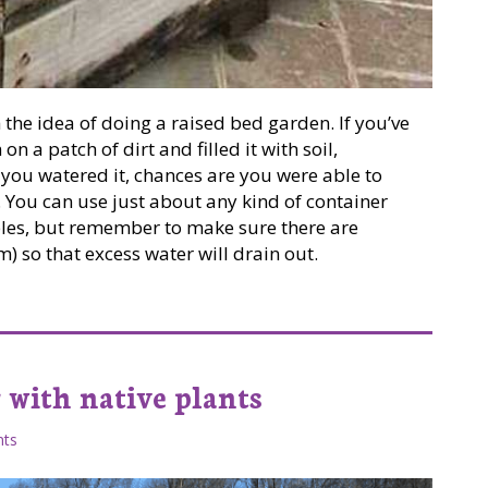
 the idea of doing a raised bed garden. If you’ve
n a patch of dirt and filled it with soil,
 you watered it, chances are you were able to
You can use just about any kind of container
bles, but remember to make sure there are
) so that excess water will drain out.
 with native plants
ts