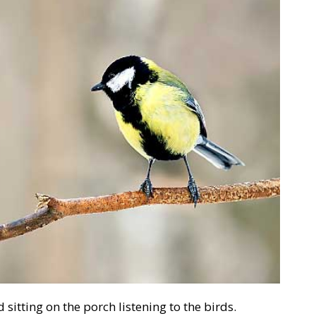
 sitting on the porch listening to the birds.