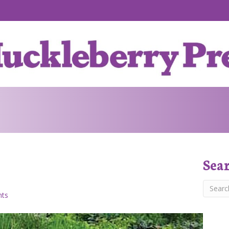
Sea
ts