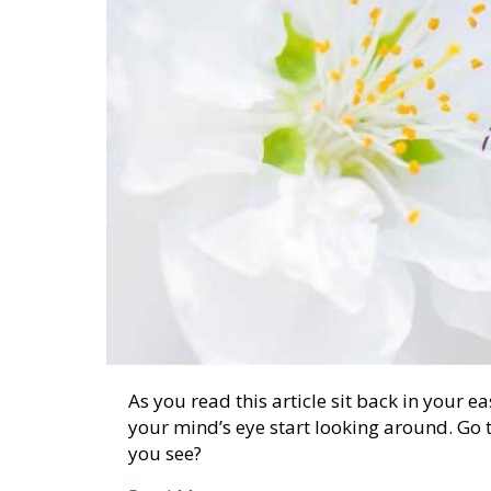
As you read this article sit back in your e
your mind’s eye start looking around. Go 
you see?