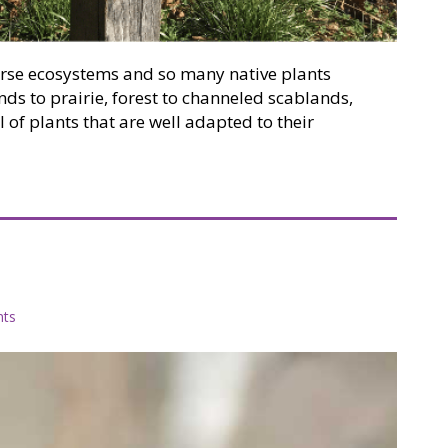
rse ecosystems and so many native plants
s to prairie, forest to channeled scablands,
 of plants that are well adapted to their
g with native plants
ts