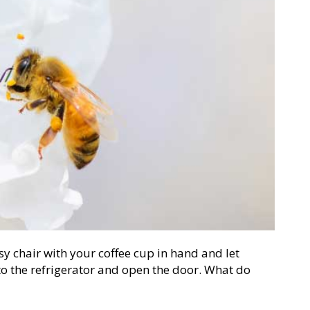
asy chair with your coffee cup in hand and let
to the refrigerator and open the door. What do