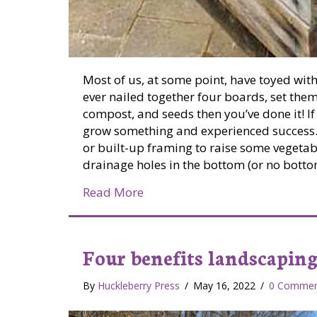
Most of us, at some point, have toyed with
ever nailed together four boards, set them o
compost, and seeds then you’ve done it! If
grow something and experienced success. 
or built-up framing to raise some vegeta
drainage holes in the bottom (or no bottom
about Raised Bed Gardens
Read More
Four benefits landscaping
By
Huckleberry Press
/
May 16, 2022
/
0 Commen