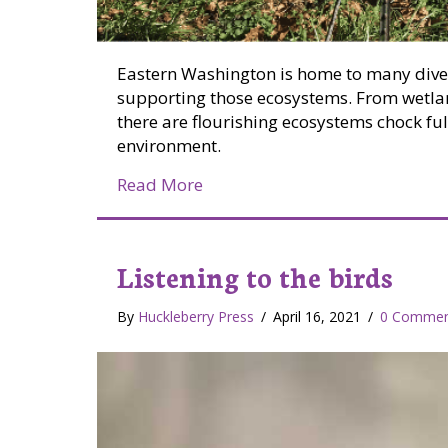
Eastern Washington is home to many dive
supporting those ecosystems. From wetland
there are flourishing ecosystems chock full
environment.
about Four benefits landscapin
Read More
Listening to the birds
By
Huckleberry Press
/
April 16, 2021
/
0 Commen