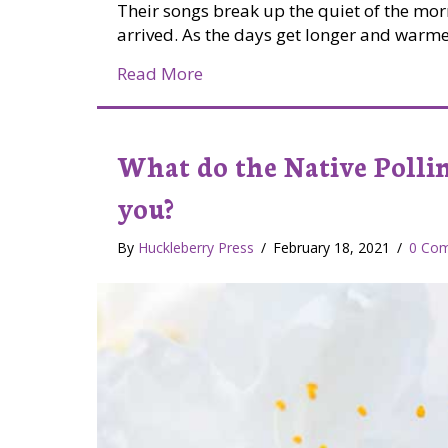
Their songs break up the quiet of the morni
arrived. As the days get longer and warmer
about Listening to the birds
Read More
What do the Native Polli
you?
By
Huckleberry Press
/
February 18, 2021
/
0 Co