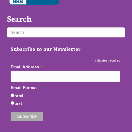
Search
Subscribe to our Newsletter
*
indicates required
*
Email Address
Email Format
html
text