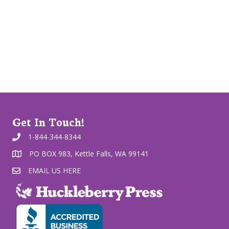
Get In Touch!
1-844-344-8344
PO BOX 983, Kettle Falls, WA 99141
EMAIL US HERE