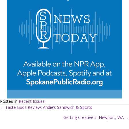
Posted in
Recent Issues
← Taste Budz Review: Andie’s Sandwich & Sports
P
Getting Creative in Newport, WA →
o