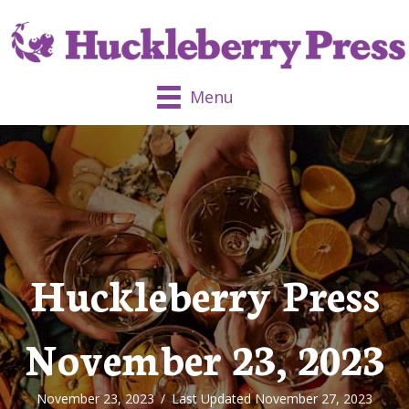
Menu
Huckleberry Press
November 23, 2023
November 23, 2023
/
Last Updated November 27, 2023