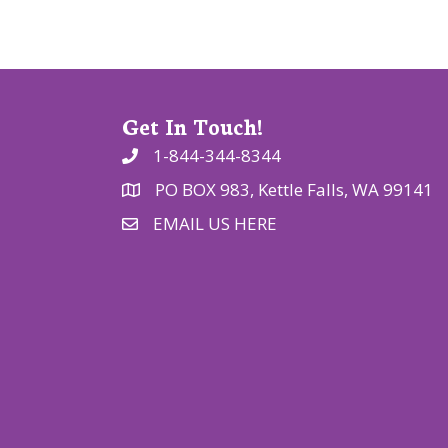
o
n
Get In Touch!
1-844-344-8344
PO BOX 983, Kettle Falls, WA 99141
EMAIL US HERE