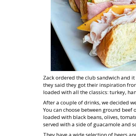
Zack ordered the club sandwich and it 
they said they got their inspiration fr
loaded with all the classics: turkey, h
After a couple of drinks, we decided w
You can choose between ground beef or
loaded with black beans, olives, tomato
served with a side of guacamole and s
They have a wide selection of beers and