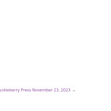
ckleberry Press November 23, 2023 →