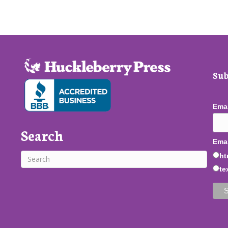
Sub
Ema
Search
Emai
ht
te