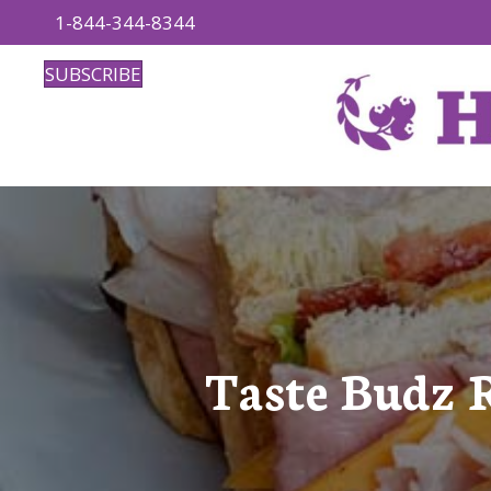
1-844-344-8344
SUBSCRIBE
Taste Budz 