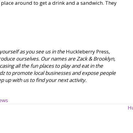
r place around to get a drink and a sandwich. They
 yourself as you see us in the
Huckleberry Press,
ntroduce ourselves. Our names are Zack & Brooklyn,
sing all the fun places to play and eat in the
dz to promote local businesses and expose people
 up with us to find your next activity.
iews
Hu