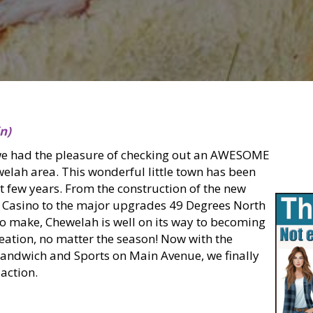
n)
we had the pleasure of checking out an AWESOME
welah area. This wonderful little town has been
st few years. From the construction of the new
 Casino to the major upgrades 49 Degrees North
to make, Chewelah is well on its way to becoming
reation, no matter the season! Now with the
Sandwich and Sports on Main Avenue, we finally
action.