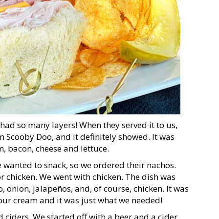
had so many layers! When they served it to us,
om Scooby Doo, and it definitely showed. It was
am, bacon, cheese and lettuce.
e wanted to snack, so we ordered their nachos.
 chicken. We went with chicken. The dish was
, onion, jalapeños, and, of course, chicken. It was
our cream and it was just what we needed!
 ciders. We started off with a beer and a cider,