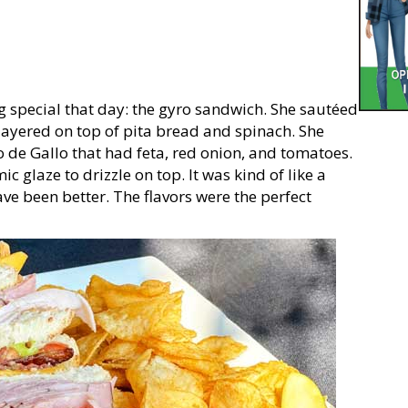
g special that day: the gyro sandwich. She sautéed
 layered on top of pita bread and spinach. She
o de Gallo that had feta, red onion, and tomatoes.
 glaze to drizzle on top. It was kind of like a
ve been better. The flavors were the perfect