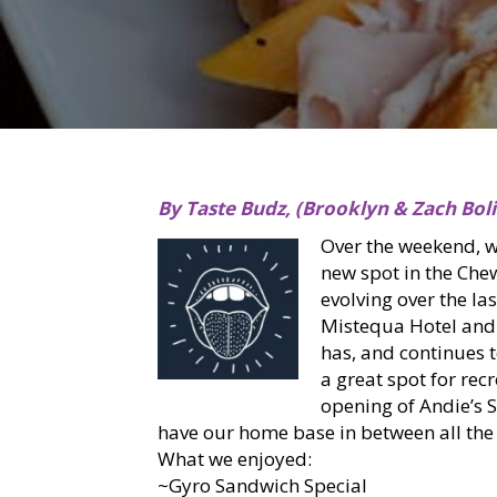
By Taste Budz, (Brooklyn & Zach Boli
Over the weekend, 
new spot in the Che
evolving over the la
Mistequa Hotel and
has, and continues 
a great spot for rec
opening of Andie’s 
have our home base in between all the 
What we enjoyed:
~Gyro Sandwich Special