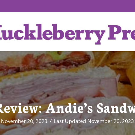
Review: Andie’s Sandw
November 20, 2023
/
Last Updated November 20, 2023