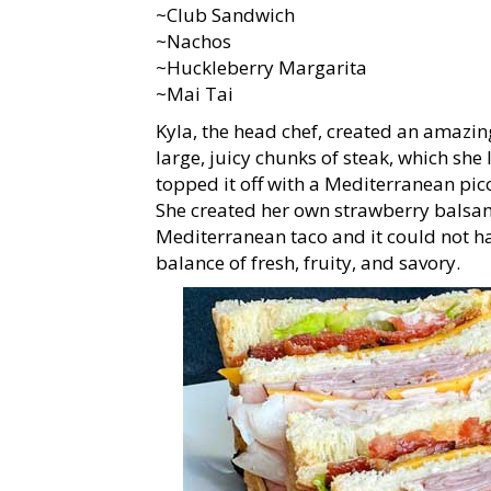
~Club Sandwich
~Nachos
~Huckleberry Margarita
~Mai Tai
Kyla, the head chef, created an amazin
large, juicy chunks of steak, which she
topped it off with a Mediterranean pic
She created her own strawberry balsamic
Mediterranean taco and it could not ha
balance of fresh, fruity, and savory.