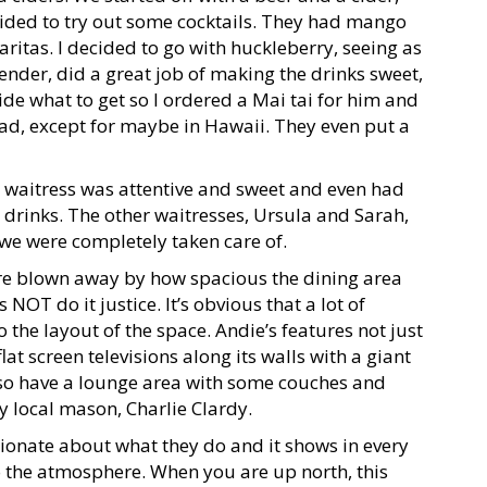
ecided to try out some cocktails. They had mango
aritas. I decided to go with huckleberry, seeing as
tender, did a great job of making the drinks sweet,
ide what to get so I ordered a Mai tai for him and
 had, except for maybe in Hawaii. They even put a
r waitress was attentive and sweet and even had
drinks. The other waitresses, Ursula and Sarah,
e were completely taken care of.
ere blown away by how spacious the dining area
OT do it justice. It’s obvious that a lot of
the layout of the space. Andie’s features not just
lat screen televisions along its walls with a giant
also have a lounge area with some couches and
by local mason, Charlie Clardy.
onate about what they do and it shows in every
to the atmosphere. When you are up north, this