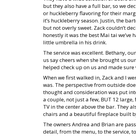
but they also have a full bar, so we d
or huckleberry flavoring for their marg
it’s huckleberry season. Justin, the bar
but not overly sweet. Zack couldn’t dec
honestly it was the best Mai tai we’ve
little umbrella in his drink.
The service was excellent. Bethany, ou
us say cheers when she brought us our 
helped check up on us and made sure w
When we first walked in, Zack and I w
was. The perspective from outside does N
thought and consideration was put into 
a couple, not just a few, BUT 12 large, f
TV in the center above the bar. They 
chairs and a beautiful fireplace built 
The owners Andrea and Brian are passi
detail, from the menu, to the service, 