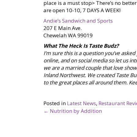
place is a must stop> There’s no bette
are open 10-10, 7 DAYS A WEEK!
Andie’s Sandwich and Sports
207 E Main Ave.
Chewelah WA 99019
What The Heck Is Taste Budz?
I’m sure this is a question you’ve asked
online, and on social media so let us i
we are a married couple that love showca
Inland Northwest. We created Taste Bu
to the great places all around them. Keep
Posted in
Latest News
,
Restaurant Rev
← Nutrition by Addition
P
o