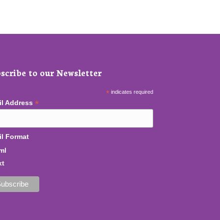
scribe to our Newsletter
*
indicates required
*
il Address
l Format
ml
xt