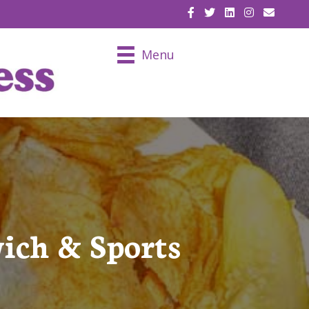
EMAIL U
Menu
ich & Sports