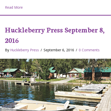
about Huckleberry Press November 17, 2016
Read More
Huckleberry Press September 8,
2016
By
Huckleberry Press
/
September 6, 2016
/
0 Comments