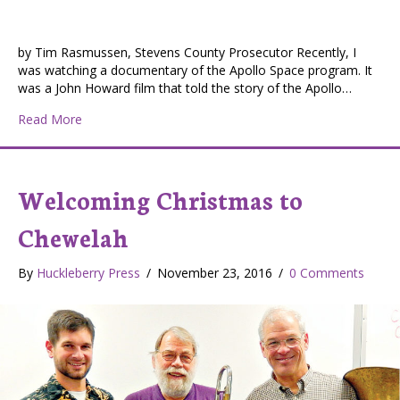
by Tim Rasmussen, Stevens County Prosecutor Recently, I
was watching a documentary of the Apollo Space program. It
was a John Howard film that told the story of the Apollo…
about From the Desk of Tim Rasmussen, Stevens Cou
Read More
Welcoming Christmas to
Chewelah
By
Huckleberry Press
/
November 23, 2016
/
0 Comments