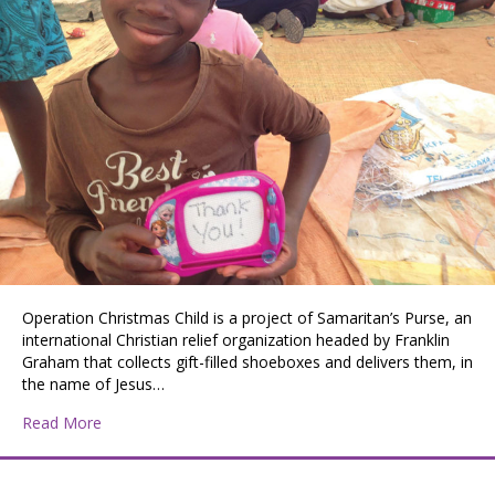
Operation Christmas Child is a project of Samaritan’s Purse, an
international Christian relief organization headed by Franklin
Graham that collects gift-filled shoeboxes and delivers them, in
the name of Jesus…
about Operation Christmas Child
Read More