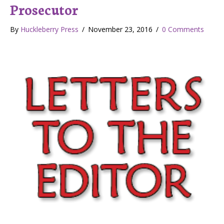
Prosecutor
By
Huckleberry Press
/
November 23, 2016
/
0 Comments