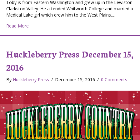
Toby is from Eastern Washington and grew up in the Lewiston
Clarkston Valley. He attended Whitworth College and married a
Medical Lake girl which drew him to the West Plains.…
about Toby Broemmerling, West Plains
Read More
Huckleberry Press December 15,
2016
By
Huckleberry Press
/
December 15, 2016
/
0 Comments