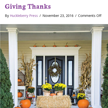
Giving Thanks
By
Huckleberry Press
/
November 23, 2016
/
Comments Off
o
n
G
i
v
i
n
g
T
h
a
n
k
s