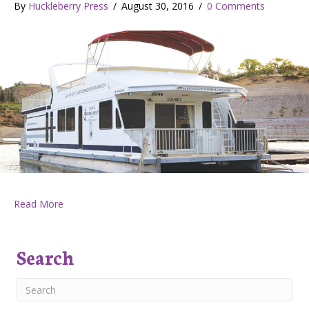
By
Huckleberry Press
/
August 30, 2016
/
0 Comments
about Huckleberry Press August 25, 2016
Read More
Search