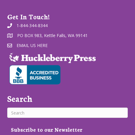
Get In Touch!
1-844-344-8344
PO BOX 983, Kettle Falls, WA 99141
EMAIL US HERE
Search
Subscribe to our Newsletter