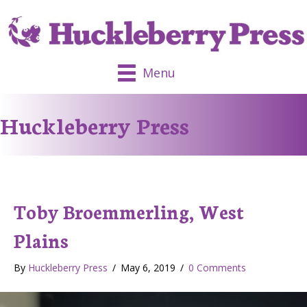
Menu
Huckleberry Press
Toby Broemmerling, West
Plains
By
Huckleberry Press
/
May 6, 2019
/
0 Comments