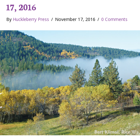
17, 2016
By
Huckleberry Press
/
November 17, 2016
/
0 Comments