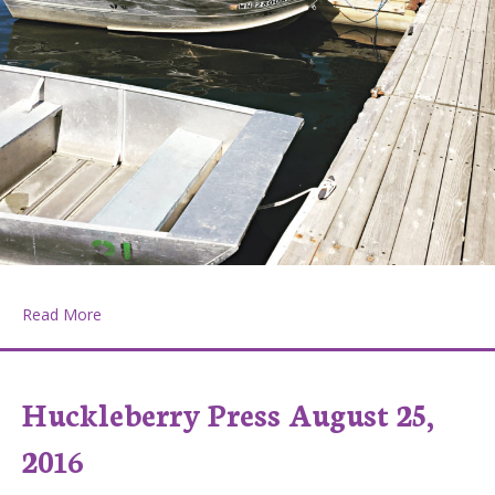
about Huckleberry Press September 8, 2016
Read More
Huckleberry Press August 25,
2016