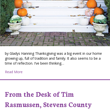
by Gladys Hanning Thanksgiving was a big event in our home
growing up, full of tradition and family. It also seems to be a
time of reflection. I’ve been thinking…
about Giving Thanks
Read More
From the Desk of Tim
Rasmussen, Stevens County