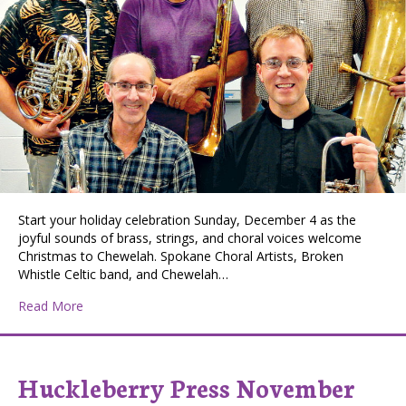
Start your holiday celebration Sunday, December 4 as the
joyful sounds of brass, strings, and choral voices welcome
Christmas to Chewelah. Spokane Choral Artists, Broken
Whistle Celtic band, and Chewelah…
about Welcoming Christmas to Chewelah
Read More
Huckleberry Press November