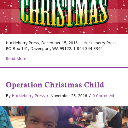
Huckleberry Press, December 15, 2016 Huckleberry Press,
PO Box 141, Davenport, WA 99122. 1-844-344-8344
about Huckleberry Press December 15, 2016
Read More
Operation Christmas Child
By
Huckleberry Press
/
November 23, 2016
/
0 Comments