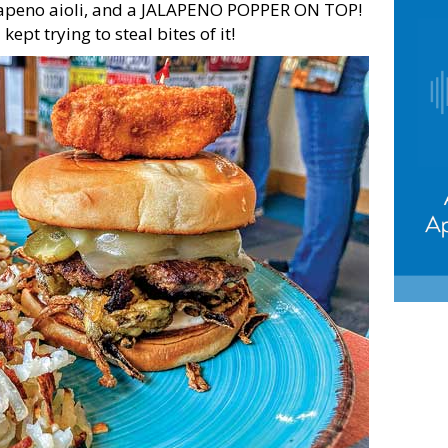
alapeno aioli, and a JALAPENO POPPER ON TOP!
kept trying to steal bites of it!