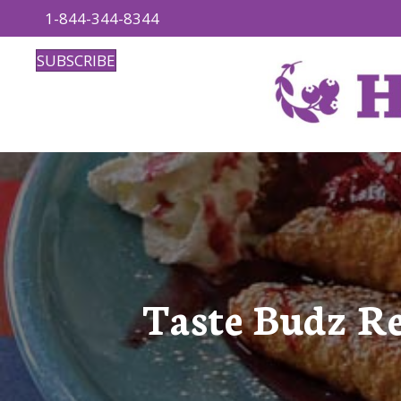
1-844-344-8344
SUBSCRIBE
Taste Budz R