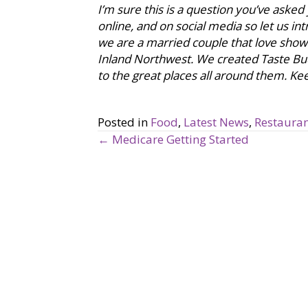
I’m sure this is a question you’ve asked
online, and on social media so let us i
we are a married couple that love showca
Inland Northwest. We created Taste Bu
to the great places all around them. Keep
Posted in
Food
,
Latest News
,
Restauran
← Medicare Getting Started
P
o
s
t
s
n