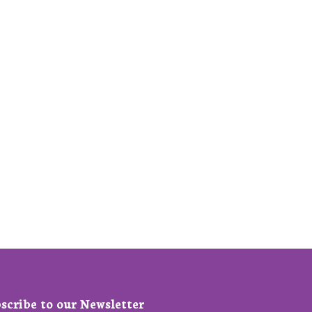
scribe to our Newsletter