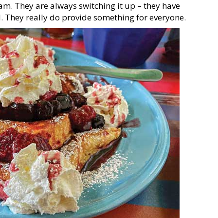
eam. They are always switching it up – they have
. They really do provide something for everyone.