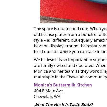
The space is quaint and cute. When yo
old license plates from a bunch of dif
style – all different, but equally amazin
have on display around the restaurant.
to sit outside where you can take in b
We believe it is so important to suppor
are family owned and operated. When y
Monica and her team as they work dilig
real staple in the Chewelah community
Monica’s Buttermilk Kitchen
404 E Main Ave,
Chewelah, WA
What The Heck Is Taste Budz?