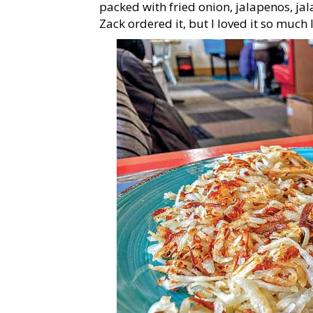
packed with fried onion, jalapenos, j
Zack ordered it, but I loved it so much I 