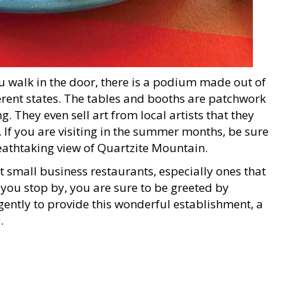
u walk in the door, there is a podium made out of
ferent states. The tables and booths are patchwork
g. They even sell art from local artists that they
 If you are visiting in the summer months, be sure
reathtaking view of Quartzite Mountain.
t small business restaurants, especially ones that
ou stop by, you are sure to be greeted by
ently to provide this wonderful establishment, a
.