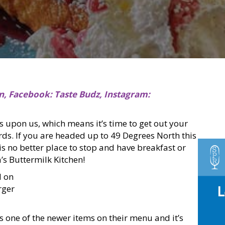
n, Facebook: Taste Budz, Instagram:
 upon us, which means it’s time to get out your
ds. If you are headed up to 49 Degrees North this
 is no better place to stop and have breakfast or
’s Buttermilk Kitchen!
 on
rger
is one of the newer items on their menu and it’s