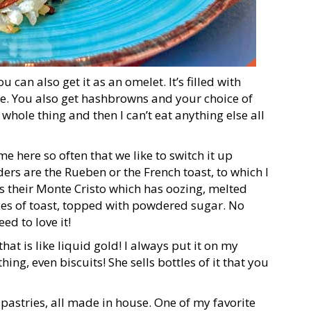
 can also get it as an omelet. It’s filled with
e. You also get hashbrowns and your choice of
e whole thing and then I can’t eat anything else all
 here so often that we like to switch it up
rs are the Rueben or the French toast, to which I
s their Monte Cristo which has oozing, melted
es of toast, topped with powdered sugar. No
d to love it!
t is like liquid gold! I always put it on my
ing, even biscuits! She sells bottles of it that you
 pastries, all made in house. One of my favorite