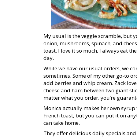
My usual is the veggie scramble, but you
onion, mushrooms, spinach, and chees
toast. I love it so much, I always eat th
day.
While we have our usual orders, we come
sometimes. Some of my other go-to orde
add berries and whip cream. Zack love
cheese and ham between two giant slic
matter what you order, you’re guarantee
Monica actually makes her own syrup tha
French toast, but you can put it on anyth
can take home.
They offer delicious daily specials and