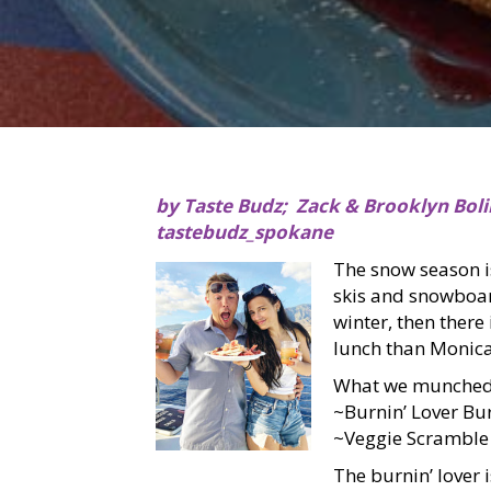
by Taste Budz; Zack & Brooklyn Boli
tastebudz_spokane
The snow season is
skis and snowboar
winter, then there
lunch than Monica
What we munched
~Burnin’ Lover Bu
~Veggie Scramble
The burnin’ lover 