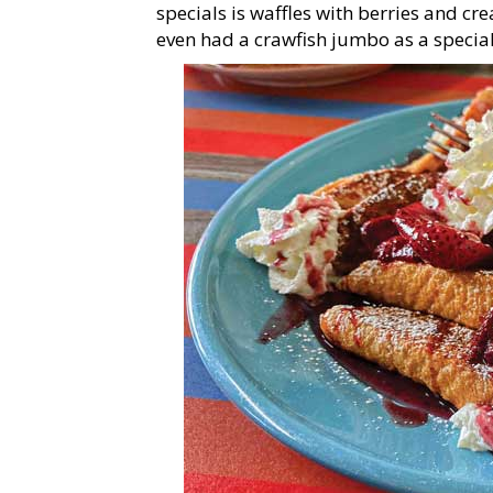
specials is waffles with berries and cr
even had a crawfish jumbo as a special