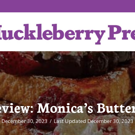
eview: Monica’s Butte
December 30, 2023
/
Last Updated December 30, 2023