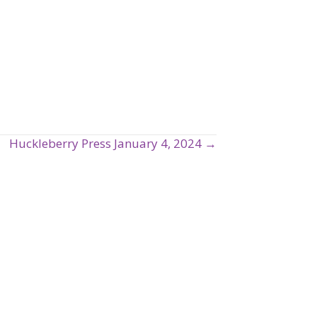
Huckleberry Press January 4, 2024 →