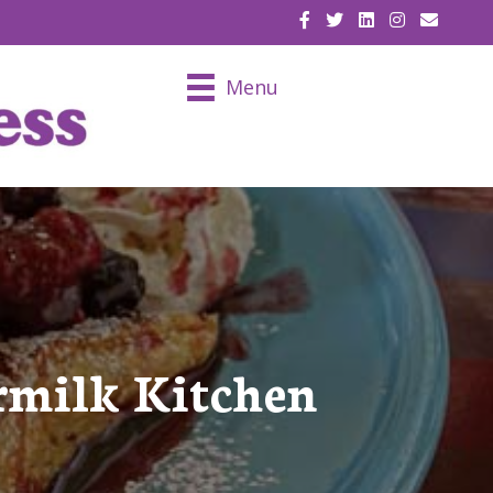
EMAIL U
Menu
rmilk Kitchen