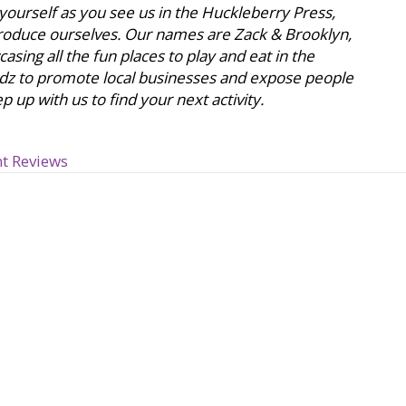
 yourself as you see us in the Huckleberry Press,
ntroduce ourselves. Our names are Zack & Brooklyn,
sing all the fun places to play and eat in the
dz to promote local businesses and expose people
 up with us to find your next activity.
t Reviews