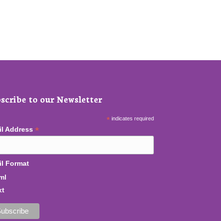
scribe to our Newsletter
*
indicates required
*
il Address
l Format
ml
xt