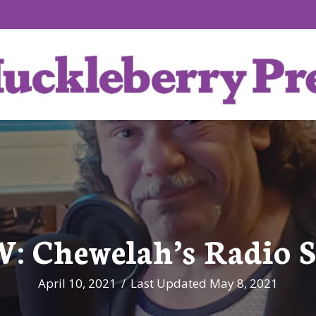
 Chewelah’s Radio S
April 10, 2021
/
Last Updated May 8, 2021