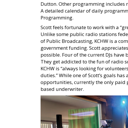
Dutton. Other programming includes ne
A detailed calendar of daily program
Programming.
Scott feels fortunate to work with a “gr
Unlike some public radio stations fed
of Public Broadcasting, KCHW is a com
government funding. Scott appreciat
possible. Four of the current DJs have
They get addicted to the fun of radio so
KCHW is “always looking for volunteers
duties.” While one of Scott’s goals ha
opportunities, currently the only paid 
based underwriter.