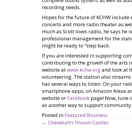
complete sound system, as well as audi
recording needs.
Hopes for the future of KCHW include 
concerts and more radio theater as we
much as Scott loves radio, he says he is
professional management for the statio
might be ready to “step back.
If you are interested in supporting c
contributing to the growth of the arts 
website at
www.kchw.org
and look at 
volunteering. The station also stream
has several ways to listen. On your rad
smartphone apps, on Amazon Alexa and 
website or
Facebook
page! Now, tune in
as another way to support community r
Posted in
Featured Business
← Chewelah’s Hixson Castles
P