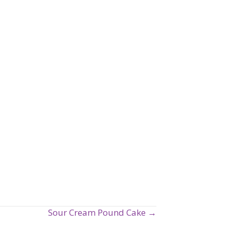
Sour Cream Pound Cake →