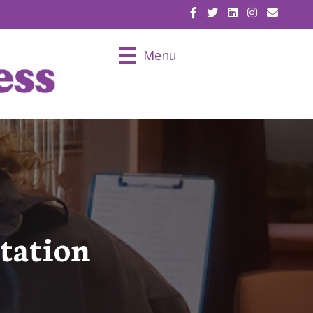
EMAIL U
Menu
tation