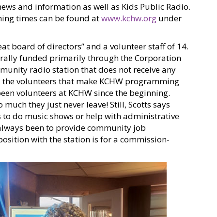
ws and information as well as Kids Public Radio.
ming times can be found at
www.kchw.org
under
eat board of directors” and a volunteer staff of 14.
erally funded primarily through the Corporation
munity radio station that does not receive any
es the volunteers that make KCHW programming
 been volunteers at KCHW since the beginning.
 much they just never leave! Still, Scotts says
 to do music shows or help with administrative
s always been to provide community job
position with the station is for a commission-