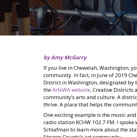
by Amy McGarry
If you live in Chewelah, Washington, yo
community. In fact, in June of 2019 Ch
District in Washington, designated b
the
ArtsWA website
, Creative Districts
community’s arts and culture. A distric
thrive. A place that helps the communit
One exciting example is the music and
radio station KCHW 102.7 FM. I spoke w
Schlafman to learn more about the sta
Stevens County’s art community.