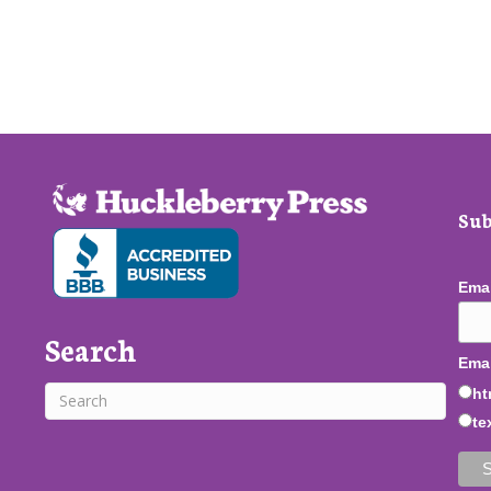
Sub
Ema
Search
Emai
ht
te