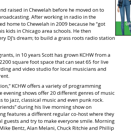
 and raised in Chewelah before he moved on to
roadcasting. After working in radio in the
rned home to Chewelah in 2009 because he “got
his kids in Chicago area schools. He then
ery DJ’s dream; to build a grass roots radio station
rants, in 10 years Scott has grown KCHW from a
 2200 square foot space that can seat 65 for live
ording and video studio for local musicians and
rent.
tion,” KCHW offers a variety of programming
e evening shows offer 20 different genres of music
 to jazz, classical music and even punk rock.
friends” during his live morning show on
g features a different regular co-host where they
ial guests and try to make everyone smile. Morning
Mike Bentz, Alan Melani, Chuck Ritchie and Phillip