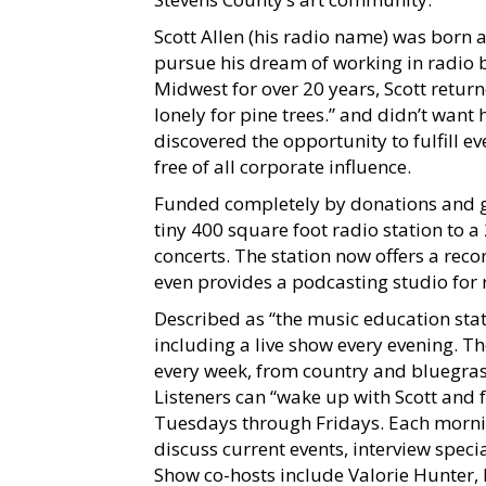
Scott Allen (his radio name) was born
pursue his dream of working in radio b
Midwest for over 20 years, Scott retu
lonely for pine trees.” and didn’t want 
discovered the opportunity to fulfill ev
free of all corporate influence.
Funded completely by donations and g
tiny 400 square foot radio station to a
concerts. The station now offers a rec
even provides a podcasting studio for 
Described as “the music education sta
including a live show every evening. Th
every week, from country and bluegrass
Listeners can “wake up with Scott and 
Tuesdays through Fridays. Each mornin
discuss current events, interview spec
Show co-hosts include Valorie Hunter, 