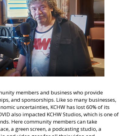
community members and business who provide
ps, and sponsorships. Like so many businesses,
nomic uncertainties, KCHW has lost 60% of its
ID also impacted KCHW Studios, which is one of
funds. Here community members can take
ce, a green screen, a podcasting studio, a