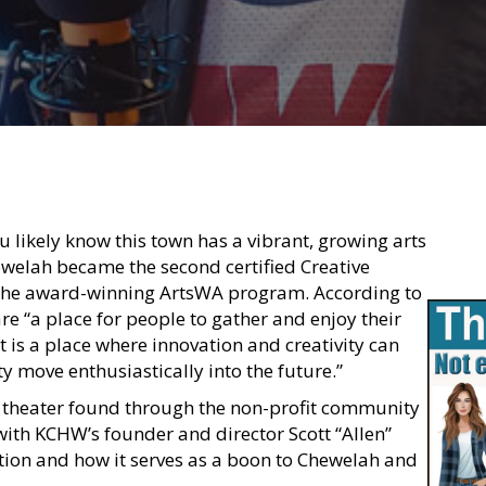
u likely know this town has a vibrant, growing arts
ewelah became the second certified Creative
y the award-winning ArtsWA program. According to
 are “a place for people to gather and enjoy their
t is a place where innovation and creativity can
y move enthusiastically into the future.”
 theater found through the non-profit community
ith KCHW’s founder and director Scott “Allen”
tion and how it serves as a boon to Chewelah and