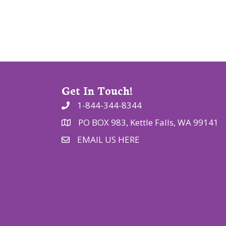
t
i
o
n
Get In Touch!
1-844-344-8344
PO BOX 983, Kettle Falls, WA 99141
EMAIL US HERE