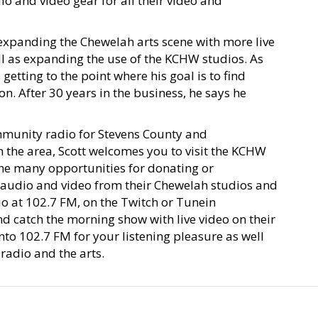
o and video gear for all their video and
expanding the Chewelah arts scene with more live
ll as expanding the use of the KCHW studios. As
 getting to the point where his goal is to find
n. After 30 years in the business, he says he
ommunity radio for Stevens County and
in the area, Scott welcomes you to visit the KCHW
the many opportunities for donating or
s audio and video from their Chewelah studios and
io at 102.7 FM, on the Twitch or Tunein
catch the morning show with live video on their
to 102.7 FM for your listening pleasure as well
adio and the arts.