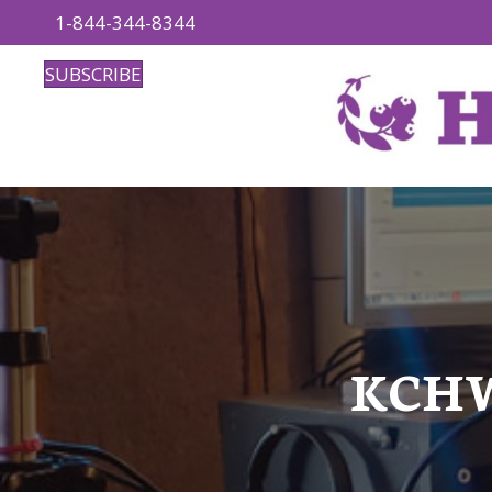
1-844-344-8344
SUBSCRIBE
KCHW: