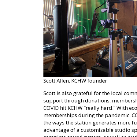
Scott Allen, KCHW founder
Scott is also grateful for the local 
support through donations, membershi
COVID hit KCHW “really hard.” With eco
memberships during the pandemic. COV
the ways the station generates more 
advantage of a customizable studio spa