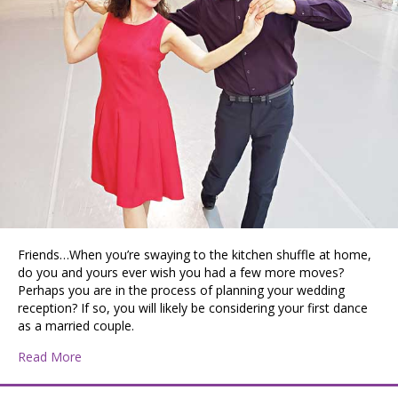
Friends…When you’re swaying to the kitchen shuffle at home,
do you and yours ever wish you had a few more moves?
Perhaps you are in the process of planning your wedding
reception? If so, you will likely be considering your first dance
as a married couple.
about PATTIE DISCOVERS THE PNW: Let’s Dance
Read More