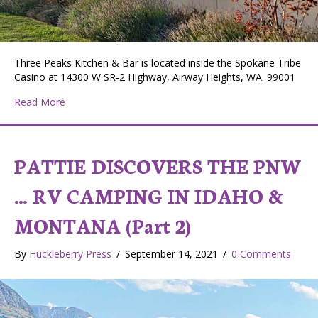
Three Peaks Kitchen & Bar is located inside the Spokane Tribe
Casino at 14300 W SR-2 Highway, Airway Heights, WA. 99001
about Pattie Discovers the PNW…Three Peaks Kitchen
Read More
PATTIE DISCOVERS THE PNW
… RV CAMPING IN IDAHO &
MONTANA (Part 2)
By
Huckleberry Press
/
September 14, 2021
/
0 Comments