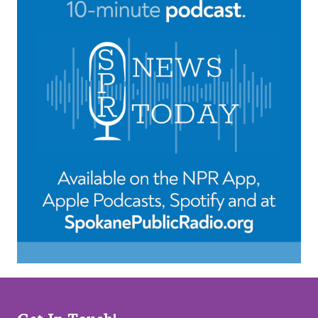
Get In Touch!