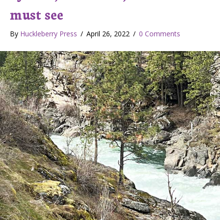
must see
By
Huckleberry Press
/
April 26, 2022
/
0 Comments