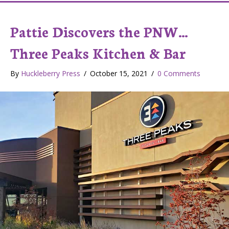
Pattie Discovers the PNW…
Three Peaks Kitchen & Bar
By
Huckleberry Press
/
October 15, 2021
/
0 Comments