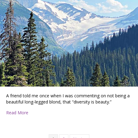
A friend told me once when I was commenting on not being a
beautiful long-legged blond, that “diversity is beauty.”
about PATTIE DISCOVERS THE PNW … RV CAMPING I
Read More