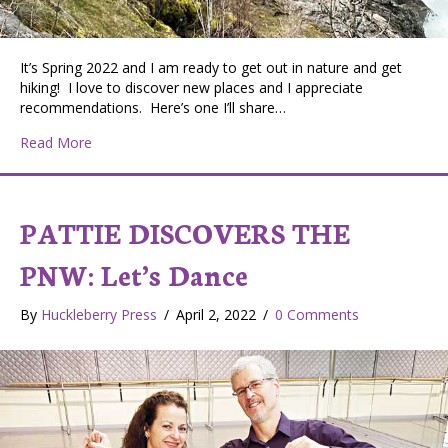
It’s Spring 2022 and I am ready to get out in nature and get
hiking! I love to discover new places and I appreciate
recommendations. Here’s one I’ll share…
about Pattie Discovers the PNW: Looking for hiking nea
Read More
PATTIE DISCOVERS THE
PNW: Let’s Dance
By
Huckleberry Press
/
April 2, 2022
/
0 Comments