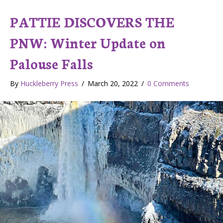
PATTIE DISCOVERS THE
PNW: Winter Update on
Palouse Falls
By
Huckleberry Press
/
March 20, 2022
/
0 Comments