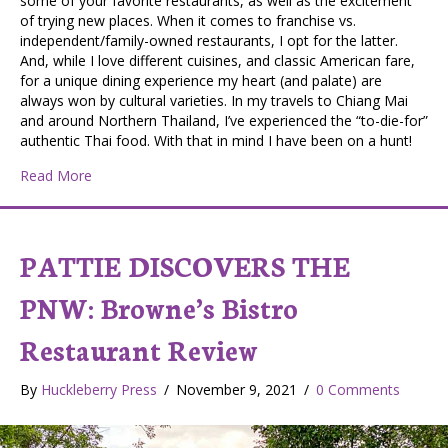
some of your favorite restaurants, as well as the excitement
of trying new places. When it comes to franchise vs.
independent/family-owned restaurants, I opt for the latter.
And, while I love different cuisines, and classic American fare,
for a unique dining experience my heart (and palate) are
always won by cultural varieties. In my travels to Chiang Mai
and around Northern Thailand, I’ve experienced the “to-die-for”
authentic Thai food. With that in mind I have been on a hunt!
about Pattie Discovers the PNW: Sirinya’s Thai Restau
Read More
PATTIE DISCOVERS THE
PNW: Browne’s Bistro
Restaurant Review
By
Huckleberry Press
/
November 9, 2021
/
0 Comments