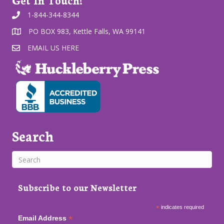
1-844-344-8344
PO BOX 983, Kettle Falls, WA 99141
EMAIL US HERE
Search
Subscribe to our Newsletter
*
indicates required
*
Email Address