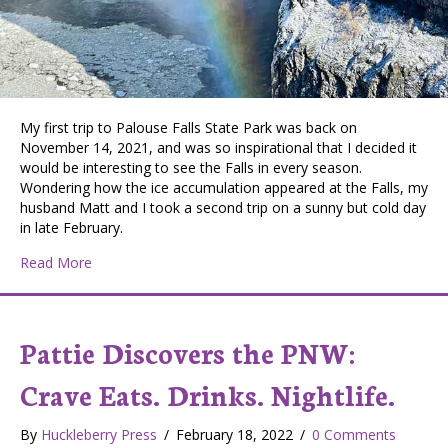
My first trip to Palouse Falls State Park was back on
November 14, 2021, and was so inspirational that I decided it
would be interesting to see the Falls in every season.
Wondering how the ice accumulation appeared at the Falls, my
husband Matt and I took a second trip on a sunny but cold day
in late February.
about PATTIE DISCOVERS THE PNW: Winter Update on 
Read More
Pattie Discovers the PNW:
Crave Eats. Drinks. Nightlife.
By
Huckleberry Press
/
February 18, 2022
/
0 Comments