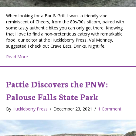
When looking for a Bar & Grill, I want a friendly vibe
reminiscent of Cheers, from the 80s/90s sitcom, paired with
some tasty authentic bites you can only get there. Knowing
that I love to find a non-pretentious eatery with remarkable
food, our editor at the Huckleberry Press, Val Mohney,
suggested I check out Crave Eats. Drinks. Nightlife.
about Pattie Discovers the PNW: Crave Eats. Drinks. Nig
Read More
Pattie Discovers the PNW:
Palouse Falls State Park
By
Huckleberry Press
/
December 23, 2021
/
1 Comment