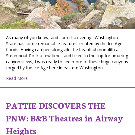
As many of you know, and I am discovering…Washington
State has some remarkable features created by the Ice Age
floods. Having camped alongside the beautiful monolith at
Steamboat Rock a few times and hiked to the top for amazing
canyon views, I was ready to see more of these huge canyons
forged by the Ice Age here in eastern Washington.
about Pattie Discovers the PNW: Palouse Falls State P
Read More
PATTIE DISCOVERS THE
PNW: B&B Theatres in Airway
Heights