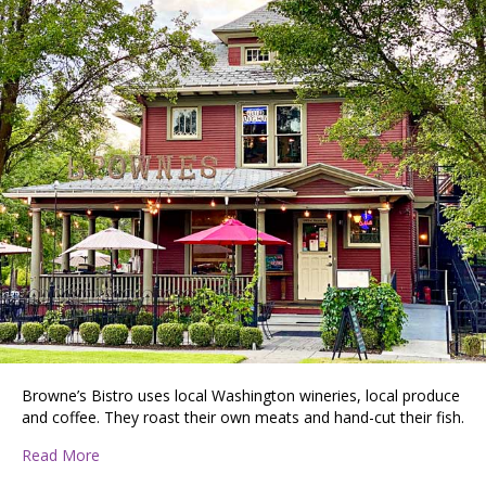
Browne’s Bistro uses local Washington wineries, local produce
and coffee. They roast their own meats and hand-cut their fish.
about PATTIE DISCOVERS THE PNW: Browne’s Bistro R
Read More