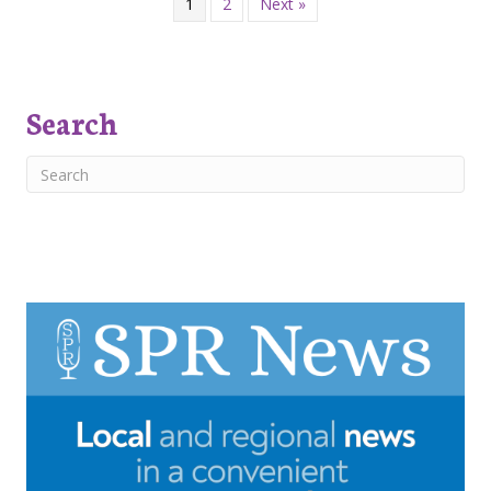
1
2
Next »
Search