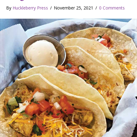
By
Huckleberry Press
/
November 25, 2021
/
0 Comments