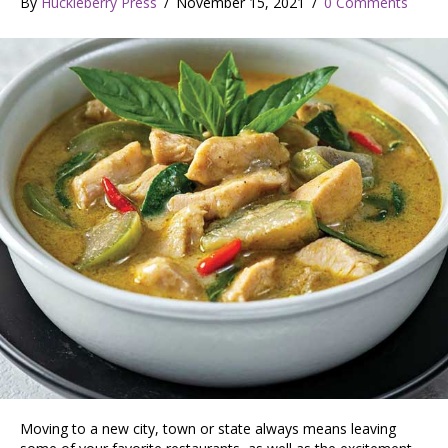
By
Huckleberry Press
/
November 15, 2021
/
0 Comments
Moving to a new city, town or state always means leaving