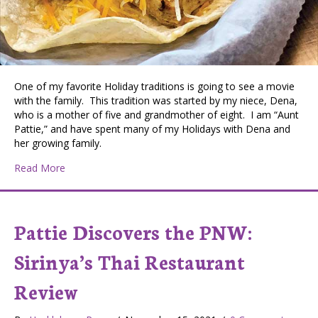
One of my favorite Holiday traditions is going to see a movie
with the family. This tradition was started by my niece, Dena,
who is a mother of five and grandmother of eight. I am “Aunt
Pattie,” and have spent many of my Holidays with Dena and
her growing family.
about PATTIE DISCOVERS THE PNW: B&B Theatres in 
Read More
Pattie Discovers the PNW:
Sirinya’s Thai Restaurant
Review