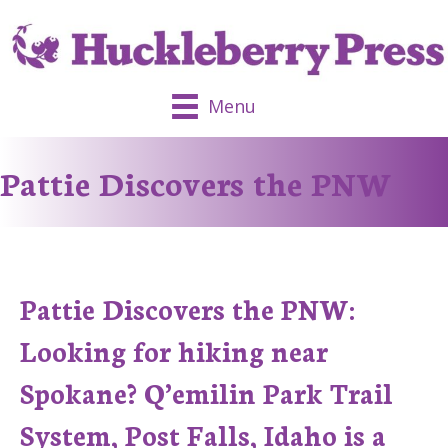
Menu
Pattie Discovers the PNW
Pattie Discovers the PNW:
Looking for hiking near
Spokane? Q’emilin Park Trail
System, Post Falls, Idaho is a