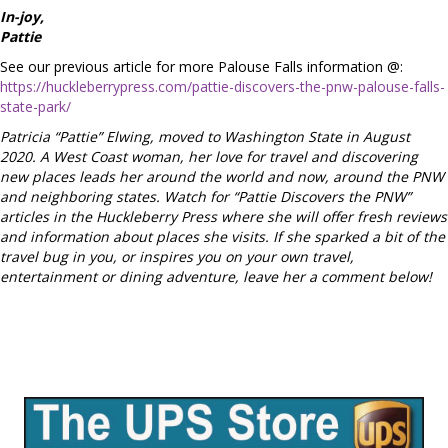
In-joy,
Pattie
See our previous article for more Palouse Falls information @:
https://huckleberrypress.com/pattie-discovers-the-pnw-palouse-falls-
state-park/
Patricia “Pattie” Elwing, moved to Washington State in August
2020. A West Coast woman, her love for travel and discovering
new places leads her around the world and now, around the PNW
and neighboring states. Watch for “Pattie Discovers the PNW”
articles in the Huckleberry Press where she will offer fresh reviews
and information about places she visits. If she sparked a bit of the
travel bug in you, or inspires you on your own travel,
entertainment or dining adventure, leave her a comment below!