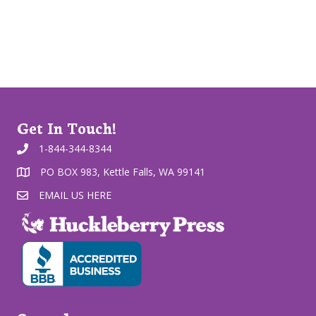
Get In Touch!
1-844-344-8344
PO BOX 983, Kettle Falls, WA 99141
EMAIL US HERE