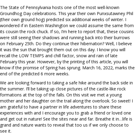
The State of Pennsylvania hosts one of the most well-known
Groundhog Day celebrations. This year their own Punxsutawney Phil
(their own ground hog) predicted six additional weeks of winter. I
wondered if in Eastern Washington we could assume the same from
its cousin the rock chuck. If so, I’m here to report that, these cousins
were still seeing their shadows and running back into their burrows
on February 25th. Do they continue their hibernation? Well, I believe
it was the sun that brought them out on this day. I know you will
recall the LOW TEMPS and chill factor, snow and rain of late
February this year. However, by the printing of this article, you will
know if the promise of Spring has sprung. March 16, 2022, marks the
end of the predicted 6 more weeks.
We are looking forward to taking a safe hike around the back side in
the summer. I’ll be taking up close pictures of the castle-like rock
formations at the top of the falls. On this visit we met a young
mother and her daughter on the trail along the overlook. So sweet! I
am grateful to have a partner in life adventures to share these
experiences with and I encourage you to grab a friend or loved one
and get out in nature! See the sites near and far. Breathe it in…life is
grand and nature wants to reveal that too us if we only choose to
see it.