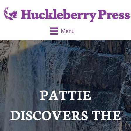
Menu
PATTIE
DISCOVERS THE