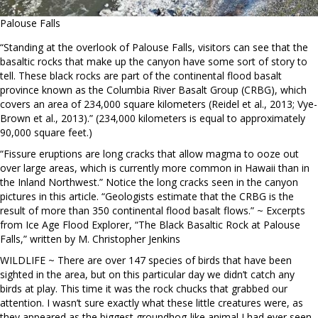
Palouse Falls
“Standing at the overlook of Palouse Falls, visitors can see that the
basaltic rocks that make up the canyon have some sort of story to
tell. These black rocks are part of the continental flood basalt
province known as the Columbia River Basalt Group (CRBG), which
covers an area of 234,000 square kilometers (Reidel et al., 2013; Vye-
Brown et al., 2013).” (234,000 kilometers is equal to approximately
90,000 square feet.)
“Fissure eruptions are long cracks that allow magma to ooze out
over large areas, which is currently more common in Hawaii than in
the Inland Northwest.” Notice the long cracks seen in the canyon
pictures in this article. “Geologists estimate that the CRBG is the
result of more than 350 continental flood basalt flows.” ~ Excerpts
from Ice Age Flood Explorer, “The Black Basaltic Rock at Palouse
Falls,” written by M. Christopher Jenkins
WILDLIFE ~ There are over 147 species of birds that have been
sighted in the area, but on this particular day we didn’t catch any
birds at play. This time it was the rock chucks that grabbed our
attention. I wasn’t sure exactly what these little creatures were, as
they appeared as the biggest groundhog-like animal I had ever seen.