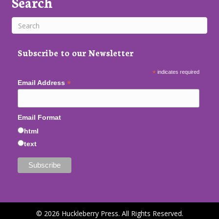
Search
Subscribe to our Newsletter
*
indicates required
*
Email Address
Email Format
html
text
© 2026 Huckleberry Press. All Rights Reserved.