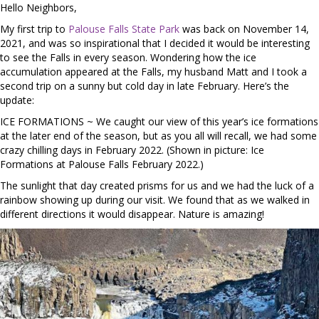
Hello Neighbors,
My first trip to
Palouse Falls State Park
was back on November 14,
2021, and was so inspirational that I decided it would be interesting
to see the Falls in every season. Wondering how the ice
accumulation appeared at the Falls, my husband Matt and I took a
second trip on a sunny but cold day in late February. Here’s the
update:
ICE FORMATIONS ~ We caught our view of this year’s ice formations
at the later end of the season, but as you all will recall, we had some
crazy chilling days in February 2022. (Shown in picture: Ice
Formations at Palouse Falls February 2022.)
The sunlight that day created prisms for us and we had the luck of a
rainbow showing up during our visit. We found that as we walked in
different directions it would disappear. Nature is amazing!