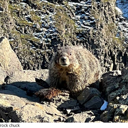
rock chuck