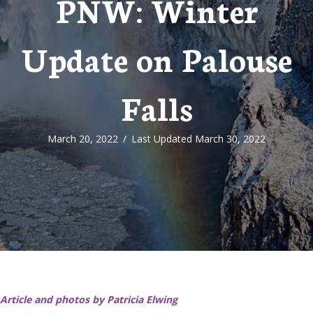
PNW: Winter
Update on Palouse
Falls
March 20, 2022
/
Last Updated March 30, 2022
Article and photos by Patricia Elwing