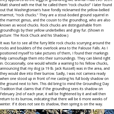
Matt shared with me that he called them “rock chucks!” I later found
out that Washingtonian’s have fondly nicknamed the yellow-bellied
marmot, “rock chucks.” They are a stout-bodied ground squirrel in
the marmot genus, and the cousin to the groundhog, who are also
known as wood chucks. Rock chucks are distinguishable from
groundhogs by their yellow underbellies and gray fur. (Shown in
picture: The Rock Chuck and his Shadow.)
It was fun to see all the furry little rock chucks scurrying around the
rocks and boulders of the overlook area to the Palouse Falls. As I
positioned myself to take pictures of them, I found their markings
help camouflage them into their surroundings. They can blend right
in. Occasionally, one would whistle a warning to his fellow chucks,
announcing that my dog (a 19 lb. Jack Russell) was in the area, and
they would dive into their burrow. Sadly, I was not camera ready
when one stood up in front of me casting his full body shadow on
the ground next to him. This did bring to mind the Groundhog Day
Tradition that claims that if the groundhog sees its shadow on
February 2nd of each year, it will be frightened by it and will then
return to its burrow, indicating that there will be 6 more weeks of
winter. If it does not see its shadow, then spring is on the way.