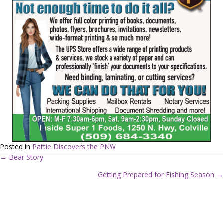
Posted in
Pattie Discovers the PNW
← Bear Story
P
Getting Prepared for Fishing Season →
o
s