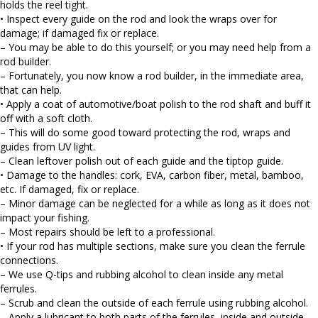
holds the reel tight.
• Inspect every guide on the rod and look the wraps over for
damage; if damaged fix or replace.
– You may be able to do this yourself; or you may need help from a
rod builder.
– Fortunately, you now know a rod builder, in the immediate area,
that can help.
• Apply a coat of automotive/boat polish to the rod shaft and buff it
off with a soft cloth.
– This will do some good toward protecting the rod, wraps and
guides from UV light.
– Clean leftover polish out of each guide and the tiptop guide.
• Damage to the handles: cork, EVA, carbon fiber, metal, bamboo,
etc. If damaged, fix or replace.
– Minor damage can be neglected for a while as long as it does not
impact your fishing.
– Most repairs should be left to a professional.
• If your rod has multiple sections, make sure you clean the ferrule
connections.
– We use Q-tips and rubbing alcohol to clean inside any metal
ferrules.
– Scrub and clean the outside of each ferrule using rubbing alcohol.
– Apply a lubricant to both parts of the ferrules, inside and outside.