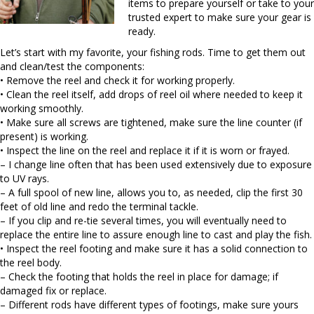
items to prepare yourself or take to your
trusted expert to make sure your gear is
ready.
Let’s start with my favorite, your fishing rods. Time to get them out
and clean/test the components:
• Remove the reel and check it for working properly.
• Clean the reel itself, add drops of reel oil where needed to keep it
working smoothly.
• Make sure all screws are tightened, make sure the line counter (if
present) is working.
• Inspect the line on the reel and replace it if it is worn or frayed.
– I change line often that has been used extensively due to exposure
to UV rays.
– A full spool of new line, allows you to, as needed, clip the first 30
feet of old line and redo the terminal tackle.
– If you clip and re-tie several times, you will eventually need to
replace the entire line to assure enough line to cast and play the fish.
• Inspect the reel footing and make sure it has a solid connection to
the reel body.
– Check the footing that holds the reel in place for damage; if
damaged fix or replace.
– Different rods have different types of footings, make sure yours