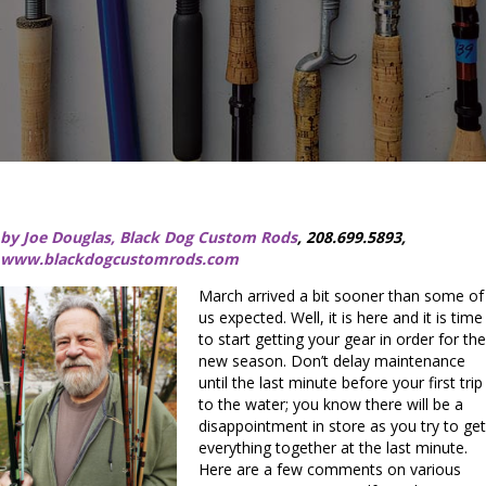
by Joe Douglas, Black Dog Custom Rods
, 208.699.5893,
www.blackdogcustomrods.com
March arrived a bit sooner than some of
us expected. Well, it is here and it is time
to start getting your gear in order for the
new season. Don’t delay maintenance
until the last minute before your first trip
to the water; you know there will be a
disappointment in store as you try to get
everything together at the last minute.
Here are a few comments on various