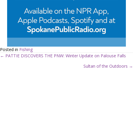
Posted in
Fishing
← PATTIE DISCOVERS THE PNW: Winter Update on Palouse Falls
P
Sultan of the Outdoors →
o
s
t
s
n