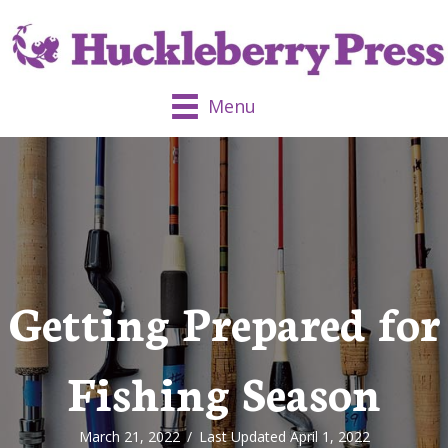
Menu
Getting Prepared for
Fishing Season
March 21, 2022
/
Last Updated April 1, 2022