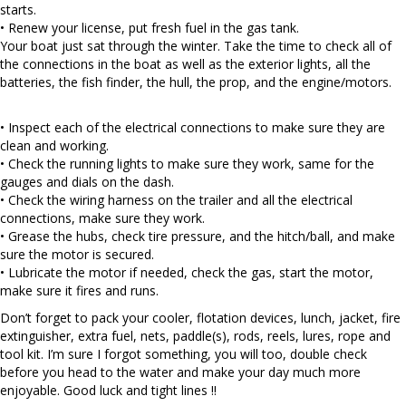
starts.
• Renew your license, put fresh fuel in the gas tank.
Your boat just sat through the winter. Take the time to check all of
the connections in the boat as well as the exterior lights, all the
batteries, the fish finder, the hull, the prop, and the engine/motors.
• Inspect each of the electrical connections to make sure they are
clean and working.
• Check the running lights to make sure they work, same for the
gauges and dials on the dash.
• Check the wiring harness on the trailer and all the electrical
connections, make sure they work.
• Grease the hubs, check tire pressure, and the hitch/ball, and make
sure the motor is secured.
• Lubricate the motor if needed, check the gas, start the motor,
make sure it fires and runs.
Don’t forget to pack your cooler, flotation devices, lunch, jacket, fire
extinguisher, extra fuel, nets, paddle(s), rods, reels, lures, rope and
tool kit. I’m sure I forgot something, you will too, double check
before you head to the water and make your day much more
enjoyable. Good luck and tight lines !!