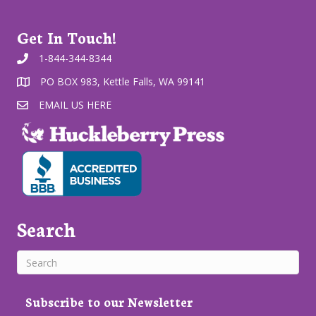
Get In Touch!
1-844-344-8344
PO BOX 983, Kettle Falls, WA 99141
EMAIL US HERE
Search
Subscribe to our Newsletter