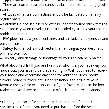
– There are commercial lubricants available at most sporting goods
stores
– All types of ferrule connections should be lubricated on a fairly
regular basis.
– Caution: Do not use pliers or excessive force to free stuck ferrules.
• Rod security when travelling is best handled by storing your rod in a
padded container.
– PVC pipe makes a good container; and is relatively inexpensive and
easy to make.
– Safety for the rod is much better than arriving at your destination
with a broken rod.
– Typically, any damage or breakage to your rod can be repaired.
What about tackle? If you are like most who fish, you have way too
much. But, you have to be prepared, right? Well, you need to review
your tackle and determine any need for additional lures, hooks,
sinkers, bobbers, tools, etc. A bad situation is to arrive at your
favorite fishing hole with only one of your favorite lures in the box.
Make sure you have an abundance of tackle, and a wide variety.
• Check your hooks for sharpness; sharpen them if needed.
• Make a list of items you need to purchase before the season