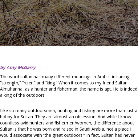
by Amy McGarry
The word sultan has many different meanings in Arabic, including
“strength,” “ruler,” and “king.” When it comes to my friend Sultan
Almuhanna, as a hunter and fisherman, the name is apt. He is indeed
a king of the outdoors.
Like so many outdoorsmen, hunting and fishing are more than just a
hobby for Sultan. They are almost an obsession. And while I know
countless avid hunters and fishermen/women, the difference about
Sultan is that he was born and raised in Saudi Arabia, not a place I
would associate with “the great outdoors.” In fact, Sultan had never