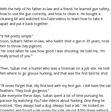
With the help of his father-in-law and a friend, he learned gun safety,
how to use the gun correctly, and how to clean it. He bought a
cleaning kit and watched YouTube videos to learn how to take it
apart and put it back together.
“It felt pretty simple.”
Soon, Sultan’s father-in-law, who hadn’t shot a gun in 35 years, took
him to throw clay pigeons.
“He cried when he saw how good I was shooting. He told me, ‘I’m
really proud of you.’”
Then, Sultan met a hunter who was a foreman on a job site. He told
him where to go grouse hunting, and that was the first bird he shot.
“I’ll never forget that. My first bird with my first gun. I still have the tail
feathers. They look gorgeous.”
Like everyone these days, Sultan spent a lot of time pursuing his
passion by watching YouTube videos about hunting. One thing he
noticed, “they always had a dog. Always had a lab.” He looked on
Craigslist and found a lab puppy for sale. He put $300 down without