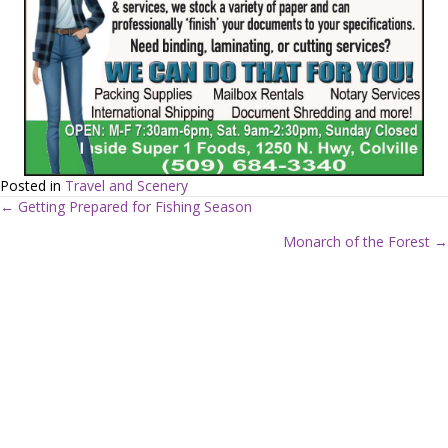
Posted in
Travel and Scenery
← Getting Prepared for Fishing Season
P
Monarch of the Forest →
o
s
t
s