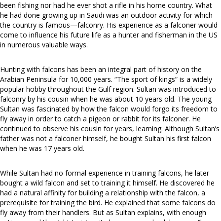
been fishing nor had he ever shot a rifle in his home country. What
he had done growing up in Saudi was an outdoor activity for which
the country is famous—falconry. His experience as a falconer would
come to influence his future life as a hunter and fisherman in the US
in numerous valuable ways.
Hunting with falcons has been an integral part of history on the
Arabian Peninsula for 10,000 years. “The sport of kings” is a widely
popular hobby throughout the Gulf region. Sultan was introduced to
falconry by his cousin when he was about 10 years old. The young
Sultan was fascinated by how the falcon would forgo its freedom to
fly away in order to catch a pigeon or rabbit for its falconer. He
continued to observe his cousin for years, learning. Although Sultan’s
father was not a falconer himself, he bought Sultan his first falcon
when he was 17 years old.
While Sultan had no formal experience in training falcons, he later
bought a wild falcon and set to training it himself. He discovered he
had a natural affinity for building a relationship with the falcon, a
prerequisite for training the bird. He explained that some falcons do
fly away from their handlers. But as Sultan explains, with enough