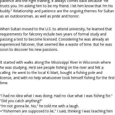
patience and the right training, it always comes back because “he
trusts you. I’m asking him to be my friend. I let him know that I’m his
buddy.” Relationship and patience are the ongoing themes for Sultan
as an outdoorsman, as well as pride and honor.
When Sultan moved to the U.S. to attend university, he learned that
requirements for falconry include two years of formal study and
passing a test to become licensed. Considering he was already an
experienced falconer, that seemed like a waste of time. But he was
soon to discover his new passions.
It started with walks along the Mississippi River in Wisconsin where
he was studying. He’d see people fishing on the river and felt a
calling. He went to the local K-Mart, bought a fishing pole and
license, and with no help whatsoever took himself fishing for the first
time.
“I had no idea what I was doing. Had no clue what I was fishing for.”
“Did you catch anything?”
“I’m not gonna lie. No,” he told me with a laugh.
=“Fishermen are supposed to lie,” I said, thinking I was teaching him