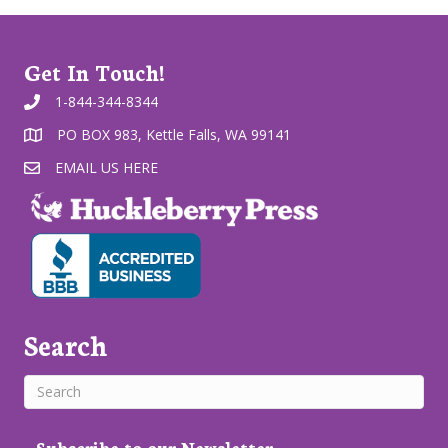
Get In Touch!
1-844-344-8344
PO BOX 983, Kettle Falls, WA 99141
EMAIL US HERE
Search
Subscribe to our Newsletter