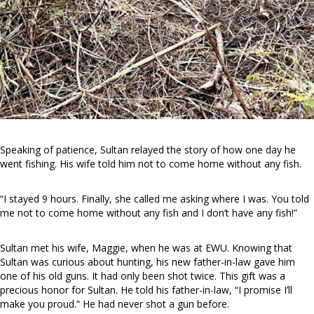
Speaking of patience, Sultan relayed the story of how one day he
went fishing. His wife told him not to come home without any fish.
“I stayed 9 hours. Finally, she called me asking where I was. You told
me not to come home without any fish and I don’t have any fish!”
Sultan met his wife, Maggie, when he was at EWU. Knowing that
Sultan was curious about hunting, his new father-in-law gave him
one of his old guns. It had only been shot twice. This gift was a
precious honor for Sultan. He told his father-in-law, “I promise I’ll
make you proud.” He had never shot a gun before.