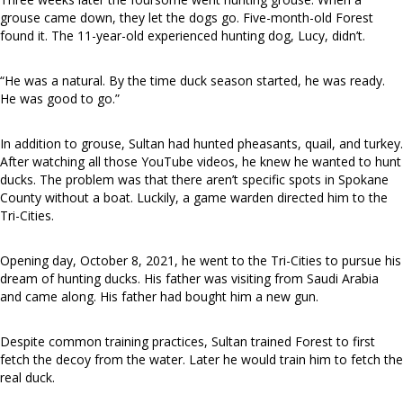
grouse came down, they let the dogs go. Five-month-old Forest
found it. The 11-year-old experienced hunting dog, Lucy, didn’t.
“He was a natural. By the time duck season started, he was ready.
He was good to go.”
In addition to grouse, Sultan had hunted pheasants, quail, and turkey.
After watching all those YouTube videos, he knew he wanted to hunt
ducks. The problem was that there aren’t specific spots in Spokane
County without a boat. Luckily, a game warden directed him to the
Tri-Cities.
Opening day, October 8, 2021, he went to the Tri-Cities to pursue his
dream of hunting ducks. His father was visiting from Saudi Arabia
and came along. His father had bought him a new gun.
Despite common training practices, Sultan trained Forest to first
fetch the decoy from the water. Later he would train him to fetch the
real duck.