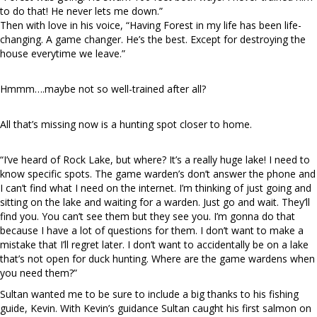
to do that! He never lets me down.”
Then with love in his voice, “Having Forest in my life has been life-
changing. A game changer. He’s the best. Except for destroying the
house everytime we leave.”
Hmmm….maybe not so well-trained after all?
All that’s missing now is a hunting spot closer to home.
“I’ve heard of Rock Lake, but where? It’s a really huge lake! I need to
know specific spots. The game warden’s don’t answer the phone and
I can’t find what I need on the internet. I’m thinking of just going and
sitting on the lake and waiting for a warden. Just go and wait. They’ll
find you. You can’t see them but they see you. I’m gonna do that
because I have a lot of questions for them. I don’t want to make a
mistake that I’ll regret later. I don’t want to accidentally be on a lake
that’s not open for duck hunting. Where are the game wardens when
you need them?”
Sultan wanted me to be sure to include a big thanks to his fishing
guide, Kevin. With Kevin’s guidance Sultan caught his first salmon on