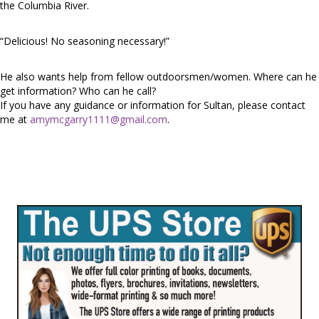
the Columbia River.
“Delicious! No seasoning necessary!”
He also wants help from fellow outdoorsmen/women. Where can he
get information? Who can he call?
If you have any guidance or information for Sultan, please contact
me at
amymcgarry1111@gmail.com
.