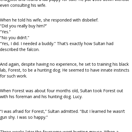
even consulting his wife.
When he told his wife, she responded with disbelief.
“Did you really buy him?”
“Yes.”
“No you didn’t.”
“Yes, I did. I needed a buddy.” That’s exactly how Sultan had
described the falcon.
And again, despite having no experience, he set to training his black
lab, Forest, to be a hunting dog. He seemed to have innate instincts
for such work.
When Forest was about four months old, Sultan took Forest out
with his foreman and his hunting dog. Lucy.
“I was afraid for Forest,” Sultan admitted. “But I learned he wasn’t
gun shy. I was so happy.”
Three weeks later the foursome went hunting grouse. When a