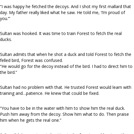
“I was happy he fetched the decoys. And I shot my first mallard that
day. My father really liked what he saw. He told me, ‘I’m proud of
you.’”
Sultan was hooked. It was time to train Forest to fetch the real
ducks.
Sultan admits that when he shot a duck and told Forest to fetch the
felled bird, Forest was confused.
“He would go for the decoy instead of the bird. I had to direct him to
the bird.”
Sultan had no problem with that. He trusted Forest would learn with
training and…patience. He knew that could be fixed.
“You have to be in the water with him to show him the real duck.
Push him away from the decoy. Show him what to do. Then praise
him when he gets the real one.”