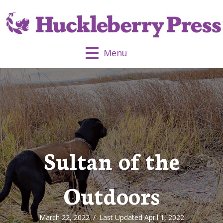
Menu
Sultan of the
Outdoors
March 22, 2022
/
Last Updated April 1, 2022