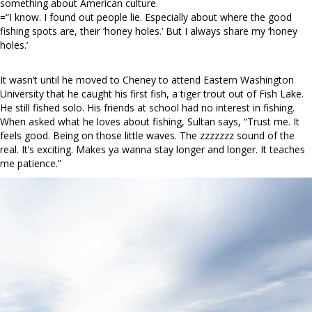
something about American culture.
=“I know. I found out people lie. Especially about where the good
fishing spots are, their ‘honey holes.’ But I always share my ‘honey
holes.’
It wasn’t until he moved to Cheney to attend Eastern Washington
University that he caught his first fish, a tiger trout out of Fish Lake.
He still fished solo. His friends at school had no interest in fishing.
When asked what he loves about fishing, Sultan says, “Trust me. It
feels good. Being on those little waves. The zzzzzzz sound of the
real. It’s exciting. Makes ya wanna stay longer and longer. It teaches
me patience.”