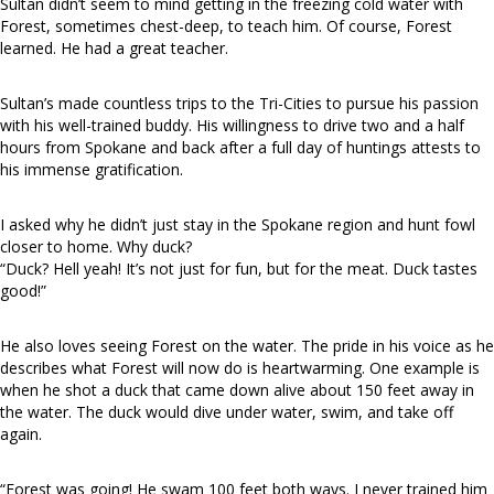
Sultan didn’t seem to mind getting in the freezing cold water with
Forest, sometimes chest-deep, to teach him. Of course, Forest
learned. He had a great teacher.
Sultan’s made countless trips to the Tri-Cities to pursue his passion
with his well-trained buddy. His willingness to drive two and a half
hours from Spokane and back after a full day of huntings attests to
his immense gratification.
I asked why he didn’t just stay in the Spokane region and hunt fowl
closer to home. Why duck?
“Duck? Hell yeah! It’s not just for fun, but for the meat. Duck tastes
good!”
He also loves seeing Forest on the water. The pride in his voice as he
describes what Forest will now do is heartwarming. One example is
when he shot a duck that came down alive about 150 feet away in
the water. The duck would dive under water, swim, and take off
again.
“Forest was going! He swam 100 feet both ways. I never trained him