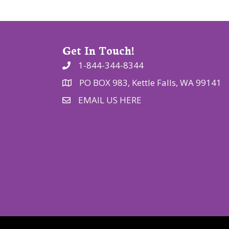
o
n
Get In Touch!
1-844-344-8344
PO BOX 983, Kettle Falls, WA 99141
EMAIL US HERE