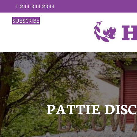
1-844-344-8344
SUBSCRIBE
PATTIE DISC