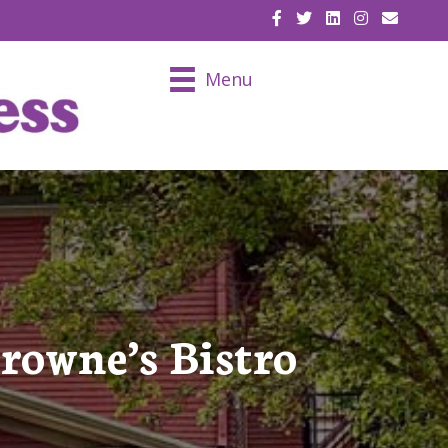
EMAIL U
Menu
wne’s Bistro