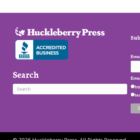
Sub
Ema
Search
Emai
ht
te
© 2026 Huckleberry Press. All Rights Reserved.