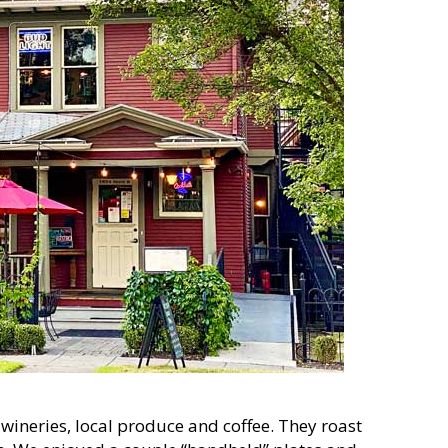
wineries, local produce and coffee. They roast