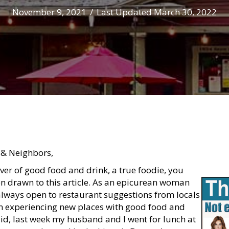
November 9, 2021
/
Last Updated March 30, 2022
 & Neighbors,
over of good food and drink, a true foodie, you
 drawn to this article. As an epicurean woman
always open to restaurant suggestions from locals
n experiencing new places with good food and
aid, last week my husband and I went for lunch at