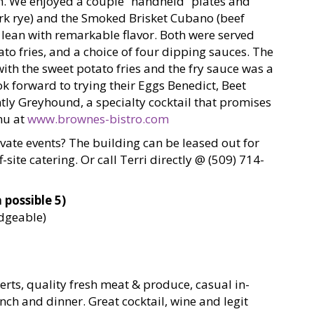
sh. We enjoyed a couple “handheld” plates and
rk rye) and the Smoked Brisket Cubano (beef
 lean with remarkable flavor. Both were served
ato fries, and a choice of four dipping sauces. The
h the sweet potato fries and the fry sauce was a
ook forward to trying their Eggs Benedict, Beet
ntly Greyhound, a specialty cocktail that promises
nu at
www.brownes-bistro.com
ivate events? The building can be leased out for
-site catering. Or call Terri directly @ (509) 714-
 possible 5)
edgeable)
s, quality fresh meat & produce, casual in-
nch and dinner. Great cocktail, wine and legit