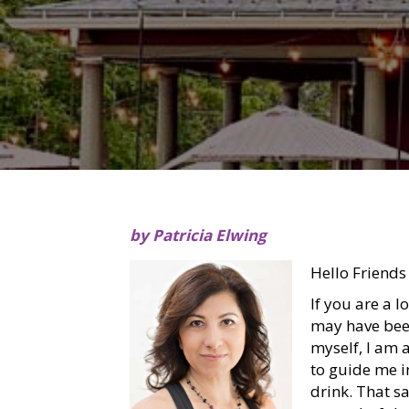
by Patricia Elwing
Hello Friends
If you are a l
may have been
myself, I am 
to guide me i
drink. That s