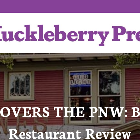
OVERS THE PNW: Bro
Restaurant Review