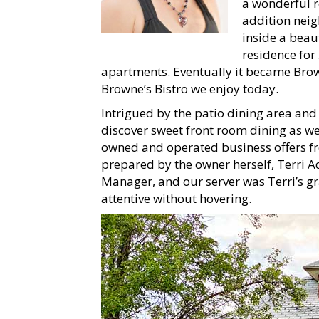
a wonderful r
addition nei
inside a beau
residence for
apartments. Eventually it became Brown
Browne’s Bistro we enjoy today.
Intrigued by the patio dining area and f
discover sweet front room dining as we
owned and operated business offers f
prepared by the owner herself, Terri Ad
Manager, and our server was Terri’s 
attentive without hovering.