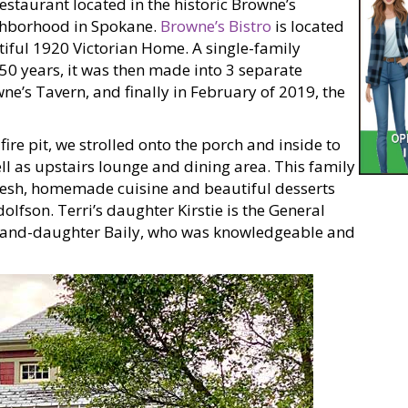
estaurant located in the historic Browne’s
ghborhood in Spokane.
Browne’s Bistro
is located
tiful 1920 Victorian Home. A single-family
 50 years, it was then made into 3 separate
e’s Tavern, and finally in February of 2019, the
ire pit, we strolled onto the porch and inside to
ll as upstairs lounge and dining area. This family
resh, homemade cuisine and beautiful desserts
olfson. Terri’s daughter Kirstie is the General
grand-daughter Baily, who was knowledgeable and