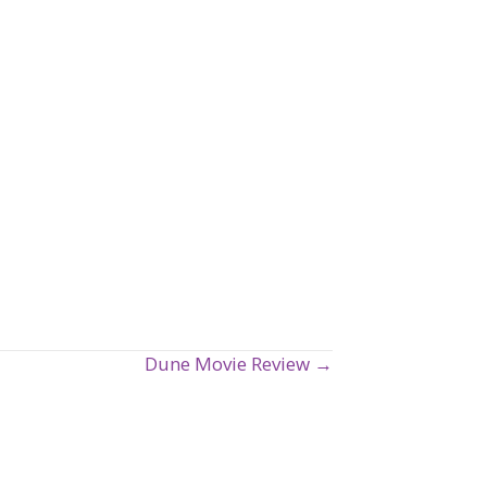
Dune Movie Review →