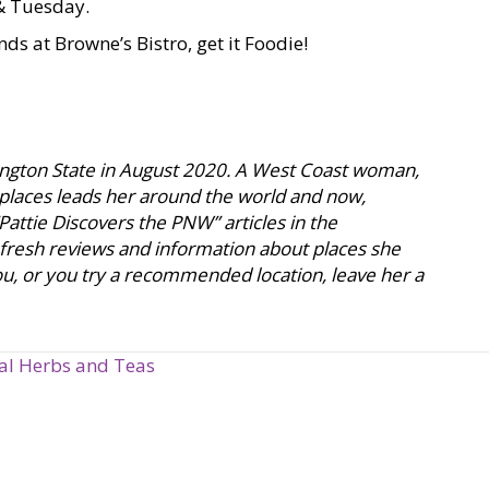
 & Tuesday.
nds at Browne’s Bistro, get it Foodie!
hington State in August 2020. A West Coast woman,
 places leads her around the world and now,
attie Discovers the PNW” articles in the
 fresh reviews and information about places she
 you, or you try a recommended location, leave her a
nal Herbs and Teas