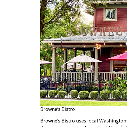
Browne’s Bistro
Browne’s Bistro uses local Washington 