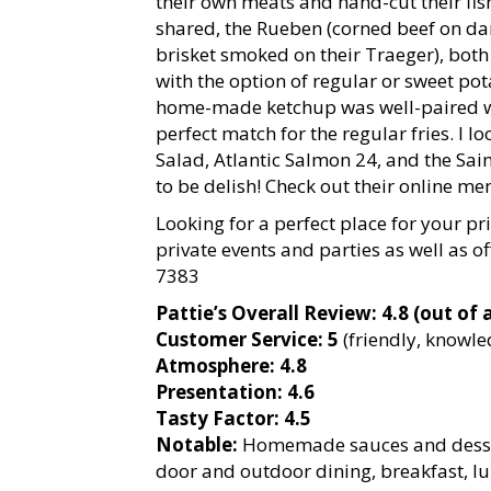
their own meats and hand-cut their fi
shared, the Rueben (corned beef on da
brisket smoked on their Traeger), both
with the option of regular or sweet pot
home-made ketchup was well-paired wit
perfect match for the regular fries. I l
Salad, Atlantic Salmon 24, and the Sai
to be delish! Check out their online me
Looking for a perfect place for your pr
private events and parties as well as off
7383
Pattie’s Overall Review: 4.8 (out of a
Customer Service: 5
(friendly, knowl
Atmosphere: 4.8
Presentation: 4.6
Tasty Factor: 4.5
Notable:
Homemade sauces and dessert
door and outdoor dining, breakfast, lu