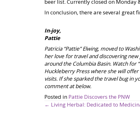
beer list. Currently closed on Monday
In conclusion, there are several great fi
In-joy,
Pattie
Patricia “Pattie” Elwing, moved to Was
her love for travel and discovering new
around the Columbia Basin. Watch for “P
Huckleberry Press where she will offer
visits. If she sparked the travel bug in
comment at below.
Posted in
Pattie Discovers the PNW
← Living Herbal: Dedicated to Medici
P
o
s