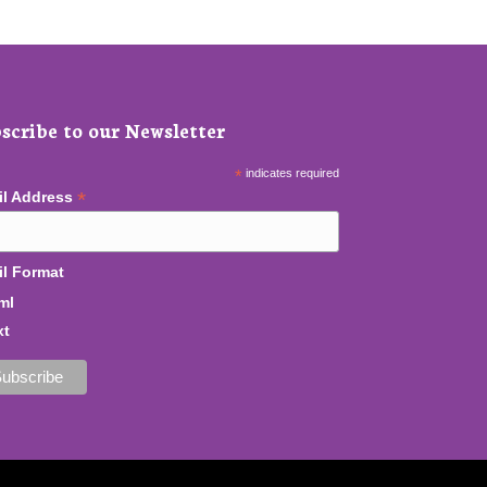
scribe to our Newsletter
*
indicates required
*
il Address
l Format
ml
xt