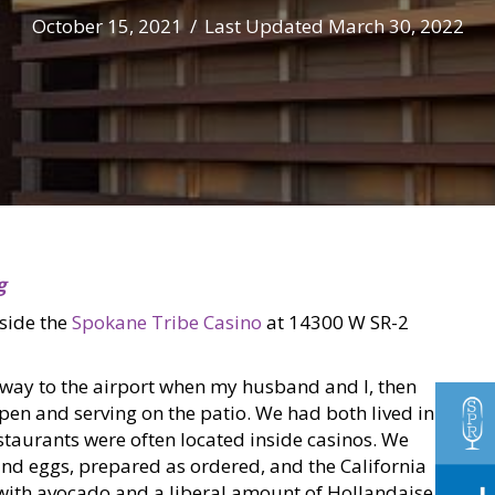
October 15, 2021
/
Last Updated March 30, 2022
g
nside the
Spokane Tribe Casino
at 14300 W SR-2
way to the airport when my husband and I, then
open and serving on the patio. We had both lived in
taurants were often located inside casinos. We
nd eggs, prepared as ordered, and the California
 with avocado and a liberal amount of Hollandaise