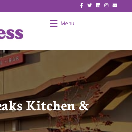
EMAIL U
Menu
eaks Kitchen &