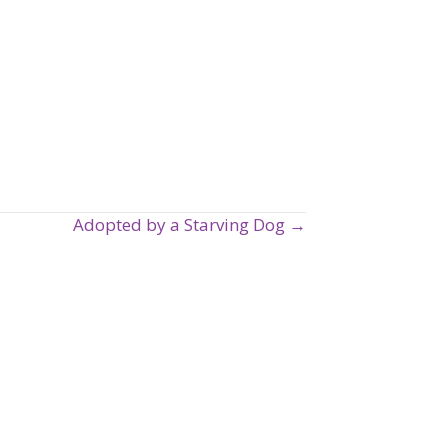
Adopted by a Starving Dog →