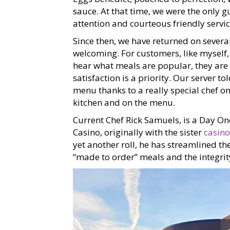
sauce. At that time, we were the only 
attention and courteous friendly servic
Since then, we have returned on several
welcoming. For customers, like myself
hear what meals are popular, they are 
satisfaction is a priority. Our server t
menu thanks to a really special chef on 
kitchen and on the menu.
Current Chef Rick Samuels, is a Day O
Casino, originally with the sister
casino
yet another roll, he has streamlined th
“made to order” meals and the integrity