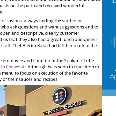
guests on the patio and received wonderful
e.
 occasions, always finding the staff to be
, who ask questions and want suggestions and to
open and descriptive, clearly customer
old us that they also had a great lunch and dinner
staff. Chef Blerita Kaba had left her mark in the
ne employee and Founder at the Spokane Tribe
 in Chewelah
. Although he is soon to transition to
e menu to focus on execution of the favorite
 of their sauces and recipes.