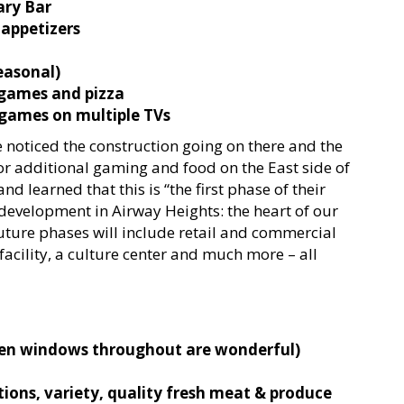
ry Bar
 appetizers
easonal)
/games and pizza
 games on multiple TVs
e noticed the construction going on there and the
for additional gaming and food on the East side of
nd learned that this is “the first phase of their
development in Airway Heights: the heart of our
uture phases will include retail and commercial
facility, a culture center and much more – all
pen windows throughout are wonderful)
tions, variety, quality fresh meat & produce