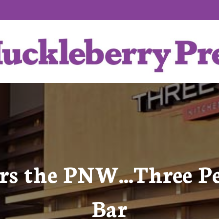
ers the PNW…Three P
Bar