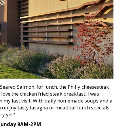
 Seared Salmon, for lunch, the Philly cheesesteak
love the chicken fried steak breakfast, I was
 on my last visit. With daily homemade soups and a
n enjoy tasty lasagna or meatloaf lunch specials
ry yet?
 Sunday 9AM-2PM