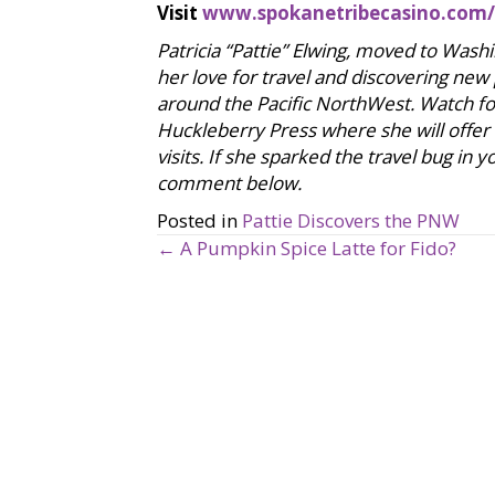
Visit
www.spokanetribecasino.com/
Patricia “Pattie” Elwing, moved to Was
her love for travel and discovering new
around the Pacific NorthWest. Watch for
Huckleberry Press where she will offer
visits. If she sparked the travel bug in
comment below.
Posted in
Pattie Discovers the PNW
← A Pumpkin Spice Latte for Fido?
P
o
s
t
s