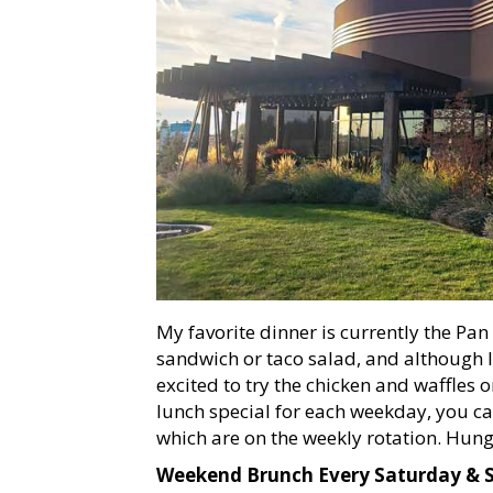
My favorite dinner is currently the Pan
sandwich or taco salad, and although I 
excited to try the chicken and waffles
lunch special for each weekday, you ca
which are on the weekly rotation. Hung
Weekend Brunch Every Saturday &