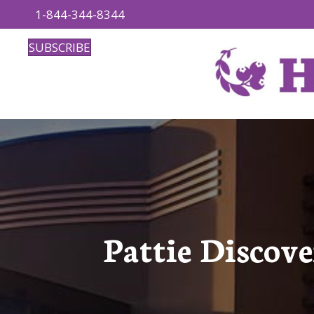
1-844-344-8344
SUBSCRIBE
Pattie Discov