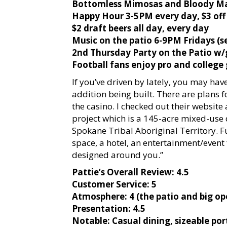
Bottomless Mimosas and Bloody Ma
Happy Hour 3-5PM every day, $3 off
$2 draft beers all day, every day
Music on the patio 6-9PM Fridays (s
2nd Thursday Party on the Patio w
Football fans enjoy pro and college
If you’ve driven by lately, you may hav
addition being built. There are plans 
the casino. I checked out their website a
project which is a 145-acre mixed-use 
Spokane Tribal Aboriginal Territory. F
space, a hotel, an entertainment/event 
designed around you.”
Pattie’s Overall Review: 4.5
Customer Service: 5
Atmosphere: 4 (the patio and big o
Presentation: 4.5
Notable: Casual dining, sizeable por