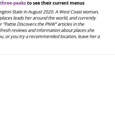
three-peaks
to see their current menus
hington State in August 2020. A West Coast woman,
 places leads her around the world, and currently
 “Pattie Discovers the PNW” articles in the
 fresh reviews and information about places she
 you, or you try a recommended location, leave her a