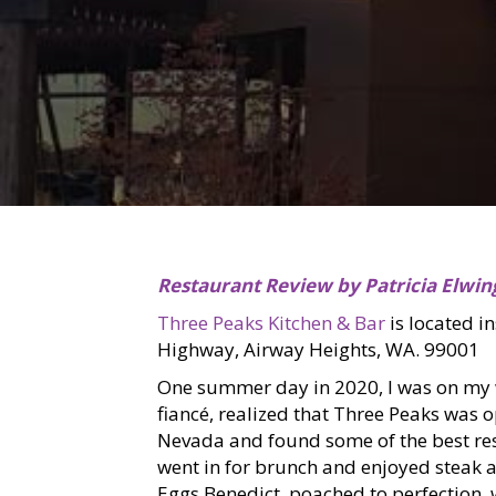
Restaurant Review by Patricia Elwin
Three Peaks Kitchen & Bar
is located i
Highway, Airway Heights, WA. 99001
One summer day in 2020, I was on my 
fiancé, realized that Three Peaks was 
Nevada and found some of the best res
went in for brunch and enjoyed steak a
Eggs Benedict, poached to perfection,