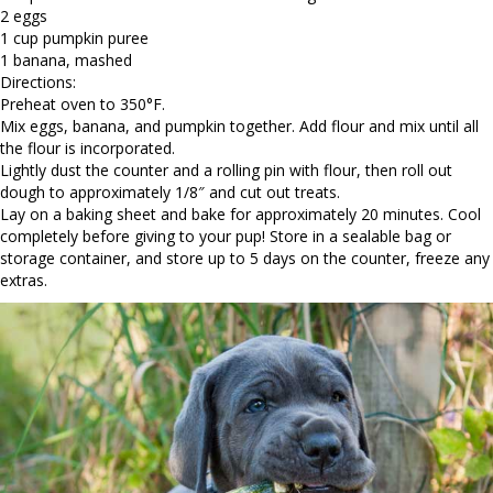
2 eggs
1 cup pumpkin puree
1 banana, mashed
Directions:
Preheat oven to 350°F.
Mix eggs, banana, and pumpkin together. Add flour and mix until all
the flour is incorporated.
Lightly dust the counter and a rolling pin with flour, then roll out
dough to approximately 1/8″ and cut out treats.
Lay on a baking sheet and bake for approximately 20 minutes. Cool
completely before giving to your pup! Store in a sealable bag or
storage container, and store up to 5 days on the counter, freeze any
extras.