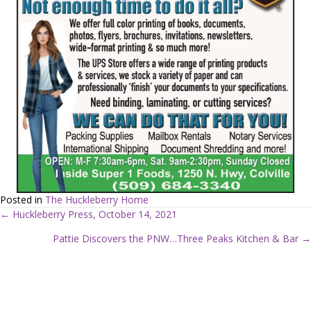
Posted in
The Huckleberry Home
← Huckleberry Press, October 14, 2021
P
Pattie Discovers the PNW…Three Peaks Kitchen & Bar →
o
s