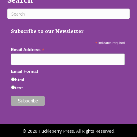
Subscribe to our Newsletter
*
indicates required
*
Email Address
Email Format
html
text
© 2026 Huckleberry Press. All Rights Reserved.