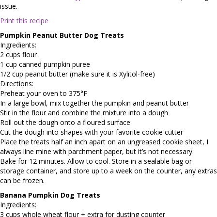
issue.
Print this recipe
Pumpkin Peanut Butter Dog Treats
Ingredients:
2 cups flour
1 cup canned pumpkin puree
1/2 cup peanut butter (make sure it is Xylitol-free)
Directions:
Preheat your oven to 375°F
In a large bowl, mix together the pumpkin and peanut butter
Stir in the flour and combine the mixture into a dough
Roll out the dough onto a floured surface
Cut the dough into shapes with your favorite cookie cutter
Place the treats half an inch apart on an ungreased cookie sheet, I
always line mine with parchment paper, but it’s not necessary.
Bake for 12 minutes. Allow to cool. Store in a sealable bag or
storage container, and store up to a week on the counter, any extras
can be frozen.
Banana Pumpkin Dog Treats
Ingredients:
3 cups whole wheat flour + extra for dusting counter