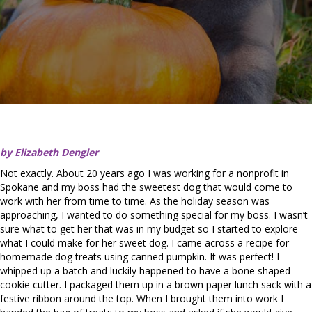
by Elizabeth Dengler
Not exactly. About 20 years ago I was working for a nonprofit in
Spokane and my boss had the sweetest dog that would come to
work with her from time to time. As the holiday season was
approaching, I wanted to do something special for my boss. I wasn’t
sure what to get her that was in my budget so I started to explore
what I could make for her sweet dog. I came across a recipe for
homemade dog treats using canned pumpkin. It was perfect! I
whipped up a batch and luckily happened to have a bone shaped
cookie cutter. I packaged them up in a brown paper lunch sack with a
festive ribbon around the top. When I brought them into work I