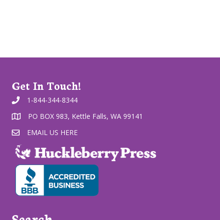
Get In Touch!
1-844-344-8344
PO BOX 983, Kettle Falls, WA 99141
EMAIL US HERE
Search