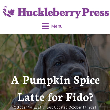
Menu
A Pumpkin Spice
Latte for Fido?
October 14, 2021
/
Last Updated October 14, 2021