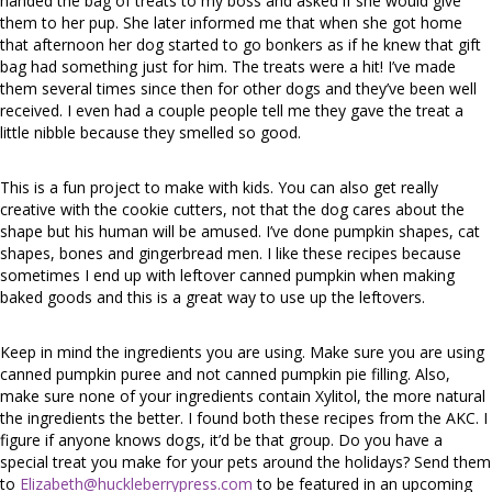
handed the bag of treats to my boss and asked if she would give
them to her pup. She later informed me that when she got home
that afternoon her dog started to go bonkers as if he knew that gift
bag had something just for him. The treats were a hit! I’ve made
them several times since then for other dogs and they’ve been well
received. I even had a couple people tell me they gave the treat a
little nibble because they smelled so good.
This is a fun project to make with kids. You can also get really
creative with the cookie cutters, not that the dog cares about the
shape but his human will be amused. I’ve done pumpkin shapes, cat
shapes, bones and gingerbread men. I like these recipes because
sometimes I end up with leftover canned pumpkin when making
baked goods and this is a great way to use up the leftovers.
Keep in mind the ingredients you are using. Make sure you are using
canned pumpkin puree and not canned pumpkin pie filling. Also,
make sure none of your ingredients contain Xylitol, the more natural
the ingredients the better. I found both these recipes from the AKC. I
figure if anyone knows dogs, it’d be that group. Do you have a
special treat you make for your pets around the holidays? Send them
to
Elizabeth@huckleberrypress.com
to be featured in an upcoming