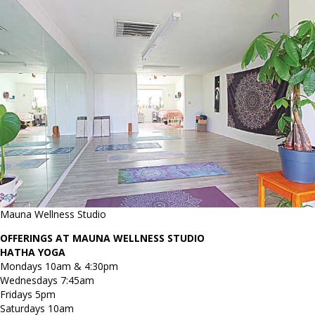
Mauna Wellness Studio
OFFERINGS AT MAUNA WELLNESS STUDIO
HATHA YOGA
Mondays 10am & 4:30pm
Wednesdays 7:45am
Fridays 5pm
Saturdays 10am