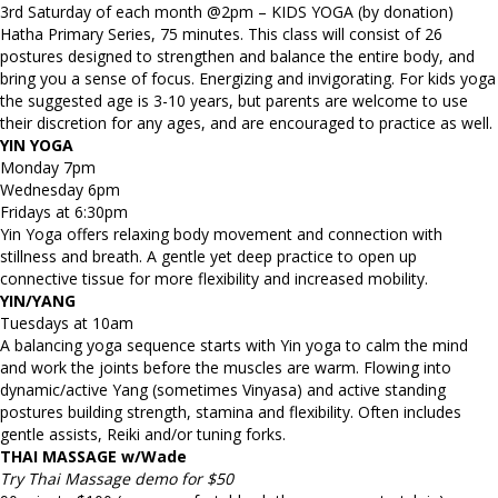
3rd Saturday of each month @2pm – KIDS YOGA (by donation)
Hatha Primary Series, 75 minutes. This class will consist of 26
postures designed to strengthen and balance the entire body, and
bring you a sense of focus. Energizing and invigorating. For kids yoga
the suggested age is 3-10 years, but parents are welcome to use
their discretion for any ages, and are encouraged to practice as well.
YIN YOGA
Monday 7pm
Wednesday 6pm
Fridays at 6:30pm
Yin Yoga offers relaxing body movement and connection with
stillness and breath. A gentle yet deep practice to open up
connective tissue for more flexibility and increased mobility.
YIN/YANG
Tuesdays at 10am
A balancing yoga sequence starts with Yin yoga to calm the mind
and work the joints before the muscles are warm. Flowing into
dynamic/active Yang (sometimes Vinyasa) and active standing
postures building strength, stamina and flexibility. Often includes
gentle assists, Reiki and/or tuning forks.
THAI MASSAGE w/Wade
Try Thai Massage demo for $50