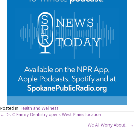
Posted in
Health and Wellness
← Dr. C Family Dentistry opens West Plains location
P
We All Worry About… →