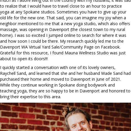
much as I adore living out in the country with my husband, it was sad
to realize that I would have to travel close to an hour to practice
yoga at any Spokane studios. Sometimes you have to give up your
old life for the new one. That said, you can imagine my joy when a
neighbor mentioned to me that a new yoga studio, which also offers
massage, was opening in Davenport (the closest town to my rural
home). I was so excited I jumped online to search for where it was
and how soon I could be there. My research quickly led me to the
Davenport WA Virtual Yard Sale/Community Page on Facebook.
Grateful for this resource, I found Mauna Wellness Studio was just
about to open its doors!!!
I quickly started a conversation with one of its lovely owners,
Raychell Sand, and learned that she and her husband Wade Sand had
purchased their home and moved to Davenport in June of 2021.
While they continue working in Spokane doing bodywork and
teaching yoga, they are so happy to be in Davenport and honored to
bring their expertise to this area.