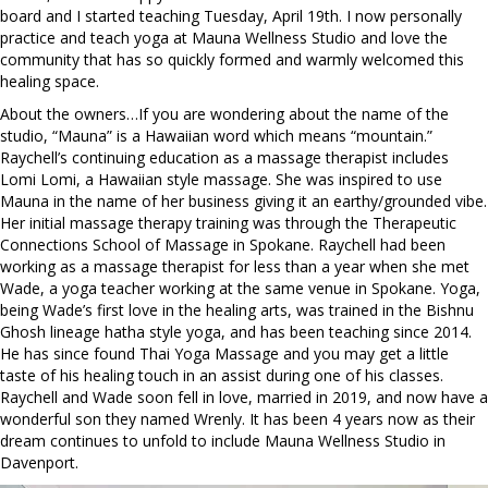
board and I started teaching Tuesday, April 19th. I now personally
practice and teach yoga at Mauna Wellness Studio and love the
community that has so quickly formed and warmly welcomed this
healing space.
About the owners…If you are wondering about the name of the
studio, “Mauna” is a Hawaiian word which means “mountain.”
Raychell’s continuing education as a massage therapist includes
Lomi Lomi, a Hawaiian style massage. She was inspired to use
Mauna in the name of her business giving it an earthy/grounded vibe.
Her initial massage therapy training was through the Therapeutic
Connections School of Massage in Spokane. Raychell had been
working as a massage therapist for less than a year when she met
Wade, a yoga teacher working at the same venue in Spokane. Yoga,
being Wade’s first love in the healing arts, was trained in the Bishnu
Ghosh lineage hatha style yoga, and has been teaching since 2014.
He has since found Thai Yoga Massage and you may get a little
taste of his healing touch in an assist during one of his classes.
Raychell and Wade soon fell in love, married in 2019, and now have a
wonderful son they named Wrenly. It has been 4 years now as their
dream continues to unfold to include Mauna Wellness Studio in
Davenport.