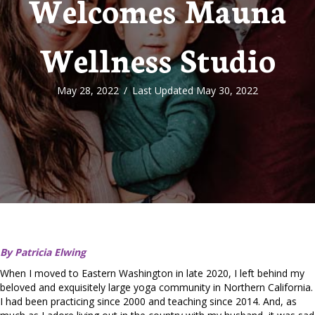
Welcomes Mauna
Wellness Studio
May 28, 2022
/
Last Updated May 30, 2022
By Patricia Elwing
When I moved to Eastern Washington in late 2020, I left behind my
beloved and exquisitely large yoga community in Northern California.
I had been practicing since 2000 and teaching since 2014. And, as