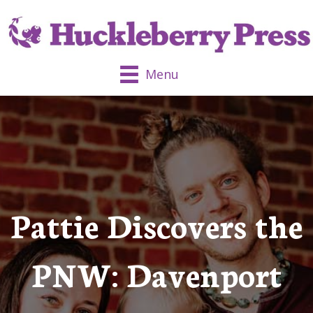
Menu
Pattie Discovers the
PNW: Davenport