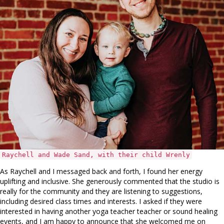
Raychell and Wade Sand, with their child Wrenly
As Raychell and I messaged back and forth, I found her energy
uplifting and inclusive. She generously commented that the studio is
really for the community and they are listening to suggestions,
including desired class times and interests. I asked if they were
interested in having another yoga teacher teacher or sound healing
events, and I am happy to announce that she welcomed me on