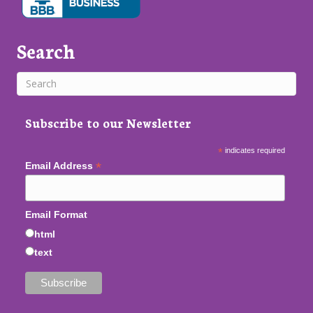
Search
Subscribe to our Newsletter
*
indicates required
*
Email Address
Email Format
html
text