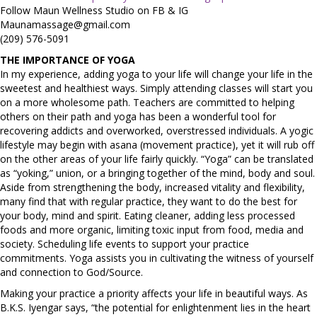
Follow Maun Wellness Studio on FB & IG
Maunamassage@gmail.com
(209) 576-5091
THE IMPORTANCE OF YOGA
In my experience, adding yoga to your life will change your life in the
sweetest and healthiest ways. Simply attending classes will start you
on a more wholesome path. Teachers are committed to helping
others on their path and yoga has been a wonderful tool for
recovering addicts and overworked, overstressed individuals. A yogic
lifestyle may begin with asana (movement practice), yet it will rub off
on the other areas of your life fairly quickly. “Yoga” can be translated
as “yoking,” union, or a bringing together of the mind, body and soul.
Aside from strengthening the body, increased vitality and flexibility,
many find that with regular practice, they want to do the best for
your body, mind and spirit. Eating cleaner, adding less processed
foods and more organic, limiting toxic input from food, media and
society. Scheduling life events to support your practice
commitments. Yoga assists you in cultivating the witness of yourself
and connection to God/Source.
Making your practice a priority affects your life in beautiful ways. As
B.K.S. Iyengar says, “the potential for enlightenment lies in the heart