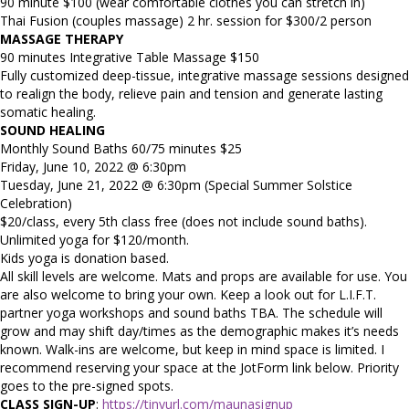
90 minute $100 (wear comfortable clothes you can stretch in)
Thai Fusion (couples massage) 2 hr. session for $300/2 person
MASSAGE THERAPY
90 minutes Integrative Table Massage $150
Fully customized deep-tissue, integrative massage sessions designed
to realign the body, relieve pain and tension and generate lasting
somatic healing.
SOUND HEALING
Monthly Sound Baths 60/75 minutes $25
Friday, June 10, 2022 @ 6:30pm
Tuesday, June 21, 2022 @ 6:30pm (Special Summer Solstice
Celebration)
$20/class, every 5th class free (does not include sound baths).
Unlimited yoga for $120/month.
Kids yoga is donation based.
All skill levels are welcome. Mats and props are available for use. You
are also welcome to bring your own. Keep a look out for L.I.F.T.
partner yoga workshops and sound baths TBA. The schedule will
grow and may shift day/times as the demographic makes it’s needs
known. Walk-ins are welcome, but keep in mind space is limited. I
recommend reserving your space at the JotForm link below. Priority
goes to the pre-signed spots.
CLASS SIGN-UP
:
https://tinyurl.com/maunasignup