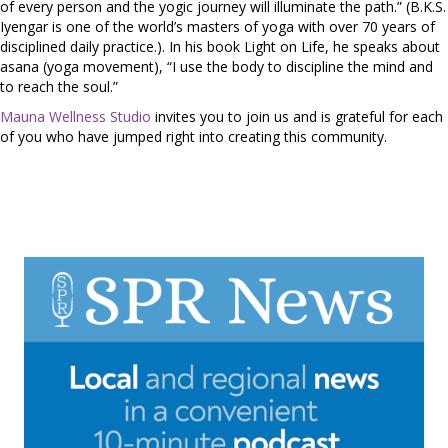
of every person and the yogic journey will illuminate the path.” (B.K.S.
Iyengar is one of the world’s masters of yoga with over 70 years of
disciplined daily practice.). In his book Light on Life, he speaks about
asana (yoga movement), “I use the body to discipline the mind and
to reach the soul.”
Mauna Wellness Studio
invites you to join us and is grateful for each
of you who have jumped right into creating this community.