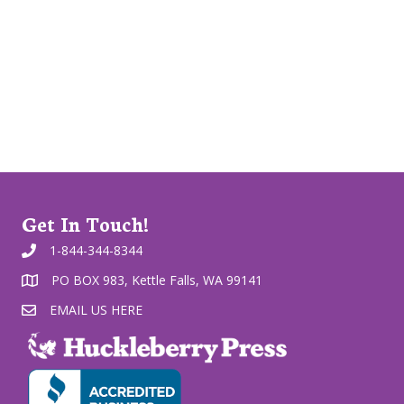
Get In Touch!
1-844-344-8344
PO BOX 983, Kettle Falls, WA 99141
EMAIL US HERE