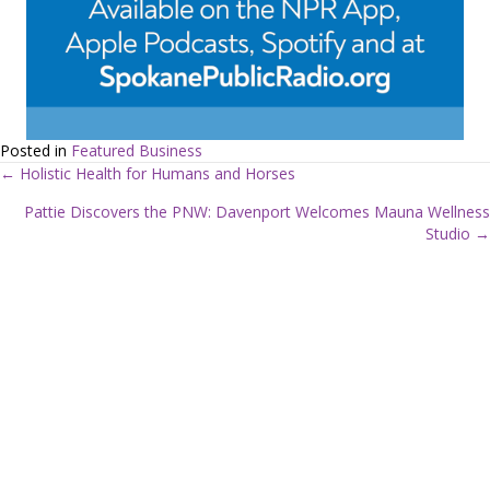
Posted in
Featured Business
← Holistic Health for Humans and Horses
P
Pattie Discovers the PNW: Davenport Welcomes Mauna Wellness
Studio →
o
s
t
s
n
a