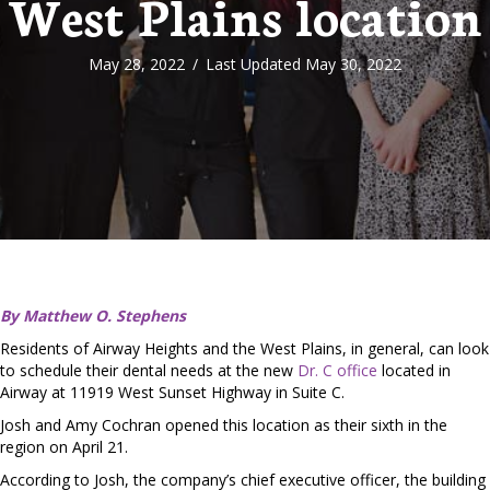
West Plains location
May 28, 2022
/
Last Updated May 30, 2022
By Matthew O. Stephens
Residents of Airway Heights and the West Plains, in general, can look
to schedule their dental needs at the new
Dr. C office
located in
Airway at 11919 West Sunset Highway in Suite C.
Josh and Amy Cochran opened this location as their sixth in the
region on April 21.
According to Josh, the company’s chief executive officer, the building