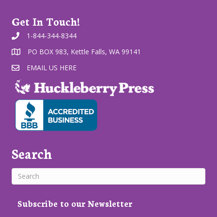
Get In Touch!
1-844-344-8344
PO BOX 983, Kettle Falls, WA 99141
EMAIL US HERE
Search
Subscribe to our Newsletter