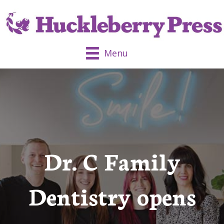
Menu
Dr. C Family
Dentistry opens