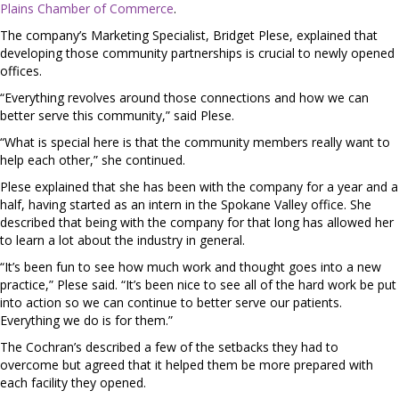
Plains Chamber of Commerce
.
The company’s Marketing Specialist, Bridget Plese, explained that
developing those community partnerships is crucial to newly opened
offices.
“Everything revolves around those connections and how we can
better serve this community,” said Plese.
“What is special here is that the community members really want to
help each other,” she continued.
Plese explained that she has been with the company for a year and a
half, having started as an intern in the Spokane Valley office. She
described that being with the company for that long has allowed her
to learn a lot about the industry in general.
“It’s been fun to see how much work and thought goes into a new
practice,” Plese said. “It’s been nice to see all of the hard work be put
into action so we can continue to better serve our patients.
Everything we do is for them.”
The Cochran’s described a few of the setbacks they had to
overcome but agreed that it helped them be more prepared with
each facility they opened.