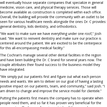
will eventually house separate companies that specialize in general
medicine, vision care, and physical therapy services. Those will
become available as construction is completed within each office.
Overall, the building will provide the community with an outlet to be
seen for various healthcare needs alongside the ones Dr. C provides:
general dentistry, kids dentistry, and orthodontics.
“We want to make sure we have everything under one roof,” Josh
said. “We want to reinvent dentistry and make sure our practice is
centered around the patient. We are excited to be the centerpiece
for this all-encompassing medical facility.”
The Cochran’s manage several other dental facilities in the region
and have been building the Dr. C brand for several years now. The
couple attributes their found success to the business model they
have integrated.
“We simply put our patients first and figure out what each person
needs and wants. We aim to deliver on our goal of having a lasting
positive impact on our patients, team, and community,” said Josh. “I
am driven to change and improve the service model for clientele.”
Putting the patients first means the company has to operate when
people need them, and so far it has proven very beneficial for the