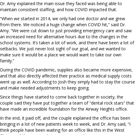
Dr. Amy explained the main issue they faced was being able to
maintain consistent staffing, and how COVID impacted that.
“When we started in 2014, we only had one doctor and we grew
from there. We noticed a huge change when COVID hit,” said Dr.
Amy. “We were cut down to just providing emergency care and saw
an increased need for alternative hours due to the changes in the
school systems. It’s taken a lot of work, and there have been a lot of
setbacks. We just never lost sight of our goal, and we wanted to
make sure it would be a place we would want to take our own
family.”
During the COVID pandemic, supplies also became more expensive,
and that also directly affected their practice as medical supply costs
went up as well. According to Josh they simply had to stay the course
and make needed adjustments to keep going.
Since things have started to come back together in society, the
couple said they have put together a team of “dental rock stars” that
have made an incredible foundation for the Airway Heights office.
In the end, it paid off, and the couple explained the office has been
bringing in a lot of new patients week to week, and Dr. Amy said, “I
think people have been waiting for an office like this in the West