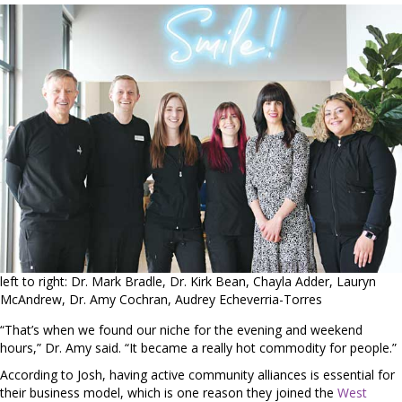
left to right: Dr. Mark Bradle, Dr. Kirk Bean, Chayla Adder, Lauryn
McAndrew, Dr. Amy Cochran, Audrey Echeverria-Torres
“That’s when we found our niche for the evening and weekend
hours,” Dr. Amy said. “It became a really hot commodity for people.”
According to Josh, having active community alliances is essential for
their business model, which is one reason they joined the
West