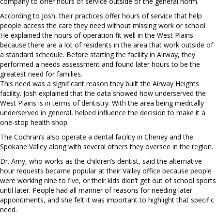
company to offer hours of service outside of the general norm.
According to Josh, their practices offer hours of service that help
people access the care they need without missing work or school.
He explained the hours of operation fit well in the West Plains
because there are a lot of residents in the area that work outside of
a standard schedule. Before starting the facility in Airway, they
performed a needs assessment and found later hours to be the
greatest need for families.
This need was a significant reason they built the Airway Heights
facility. Josh explained that the data showed how underserved the
West Plains is in terms of dentistry. With the area being medically
underserved in general, helped influence the decision to make it a
one-stop health shop.
The Cochran’s also operate a dental facility in Cheney and the
Spokane Valley along with several others they oversee in the region.
Dr. Amy, who works as the children’s dentist, said the alternative
hour requests became popular at their Valley office because people
were working nine to five, or their kids didn’t get out of school sports
until later. People had all manner of reasons for needing later
appointments, and she felt it was important to highlight that specific
need.