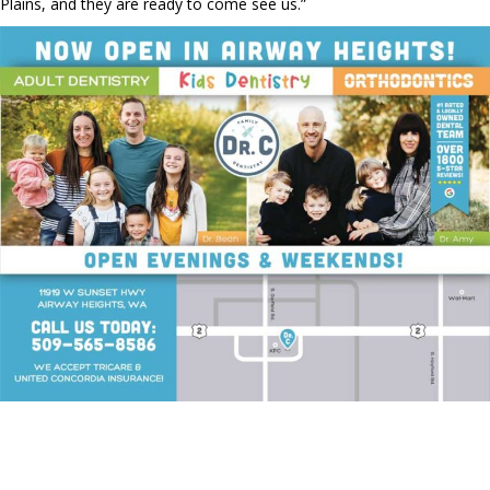
Plains, and they are ready to come see us.”