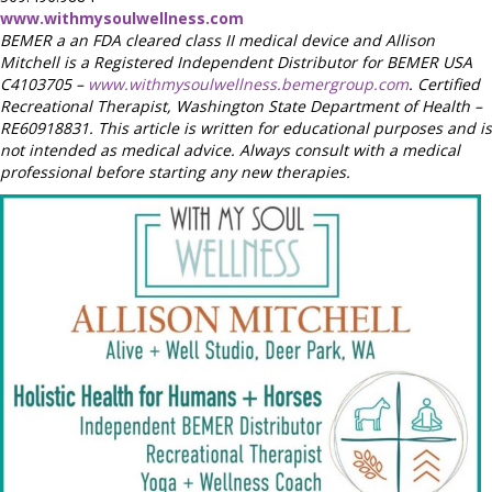
www.withmysoulwellness.com
BEMER a an FDA cleared class II medical device and Allison
Mitchell is a Registered Independent Distributor for BEMER USA
C4103705 –
www.withmysoulwellness.bemergroup.com
. Certified
Recreational Therapist, Washington State Department of Health –
RE60918831. This article is written for educational purposes and is
not intended as medical advice. Always consult with a medical
professional before starting any new therapies.