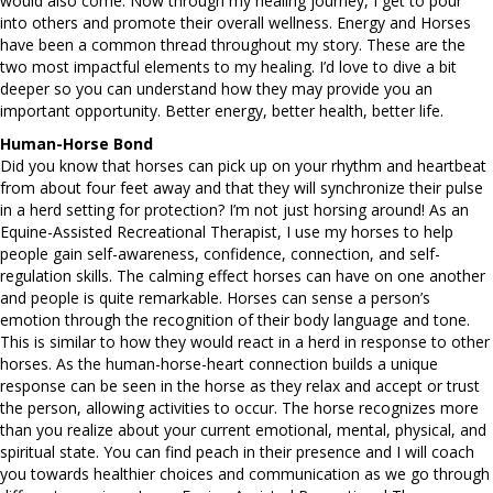
would also come. Now through my healing journey, I get to pour
into others and promote their overall wellness. Energy and Horses
have been a common thread throughout my story. These are the
two most impactful elements to my healing. I’d love to dive a bit
deeper so you can understand how they may provide you an
important opportunity. Better energy, better health, better life.
Human-Horse Bond
Did you know that horses can pick up on your rhythm and heartbeat
from about four feet away and that they will synchronize their pulse
in a herd setting for protection? I’m not just horsing around! As an
Equine-Assisted Recreational Therapist, I use my horses to help
people gain self-awareness, confidence, connection, and self-
regulation skills. The calming effect horses can have on one another
and people is quite remarkable. Horses can sense a person’s
emotion through the recognition of their body language and tone.
This is similar to how they would react in a herd in response to other
horses. As the human-horse-heart connection builds a unique
response can be seen in the horse as they relax and accept or trust
the person, allowing activities to occur. The horse recognizes more
than you realize about your current emotional, mental, physical, and
spiritual state. You can find peach in their presence and I will coach
you towards healthier choices and communication as we go through