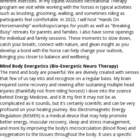
different exercises. In my Equine-Assisted Recreational Therapy
program we visit while working with the horses in typical activities
such as brushing, grooming, walking, and sometimes riding as
participants feel comfortable. In 2022, I will host “Hands On
Horsemanship” workshops/camps for youth as well as “Breaking
Busy” retreats for parents and families. I also have some openings
for individual and family sessions. These moments to slow down,
catch your breath, connect with nature, and glean insight as you
develop a bond with the horse can help change your outlook,
bringing you closer to balance and wellbeing.
Mind Body Energetics (Bio-Energetic Neuro Therapy)
The mind and body are powerful. We are divinely created with senses
that few of us tap into and recognize on a regular basis. My brain
required some recovery and rewiring after sustaining multiple head
injuries (thankfully not from riding horses!) I dove into the science
behind Energy Medicine, and it lit my fire! It may not be as
complicated as it sounds, but it’s certainly scientific and can be very
profound on your healing journey. Bio-Electromagnetic Energy
Regulation (BEMER) is a medical device that may help promote
better energy, muscular recovery, sleep and stress management,
and more by improving the body’s microcirculation (blood flow) and
oxygenation to the tissues throughout the body. It uses a specific