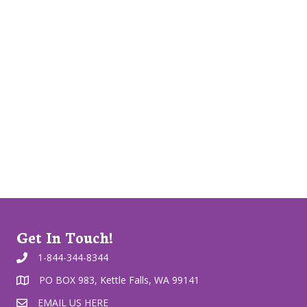
Get In Touch!
1-844-344-8344
PO BOX 983, Kettle Falls, WA 99141
EMAIL US HERE