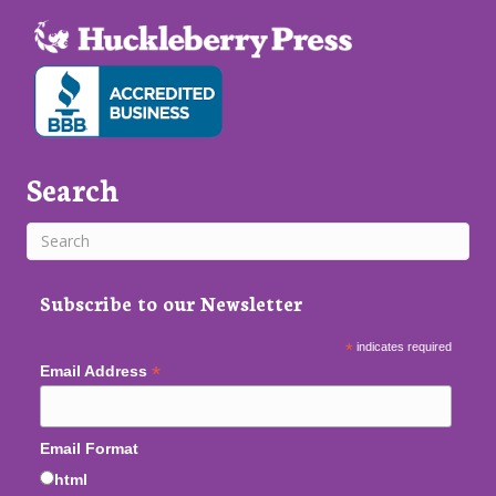
Search
Subscribe to our Newsletter
*
indicates required
*
Email Address
Email Format
html