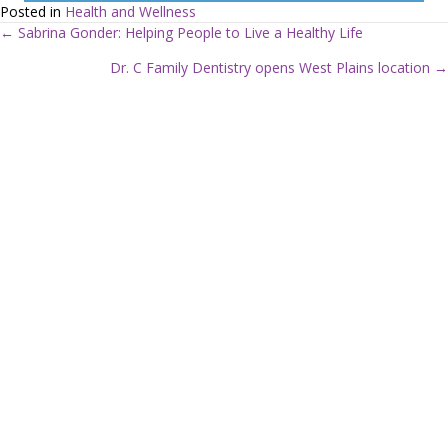
Posted in
Health and Wellness
← Sabrina Gonder: Helping People to Live a Healthy Life
P
Dr. C Family Dentistry opens West Plains location →
o
s
t
s
n
a
v
i
g