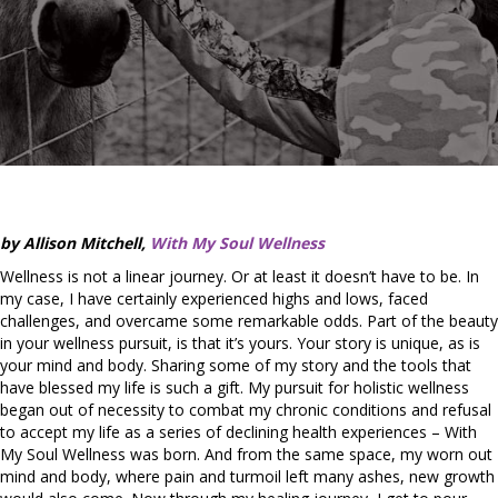
by Allison Mitchell,
With My Soul Wellness
Wellness is not a linear journey. Or at least it doesn’t have to be. In
my case, I have certainly experienced highs and lows, faced
challenges, and overcame some remarkable odds. Part of the beauty
in your wellness pursuit, is that it’s yours. Your story is unique, as is
your mind and body. Sharing some of my story and the tools that
have blessed my life is such a gift. My pursuit for holistic wellness
began out of necessity to combat my chronic conditions and refusal
to accept my life as a series of declining health experiences – With
My Soul Wellness was born. And from the same space, my worn out
mind and body, where pain and turmoil left many ashes, new growth