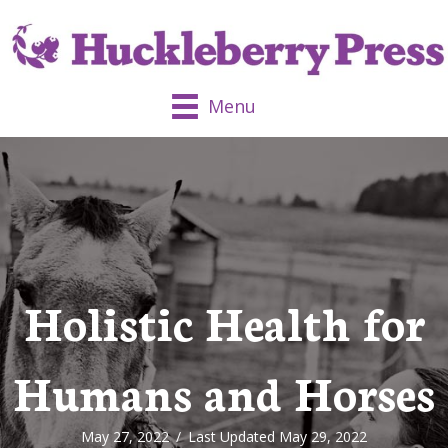
Menu
Holistic Health for
Humans and Horses
May 27, 2022
/
Last Updated May 29, 2022