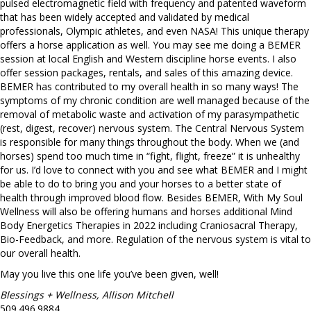
pulsed electromagnetic field with frequency and patented waveform
that has been widely accepted and validated by medical
professionals, Olympic athletes, and even NASA! This unique therapy
offers a horse application as well. You may see me doing a BEMER
session at local English and Western discipline horse events. I also
offer session packages, rentals, and sales of this amazing device.
BEMER has contributed to my overall health in so many ways! The
symptoms of my chronic condition are well managed because of the
removal of metabolic waste and activation of my parasympathetic
(rest, digest, recover) nervous system. The Central Nervous System
is responsible for many things throughout the body. When we (and
horses) spend too much time in “fight, flight, freeze” it is unhealthy
for us. I’d love to connect with you and see what BEMER and I might
be able to do to bring you and your horses to a better state of
health through improved blood flow. Besides BEMER, With My Soul
Wellness will also be offering humans and horses additional Mind
Body Energetics Therapies in 2022 including Craniosacral Therapy,
Bio-Feedback, and more. Regulation of the nervous system is vital to
our overall health.
May you live this one life you’ve been given, well!
Blessings + Wellness, Allison Mitchell
509.496.9884