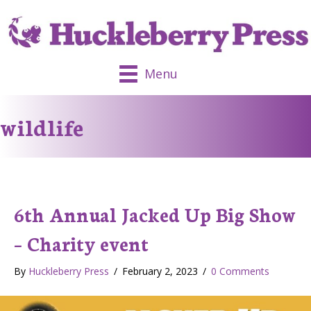
Menu
wildlife
6th Annual Jacked Up Big Show
– Charity event
By
Huckleberry Press
/
February 2, 2023
/
0 Comments