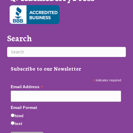
Search
Subscribe to our Newsletter
*
indicates required
*
Email Address
Email Format
html
text