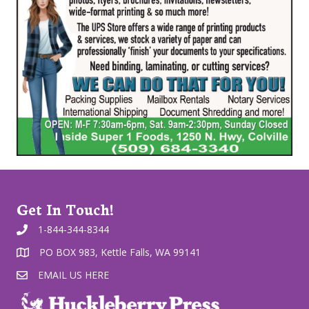
Get In Touch!
1-844-344-8344
PO BOX 983, Kettle Falls, WA 99141
EMAIL US HERE