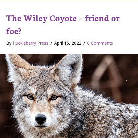
The Wiley Coyote – friend or
foe?
By
Huckleberry Press
/
April 16, 2022
/
0 Comments