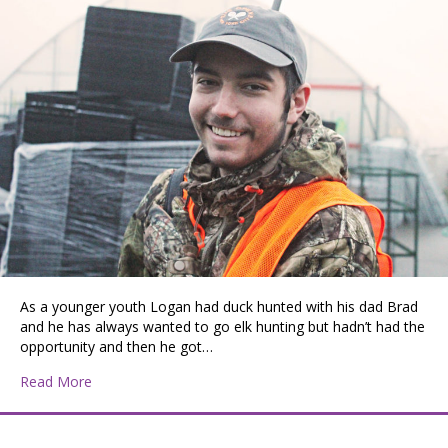
As a younger youth Logan had duck hunted with his dad Brad
and he has always wanted to go elk hunting but hadn’t had the
opportunity and then he got…
about One of the Many Great Adventures for a Y.O.U. 
Read More