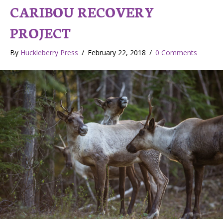
CARIBOU RECOVERY
PROJECT
By
Huckleberry Press
/
February 22, 2018
/
0 Comments