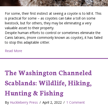
For some, their first instinct at seeing a coyote is to kill it. This
is practical for some – as coyotes can take a toll on some
livestock, but for others, they may be eliminating a very
valuable asset to their property.
Despite human efforts to control or sometimes eliminate the
Canis latrans, (more commonly known as coyote), it has failed
to stop this adaptable critter.
about The Wiley Coyote – friend or foe?
Read More
The Washington Channeled
Scablands: Wildlife, Hiking,
Hunting & Fishing
By
Huckleberry Press
/
April 2, 2022
/
1 Comment