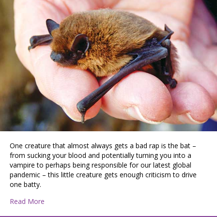
One creature that almost always gets a bad rap is the bat –
from sucking your blood and potentially turning you into a
vampire to perhaps being responsible for our latest global
pandemic – this little creature gets enough criticism to drive
one batty.
about Bats
Read More