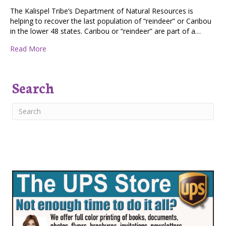
The Kalispel Tribe’s Department of Natural Resources is
helping to recover the last population of “reindeer” or Caribou
in the lower 48 states. Caribou or “reindeer” are part of a…
about CARIBOU RECOVERY PROJECT
Read More
Search