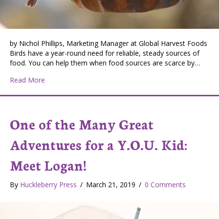
by Nichol Phillips, Marketing Manager at Global Harvest Foods
Birds have a year-round need for reliable, steady sources of
food. You can help them when food sources are scarce by…
about Benefits of Feeding Wild Birds
Read More
One of the Many Great
Adventures for a Y.O.U. Kid:
Meet Logan!
By
Huckleberry Press
/
March 21, 2019
/
0 Comments