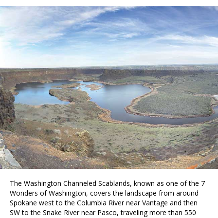
The Washington Channeled Scablands, known as one of the 7
Wonders of Washington, covers the landscape from around
Spokane west to the Columbia River near Vantage and then
SW to the Snake River near Pasco, traveling more than 550