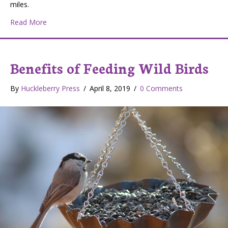
miles.
about The Washington Channeled Scablands: Wildlife, H
Read More
Benefits of Feeding Wild Birds
By
Huckleberry Press
/
April 8, 2019
/
0 Comments