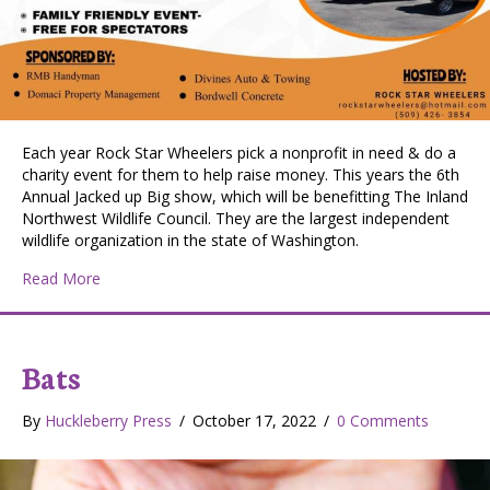
Each year Rock Star Wheelers pick a nonprofit in need & do a
charity event for them to help raise money. This years the 6th
Annual Jacked up Big show, which will be benefitting The Inland
Northwest Wildlife Council. They are the largest independent
wildlife organization in the state of Washington.
about 6th Annual Jacked Up Big Show – Charity event
Read More
Bats
By
Huckleberry Press
/
October 17, 2022
/
0 Comments