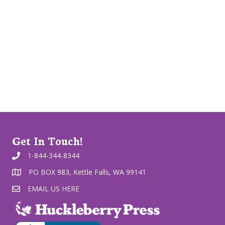
Get In Touch!
1-844-344-8344
PO BOX 983, Kettle Falls, WA 99141
EMAIL US HERE