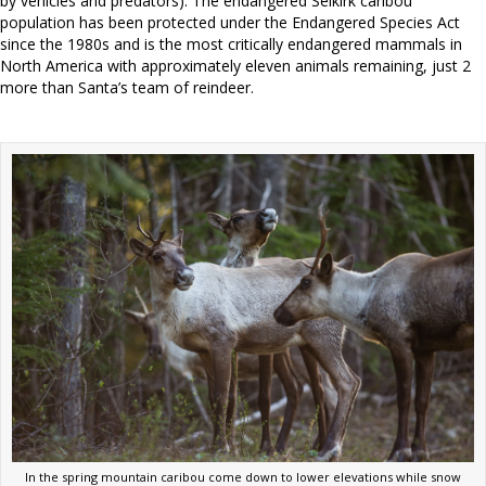
by vehicles and predators). The endangered Selkirk caribou
population has been protected under the Endangered Species Act
since the 1980s and is the most critically endangered mammals in
North America with approximately eleven animals remaining, just 2
more than Santa’s team of reindeer.
In the spring mountain caribou come down to lower elevations while snow