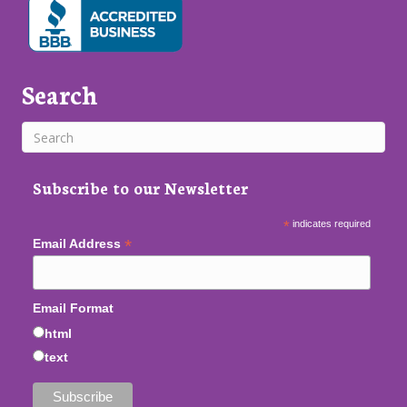
Search
Subscribe to our Newsletter
*
indicates required
*
Email Address
Email Format
html
text