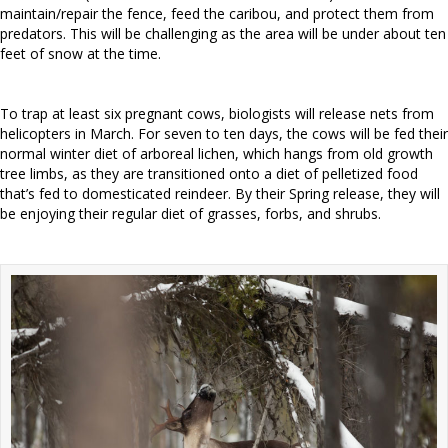
maintain/repair the fence, feed the caribou, and protect them from
predators. This will be challenging as the area will be under about ten
feet of snow at the time.
To trap at least six pregnant cows, biologists will release nets from
helicopters in March. For seven to ten days, the cows will be fed their
normal winter diet of arboreal lichen, which hangs from old growth
tree limbs, as they are transitioned onto a diet of pelletized food
that’s fed to domesticated reindeer. By their Spring release, they will
be enjoying their regular diet of grasses, forbs, and shrubs.