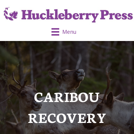
Menu
CARIBOU
RECOVERY