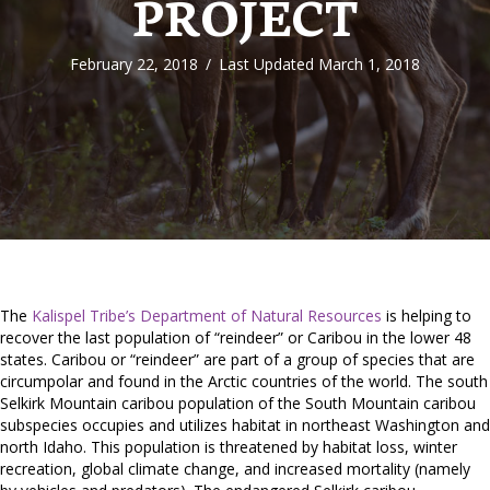
PROJECT
February 22, 2018
/
Last Updated March 1, 2018
The
Kalispel Tribe’s Department of Natural Resources
is helping to
recover the last population of “reindeer” or Caribou in the lower 48
states. Caribou or “reindeer” are part of a group of species that are
circumpolar and found in the Arctic countries of the world. The south
Selkirk Mountain caribou population of the South Mountain caribou
subspecies occupies and utilizes habitat in northeast Washington and
north Idaho. This population is threatened by habitat loss, winter
recreation, global climate change, and increased mortality (namely