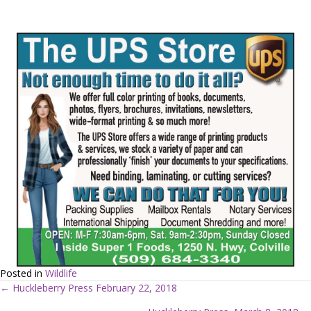
Posted in
Wildlife
← Huckleberry Press February 22, 2018
P