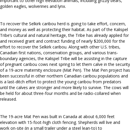
important to other high elevation animals, including grizzly bears,
golden eagles, wolverines and lynx.
To recover the Selkirk caribou herd is going to take effort, concern,
and money as well as protecting their habitat. As part of the Kalispel
Tribe’s cultural and natural heritage, the Tribe has already applied for
and received grant and contract funding of nearly $200,000 for the
effort to recover the Selkirk caribou. Along with other U.S. tribes,
Canadian first nations, conservation groups, and various trans-
boundary agencies, the Kalispel Tribe will be assisting in the capture
of pregnant caribou cows next spring to let them calve in the security
of a 19-acre maternity enclosure (Mat Pen). The Mat Pen project has
been successful in other northern Canadian caribou populations and
is a last-ditch effort to protect the young caribou from predators
until the calves are stronger and more likely to survive. The cows will
be held for about three-four months and be radio-collared when
released.
The 19-acre Mat Pen was built in Canada at about 6,000 feet
elevation with 15-foot-high cloth fencing. Shepherds will live and
work on-site (in a small trailer under a steel lean-to) to