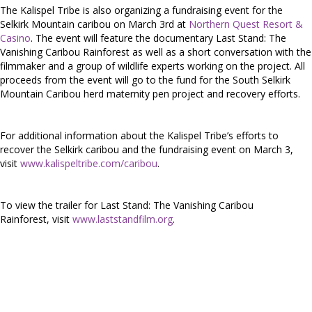
The Kalispel Tribe is also organizing a fundraising event for the
Selkirk Mountain caribou on March 3rd at
Northern Quest Resort &
Casino
. The event will feature the documentary Last Stand: The
Vanishing Caribou Rainforest as well as a short conversation with the
filmmaker and a group of wildlife experts working on the project. All
proceeds from the event will go to the fund for the South Selkirk
Mountain Caribou herd maternity pen project and recovery efforts.
For additional information about the Kalispel Tribe’s efforts to
recover the Selkirk caribou and the fundraising event on March 3,
visit
www.kalispeltribe.com/caribou
.
To view the trailer for Last Stand: The Vanishing Caribou
Rainforest, visit
www.laststandfilm.org
.