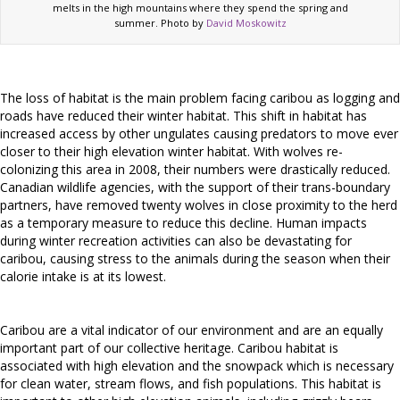
melts in the high mountains where they spend the spring and
summer. Photo by
David Moskowitz
The loss of habitat is the main problem facing caribou as logging and
roads have reduced their winter habitat. This shift in habitat has
increased access by other ungulates causing predators to move ever
closer to their high elevation winter habitat. With wolves re-
colonizing this area in 2008, their numbers were drastically reduced.
Canadian wildlife agencies, with the support of their trans-boundary
partners, have removed twenty wolves in close proximity to the herd
as a temporary measure to reduce this decline. Human impacts
during winter recreation activities can also be devastating for
caribou, causing stress to the animals during the season when their
calorie intake is at its lowest.
Caribou are a vital indicator of our environment and are an equally
important part of our collective heritage. Caribou habitat is
associated with high elevation and the snowpack which is necessary
for clean water, stream flows, and fish populations. This habitat is