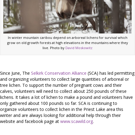
In winter mountain caribou depend on arboreal lichens for survival which
grow on old growth forests at high elevations in the mountains where they
live. Photo by
David Moskowitz
Since June, The
Selkirk Conservation Alliance
(SCA) has led permitting
and organizing volunteers to collect large quantities of arboreal or
tree lichen. To support the number of pregnant cows and their
calves, volunteers will need to collect about 250 pounds of these
lichens. It takes a lot of lichen to make a pound and volunteers have
only gathered about 100 pounds so far. SCA is continuing to
organize volunteers to collect lichen in the Priest Lake area this
winter and are always looking for additional help through their
website and facebook page at
www.scawild.org
.