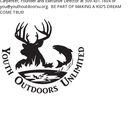
Carpenter, Founder and Executive Director at 509-431-1604 or
you@youthoutdoorsu.org
. BE PART OF MAKING A KID’S DREAM
COME TRUE!