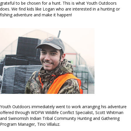
grateful to be chosen for a hunt. This is what Youth Outdoors
does. We find kids like Logan who are interested in a hunting or
fishing adventure and make it happen!
Youth Outdoors immediately went to work arranging his adventure
offered through WDFW Wildlife Conflict Specialist, Scott Whitman
and Swinomish Indian Tribal Community Hunting and Gathering
Program Manager, Tino Villaluz.