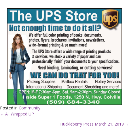
Posted in
Community
← All Wrapped UP
P
Huckleberry Press March 21, 2019 →