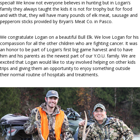
special! We know not everyone believes in hunting but in Logan’s
family they always taught the kids it is not for trophy but for food
and with that, they will have many pounds of elk meat, sausage and
pepperoni sticks provided by Bryan’s Meat Co. in Pasco.
We congratulate Logan on a beautiful Bull Elk. We love Logan for his
compassion for all the other children who are fighting cancer. It was
an honor to be part of Logan’s first big game harvest and to have
him and his parents as the newest part of our Y.O.U. family. We are
excited that Logan would like to stay involved helping on other kids
trips and giving them an opportunity to enjoy something outside
their normal routine of hospitals and treatments.