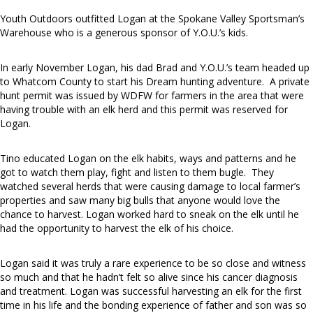
Youth Outdoors outfitted Logan at the Spokane Valley Sportsman’s
Warehouse who is a generous sponsor of Y.O.U.’s kids.
In early November Logan, his dad Brad and Y.O.U.’s team headed up
to Whatcom County to start his Dream hunting adventure. A private
hunt permit was issued by WDFW for farmers in the area that were
having trouble with an elk herd and this permit was reserved for
Logan.
Tino educated Logan on the elk habits, ways and patterns and he
got to watch them play, fight and listen to them bugle. They
watched several herds that were causing damage to local farmer’s
properties and saw many big bulls that anyone would love the
chance to harvest. Logan worked hard to sneak on the elk until he
had the opportunity to harvest the elk of his choice.
Logan said it was truly a rare experience to be so close and witness
so much and that he hadn’t felt so alive since his cancer diagnosis
and treatment. Logan was successful harvesting an elk for the first
time in his life and the bonding experience of father and son was so