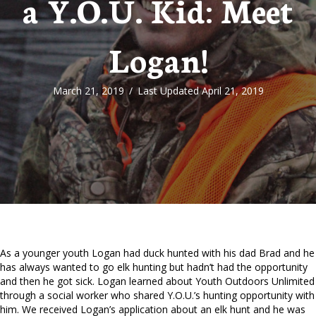
a Y.O.U. Kid: Meet
Logan!
March 21, 2019
/
Last Updated April 21, 2019
As a younger youth Logan had duck hunted with his dad Brad and he
has always wanted to go elk hunting but hadn’t had the opportunity
and then he got sick. Logan learned about Youth Outdoors Unlimited
through a social worker who shared Y.O.U.’s hunting opportunity with
him. We received Logan’s application about an elk hunt and he was