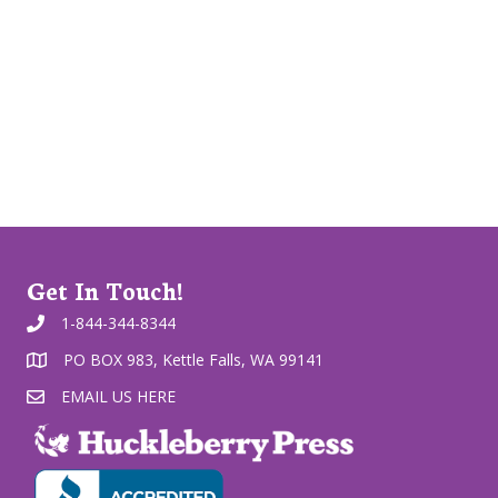
Get In Touch!
1-844-344-8344
PO BOX 983, Kettle Falls, WA 99141
EMAIL US HERE