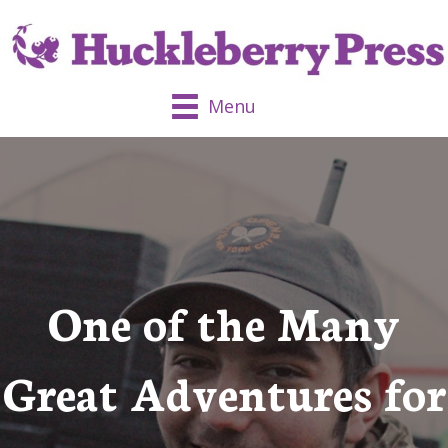
Menu
One of the Many
Great Adventures for