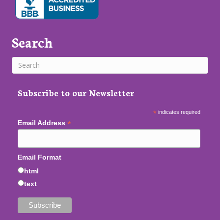
Search
Subscribe to our Newsletter
*
indicates required
*
Email Address
Email Format
html
text