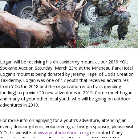
Logan will be receiving his elk taxidermy mount at our 2019 YOU
Spokane Auction Saturday, March 23rd at the Mirabeau Park Hotel.
Logan’s mount is being donated by Jeremy Hegel of God’s Creation
Taxidermy. Logan was one of 17 youth that received adventures
from Y.O.U. in 2018 and the organization is on track (pending
funding) to provide 20 new adventures in 2019. Come meet Logan
and many of your other local youth who will be going on outdoor
adventures in 2019.
For more info on applying for a youth’s adventure, attending an
event, donating items, volunteering or being a sponsor, please visit
Y.O.U.’s website at
www.youthoutdoorsu.org
or contact Cindy