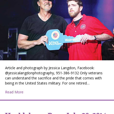
Article and photograph by Jessica Langdon, Facebook:
@jessicalangdonphotography, 951-386-9132 Only veterans
can understand the sacrifice and the pride that comes with
being in the United States military. For one retired…
about Veteran Recognized for Service
Read More