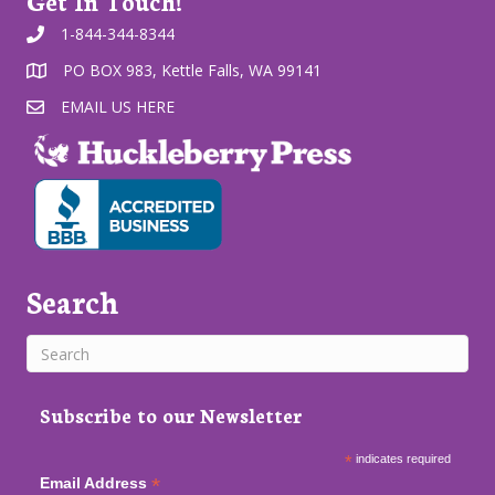
Get In Touch!
1-844-344-8344
PO BOX 983, Kettle Falls, WA 99141
EMAIL US HERE
Search
Subscribe to our Newsletter
*
indicates required
*
Email Address