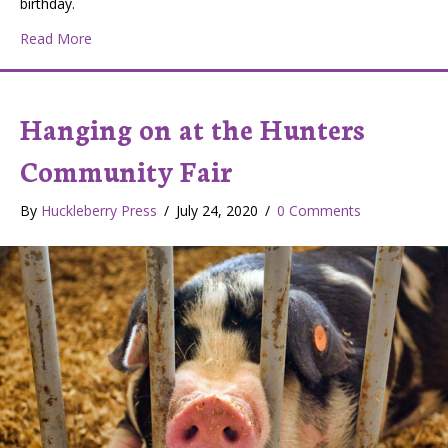
birthday.
about Hunters Community and 4-H Fair: Promoting Agric
Read More
Hanging on at the Hunters
Community Fair
By
Huckleberry Press
/
July 24, 2020
/
0 Comments