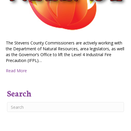
The Stevens County Commissioners are actively working with
the Department of Natural Resources, area legislators, as well
as the Governor’s Office to lift the Level 4 Industrial Fire
Precaution (IFPL)…
about Lifting the Level 4 Industrial Fire Precaution to 
Read More
Search