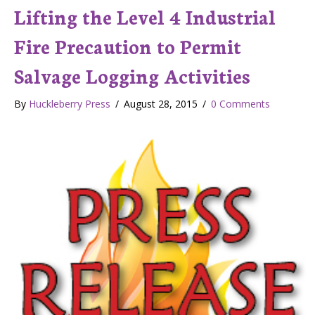
Lifting the Level 4 Industrial
Fire Precaution to Permit
Salvage Logging Activities
By
Huckleberry Press
/
August 28, 2015
/
0 Comments