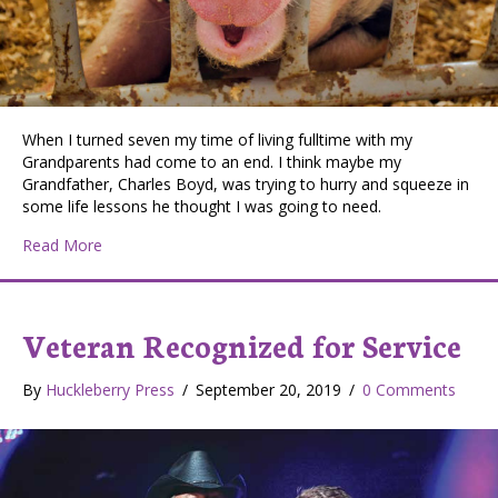
When I turned seven my time of living fulltime with my
Grandparents had come to an end. I think maybe my
Grandfather, Charles Boyd, was trying to hurry and squeeze in
some life lessons he thought I was going to need.
about Hanging on at the Hunters Community Fair
Read More
Veteran Recognized for Service
By
Huckleberry Press
/
September 20, 2019
/
0 Comments