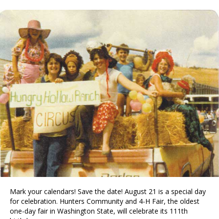
Mark your calendars! Save the date! August 21 is a special day
for celebration. Hunters Community and 4-H Fair, the oldest
one-day fair in Washington State, will celebrate its 111th