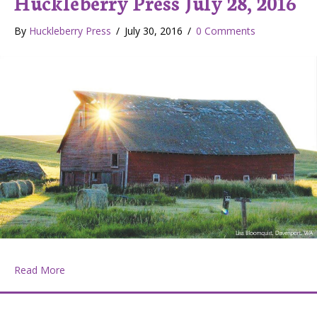
Huckleberry Press July 28, 2016
By
Huckleberry Press
/
July 30, 2016
/
0 Comments
about Huckleberry Press July 28, 2016
Read More