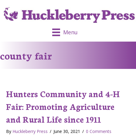
Menu
county fair
Hunters Community and 4-H
Fair: Promoting Agriculture
and Rural Life since 1911
By
Huckleberry Press
/
June 30, 2021
/
0 Comments