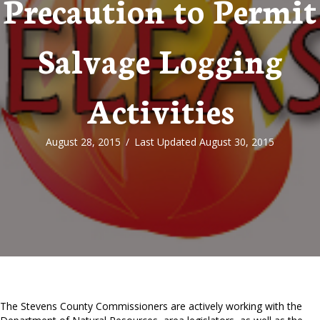
Precaution to Permit
Salvage Logging
Activities
August 28, 2015
/
Last Updated August 30, 2015
The Stevens County Commissioners are actively working with the