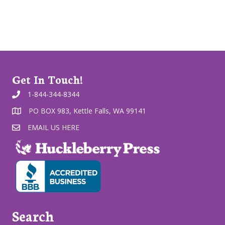
Get In Touch!
1-844-344-8344
PO BOX 983, Kettle Falls, WA 99141
EMAIL US HERE
Search