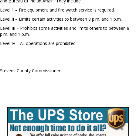
and Bureau of Indian Affair. They include:
Level 1 – Fire equipment and fire watch service is required.
Level II – Limits certain activities to between 8 p.m. and 1 p.m.
Level III – Prohibits some activities and limits others to between 8
p.m. and 1 p.m.
Level IV – All operations are prohibited.
Stevens County Commissioners