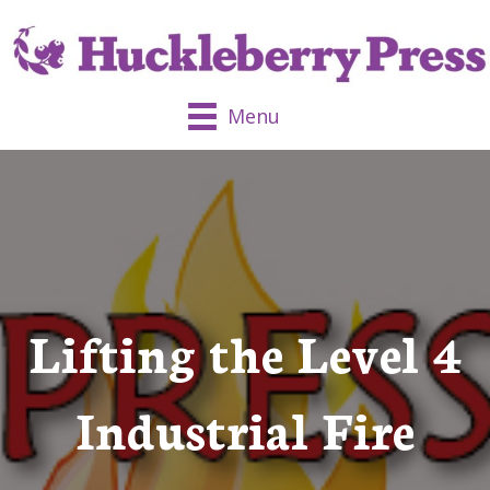
Menu
Lifting the Level 4
Industrial Fire