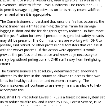
Department of Natural Resources, area legislators, as well as the
Governor’s Office to lift the Level 4 Industrial Fire Precaution (IFPL)
to permit salvage logging activities on lands hit by recent wildfires
when and where it is appropriate.
The Commissioners understand that once the fire has occurred, the
burnt timber has a limited shelf-life; the time frame for salvage
logging is short and the fire danger is greatly reduced. In fact, most
of the justification for Level 4 precaution is gone but safety hazards
may still be present. The Commissioners are working with DNR to
possibly find retired, or other professional foresters that can assist
with the waiver process. If this action were approved, it would
provide the professional expertise and knowledge necessary to
safely log without pulling current DNR staff away from firefighting
efforts.
The Commissioners are absolutely determined that landowners
affected by the fires in this county be allowed to access their own
lands for healthy restoration and economic recovery. The
Commissioners will continue to use every means available to help
accomplish this.
Industrial Fire Precaution Levels (IFPL) is a forest closure system set
up to reduce wildfire risk and is used by DNR, Forest Service, BLM