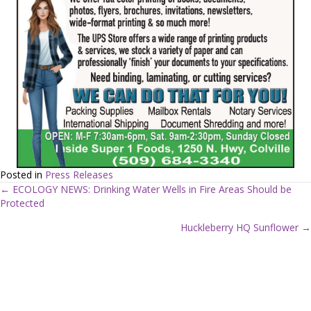
Posted in
Press Releases
← ECOLOGY NEWS: Drinking Water Wells in Fire Areas Should be
Protected
P
Huckleberry HQ Sunflower →
o
s
t