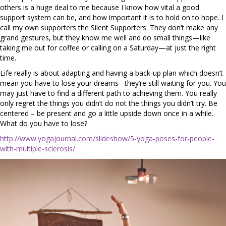
others is a huge deal to me because I know how vital a good
support system can be, and how important it is to hold on to hope. I
call my own supporters the Silent Supporters. They don’t make any
grand gestures, but they know me well and do small things—like
taking me out for coffee or calling on a Saturday—at just the right
time.
Life really is about adapting and having a back-up plan which doesn’t
mean you have to lose your dreams –they’re still waiting for you. You
may just have to find a different path to achieving them. You really
only regret the things you didn’t do not the things you didn’t try. Be
centered – be present and go a little upside down once in a while.
What do you have to lose?
http://www.yogajournal.com/slideshow/5-yoga-poses-for-people-
with-multiple-sclerosis/