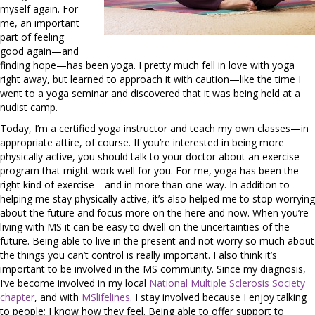
myself again. For
me, an important
part of feeling
good again—and
finding hope—has been yoga. I pretty much fell in love with yoga
right away, but learned to approach it with caution—like the time I
went to a yoga seminar and discovered that it was being held at a
nudist camp.
Today, I’m a certified yoga instructor and teach my own classes—in
appropriate attire, of course. If you’re interested in being more
physically active, you should talk to your doctor about an exercise
program that might work well for you. For me, yoga has been the
right kind of exercise—and in more than one way. In addition to
helping me stay physically active, it’s also helped me to stop worrying
about the future and focus more on the here and now. When you’re
living with MS it can be easy to dwell on the uncertainties of the
future. Being able to live in the present and not worry so much about
the things you can’t control is really important. I also think it’s
important to be involved in the MS community. Since my diagnosis,
I’ve become involved in my local
National Multiple Sclerosis Society
chapter
, and with
MSlifelines
. I stay involved because I enjoy talking
to people; I know how they feel. Being able to offer support to