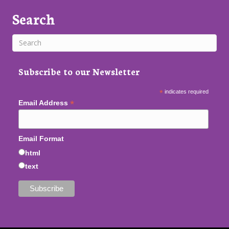
Search
Subscribe to our Newsletter
*
indicates required
*
Email Address
Email Format
html
text