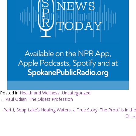
Posted in
Health and Wellness
,
Uncategorized
← Paul Odian: The Oldest Profession
P
Part I, Soap Lake’s Healing Waters, a True Story: The Proof is in the
Oil →
o
s