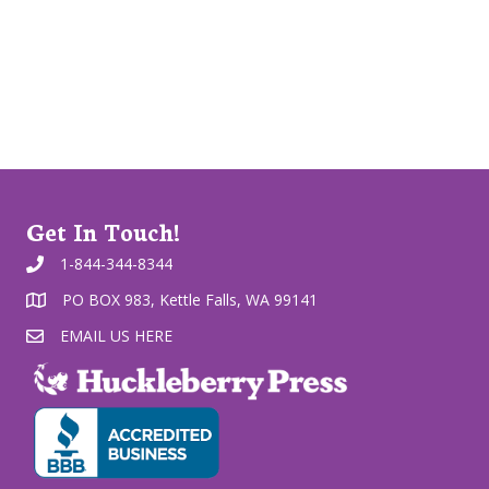
Get In Touch!
1-844-344-8344
PO BOX 983, Kettle Falls, WA 99141
EMAIL US HERE