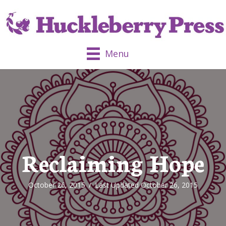
Menu
Reclaiming Hope
October 26, 2015
/
Last Updated October 26, 2015