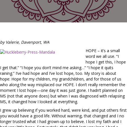
by Valerie, Davenport, WA
HOPE – it’s a small
word we all use. “I
hope I get this, I hope
I get that.” “I hope you don’t mind me asking…” “I hope it quits
raining.” I’ve had hope and I’ve lost hope, too. My story is about
hope: Hope for my children, my grandchildren, and for those of us
who along the way misplaced our HOPE. I don’t really remember the
moment I lost hope—one day it was just gone. I hadn’t planned on
MS (not that anyone does) but when I was diagnosed with relapsing
MS, it changed how I looked at everything.
I grew up believing if you worked hard, were kind, and put others first
you would have a good life. Without warning, that changed and I no
longer trusted what I had grown-up to believe. I lost my faith and I