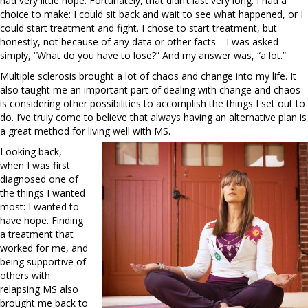
had very little hope. Fortunately, that didn’t last very long. I had a
choice to make: I could sit back and wait to see what happened, or I
could start treatment and fight. I chose to start treatment, but
honestly, not because of any data or other facts—I was asked
simply, “What do you have to lose?” And my answer was, “a lot.”
Multiple sclerosis brought a lot of chaos and change into my life. It
also taught me an important part of dealing with change and chaos
is considering other possibilities to accomplish the things I set out to
do. I’ve truly come to believe that always having an alternative plan is
a great method for living well with MS.
Looking back,
when I was first
diagnosed one of
the things I wanted
most: I wanted to
have hope. Finding
a treatment that
worked for me, and
being supportive of
others with
relapsing MS also
brought me back to