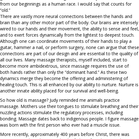
from our beginnings as a human race. I would say that counts for
“old.”
There are vastly more neural connections between the hands and
brain than any other motor part of the body. Our brains are intensely
wired to our hands and their movement, the ability to sense and feel,
and to exert forces dynamically from the lightest to deepest touch.
Although one can coordinate movements of their hands to play a
guitar, hammer a nail, or perform surgery, none can argue that these
connections are part of our design and are essential to the quality of
all our lives. Many massage therapists, myself included, start to
become more ambidextrous, since massage requires the use of
both hands rather than only the “dominant hand.” As these two
dynamics merge they become the offering and administering of
healing touch. This is all enhanced by our ability to nurture. Nurture is
another innate ability placed for our survival and well-being.
So how old is massage? Judy reminded me animals practice
massage. Mothers use their tongues to stimulate breathing and their
nuzzling actions stimulate the regulatory processes, including
bonding. Massage dates back to indigenous people. I figure massage
was born with the first person who ever had a muscle issue.
More recently, approximately 400 years before Christ, there was