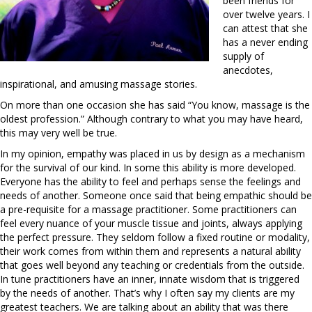
been friends for
over twelve years. I
can attest that she
has a never ending
supply of
anecdotes,
inspirational, and amusing massage stories.
On more than one occasion she has said “You know, massage is the
oldest profession.” Although contrary to what you may have heard,
this may very well be true.
In my opinion, empathy was placed in us by design as a mechanism
for the survival of our kind. In some this ability is more developed.
Everyone has the ability to feel and perhaps sense the feelings and
needs of another. Someone once said that being empathic should be
a pre-requisite for a massage practitioner. Some practitioners can
feel every nuance of your muscle tissue and joints, always applying
the perfect pressure. They seldom follow a fixed routine or modality,
their work comes from within them and represents a natural ability
that goes well beyond any teaching or credentials from the outside.
In tune practitioners have an inner, innate wisdom that is triggered
by the needs of another. That’s why I often say my clients are my
greatest teachers. We are talking about an ability that was there