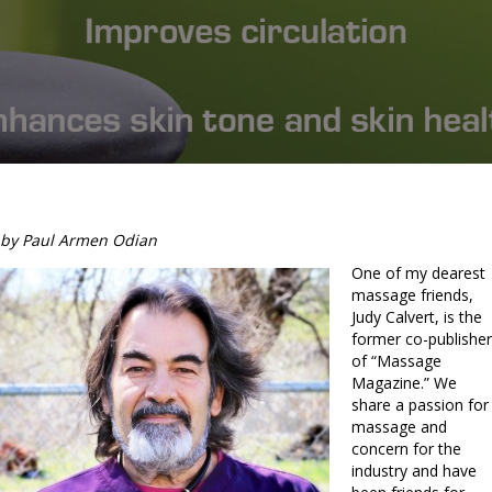
by Paul Armen Odian
One of my dearest
massage friends,
Judy Calvert, is the
former co-publisher
of “Massage
Magazine.” We
share a passion for
massage and
concern for the
industry and have