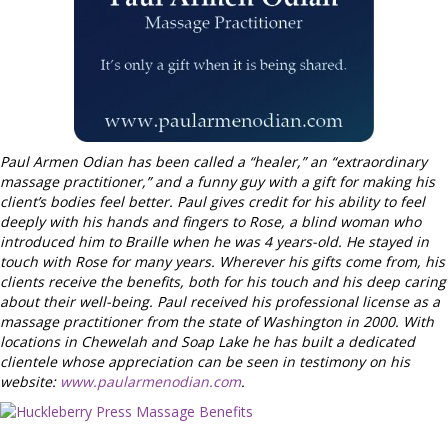
Paul Armen Odian has been called a “healer,” an “extraordinary
massage practitioner,” and a funny guy with a gift for making his
client’s bodies feel better. Paul gives credit for his ability to feel
deeply with his hands and fingers to Rose, a blind woman who
introduced him to Braille when he was 4 years-old. He stayed in
touch with Rose for many years. Wherever his gifts come from, his
clients receive the benefits, both for his touch and his deep caring
about their well-being. Paul received his professional license as a
massage practitioner from the state of Washington in 2000. With
locations in Chewelah and Soap Lake he has built a dedicated
clientele whose appreciation can be seen in testimony on his
website:
www.paularmenodian.com
.