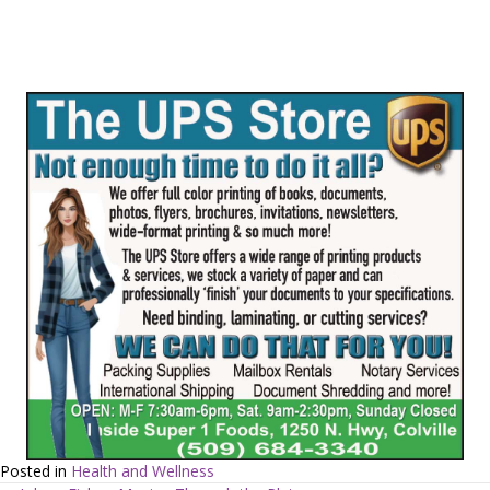
Posted in
Health and Wellness