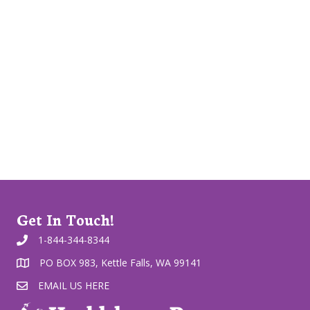
Get In Touch!
1-844-344-8344
PO BOX 983, Kettle Falls, WA 99141
EMAIL US HERE