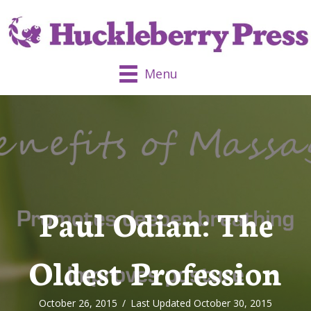
Menu
Paul Odian: The
Oldest Profession
October 26, 2015
/
Last Updated October 30, 2015