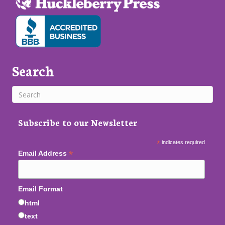
Search
Subscribe to our Newsletter
*
indicates required
*
Email Address
Email Format
html
text