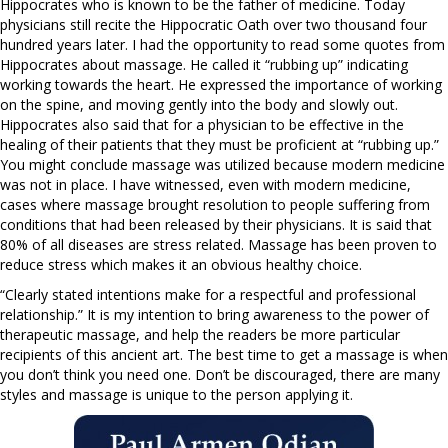
Hippocrates who is known to be the father of medicine. Today
physicians still recite the Hippocratic Oath over two thousand four
hundred years later. I had the opportunity to read some quotes from
Hippocrates about massage. He called it “rubbing up” indicating
working towards the heart. He expressed the importance of working
on the spine, and moving gently into the body and slowly out.
Hippocrates also said that for a physician to be effective in the
healing of their patients that they must be proficient at “rubbing up.”
You might conclude massage was utilized because modern medicine
was not in place. I have witnessed, even with modern medicine,
cases where massage brought resolution to people suffering from
conditions that had been released by their physicians. It is said that
80% of all diseases are stress related. Massage has been proven to
reduce stress which makes it an obvious healthy choice.
“Clearly stated intentions make for a respectful and professional
relationship.” It is my intention to bring awareness to the power of
therapeutic massage, and help the readers be more particular
recipients of this ancient art. The best time to get a massage is when
you don’t think you need one. Don’t be discouraged, there are many
styles and massage is unique to the person applying it.