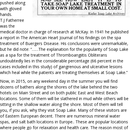
pushed along
with gloved
hands.
T.J Fatherree
was the
medical doctor in charge of research at McKay. In 1941 he published
a report in The American Heart Journal of his findings on the spa
treatment of Buergers Disease. His conclusions were unremarkable,
but he did note: “……The explanation for the popularity of Soap Lake
as a spa for the treatment of Thromboangiitis Obliterans
undoubtedly lies in the considerable percentage (66 percent in the
cases included in this study) of gangrenous and ulcerative lesions
which heal while the patients are treating themselves at Soap Lake.”
Now, in 2015, on any weekend day in the summer you will find
dozens of bathers along the shores of the lake behind the two
hotels on Main Street and on both public East and West Beach
locations. Some of them will be slathered in mud while others will be
sitting in the shallow water along the shore. Most of them will tell
you, if you ask, why they visit Soap Lake. Many of these visitors are
of Eastern European decent. There are numerous mineral water
spas, and salt bath locations in Europe.. These are popular locations
where people go for relaxation and health care. The reason most of