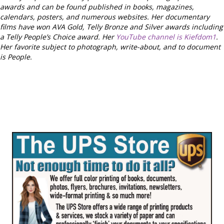
awards and can be found published in books, magazines,
calendars, posters, and numerous websites. Her documentary
films have won AVA Gold, Telly Bronze and Silver awards including
a Telly People’s Choice award. Her
YouTube channel is Kiefdom1
.
Her favorite subject to photograph, write-about, and to document
is People.