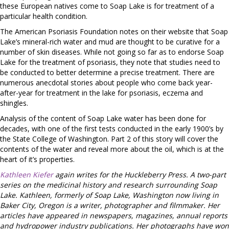
these European natives come to Soap Lake is for treatment of a
particular health condition.
The American Psoriasis Foundation notes on their website that Soap
Lake’s mineral-rich water and mud are thought to be curative for a
number of skin diseases. While not going so far as to endorse Soap
Lake for the treatment of psoriasis, they note that studies need to
be conducted to better determine a precise treatment. There are
numerous anecdotal stories about people who come back year-
after-year for treatment in the lake for psoriasis, eczema and
shingles.
Analysis of the content of Soap Lake water has been done for
decades, with one of the first tests conducted in the early 1900’s by
the State College of Washington. Part 2 of this story will cover the
contents of the water and reveal more about the oil, which is at the
heart of it’s properties.
Kathleen Kiefer
again writes for the Huckleberry Press. A two-part
series on the medicinal history and research surrounding Soap
Lake. Kathleen, formerly of Soap Lake, Washington now living in
Baker City, Oregon is a writer, photographer and filmmaker. Her
articles have appeared in newspapers, magazines, annual reports
and hydropower industry publications. Her photographs have won