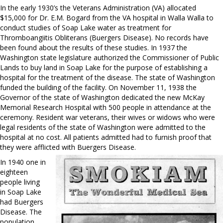
In the early 1930’s the Veterans Administration (VA) allocated
$15,000 for Dr. E.M. Bogard from the VA hospital in Walla Walla to
conduct studies of Soap Lake water as treatment for
Thromboangiitis Obliterans (Buergers Disease). No records have
been found about the results of these studies. In 1937 the
Washington state legislature authorized the Commissioner of Public
Lands to buy land in Soap Lake for the purpose of establishing a
hospital for the treatment of the disease. The state of Washington
funded the building of the facility. On November 11, 1938 the
Governor of the state of Washington dedicated the new McKay
Memorial Research Hospital with 500 people in attendance at the
ceremony. Resident war veterans, their wives or widows who were
legal residents of the state of Washington were admitted to the
hospital at no cost. All patients admitted had to furnish proof that
they were afflicted with Buergers Disease.
In 1940 one in
eighteen
people living
in Soap Lake
had Buergers
Disease. The
population,