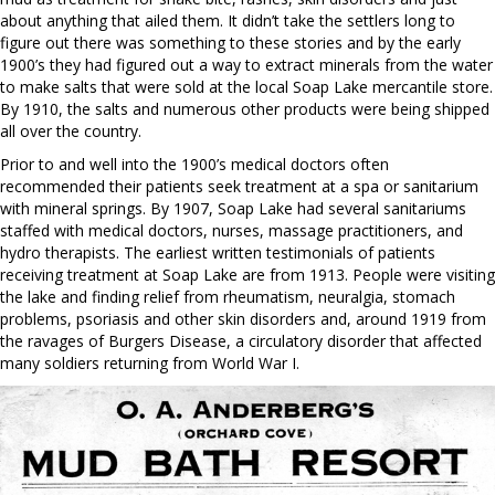
about anything that ailed them. It didn’t take the settlers long to
figure out there was something to these stories and by the early
1900’s they had figured out a way to extract minerals from the water
to make salts that were sold at the local Soap Lake mercantile store.
By 1910, the salts and numerous other products were being shipped
all over the country.
Prior to and well into the 1900’s medical doctors often
recommended their patients seek treatment at a spa or sanitarium
with mineral springs. By 1907, Soap Lake had several sanitariums
staffed with medical doctors, nurses, massage practitioners, and
hydro therapists. The earliest written testimonials of patients
receiving treatment at Soap Lake are from 1913. People were visiting
the lake and finding relief from rheumatism, neuralgia, stomach
problems, psoriasis and other skin disorders and, around 1919 from
the ravages of Burgers Disease, a circulatory disorder that affected
many soldiers returning from World War I.