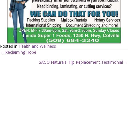
Posted in
Health and Wellness
← Reclaiming Hope
P
SAGO Naturals: Hip Replacement Testimonial →
o
s
t
s
n