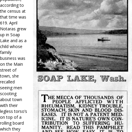
according to
the census at
that time was
619. April
Notaras grew
up in Soap
Lake and as a
child whose
family
business was
on the Main
street of
town, she
recalled
seeing men
scooting
about town
with their
legless torso’s
on top of a
rolling board
which they