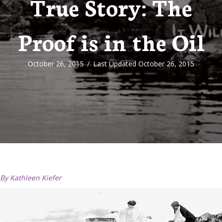
True Story: The
Proof is in the Oil
October 26, 2015
/
Last Updated October 26, 2015
By Kathleen Kiefer