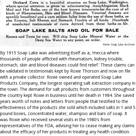
By 1915 Soap Lake was advertising itself as a, ‘mecca where
thousands of people afflicted with rheumatism, kidney trouble,
stomach, skin and blood diseases could find relief.’ These claims can
be validated in testimonials kept by Roxie Thorson and now on file
with a private collector. Roxie owned and operated Soap Lake
Products Company, the longest operating salt extraction company in
the town. The demand for salt products from customers throughout
the country kept Roxie in business until her death in 1984. She saved
years worth of notes and letters from people that testified to the
effectiveness of the products she sold which included salts in 1 and 5
pound boxes, concentrated water, shampoo and bars of soap. It
was Roxie who received several visits in the 1980’s from
representatives of the FDA, advising her to cease making any claims
about the efficacy of her products in treating any health condition.