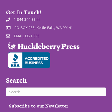
Get In Touch!
1-844-344-8344
PO BOX 983, Kettle Falls, WA 99141
EMAIL US HERE
Search
Subscribe to our Newsletter