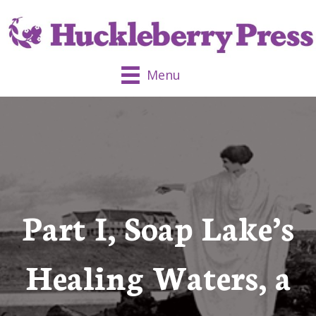
Menu
Part I, Soap Lake’s
Healing Waters, a