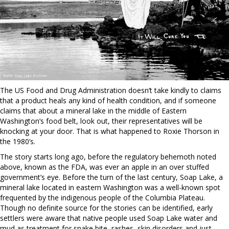
The US Food and Drug Administration doesn’t take kindly to claims
that a product heals any kind of health condition, and if someone
claims that about a mineral lake in the middle of Eastern
Washington’s food belt, look out, their representatives will be
knocking at your door. That is what happened to Roxie Thorson in
the 1980’s.
The story starts long ago, before the regulatory behemoth noted
above, known as the FDA, was ever an apple in an over stuffed
government’s eye. Before the turn of the last century, Soap Lake, a
mineral lake located in eastern Washington was a well-known spot
frequented by the indigenous people of the Columbia Plateau.
Though no definite source for the stories can be identified, early
settlers were aware that native people used Soap Lake water and
mud as treatment for snake bite, rashes, skin disorders and just