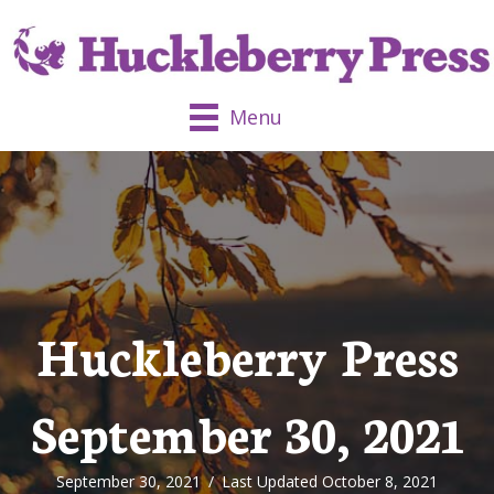
Menu
Huckleberry Press
September 30, 2021
September 30, 2021
/
Last Updated October 8, 2021