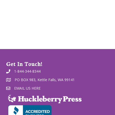
Get In Touch!
1-844-344-8344
PO BOX 983, Kettle Falls, WA 99141
EMAIL US HERE