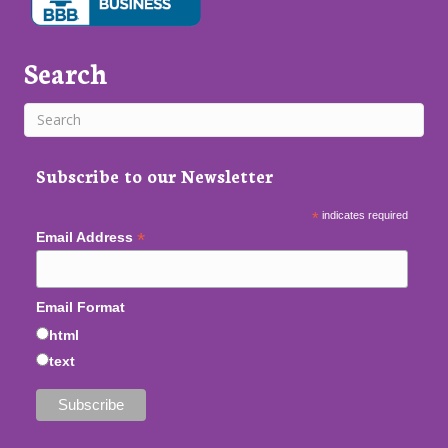
Search
Subscribe to our Newsletter
*
indicates required
*
Email Address
Email Format
html
text