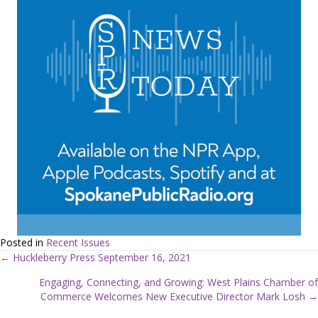
Posted in
Recent Issues
← Huckleberry Press September 16, 2021
P
Engaging, Connecting, and Growing: West Plains Chamber of
Commerce Welcomes New Executive Director Mark Losh →
o