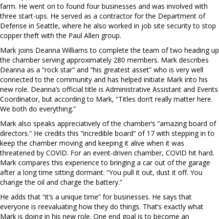
farm. He went on to found four businesses and was involved with
three start-ups. He served as a contractor for the Department of
Defense in Seattle, where he also worked in job site security to stop
copper theft with the Paul Allen group.
Mark joins Deanna Williams to complete the team of two heading up
the chamber serving approximately 280 members. Mark describes
Deanna as a “rock star” and “his greatest asset” who is very well
connected to the community and has helped initiate Mark into his
new role. Deanna’s official title is Administrative Assistant and Events
Coordinator, but according to Mark, “Titles don’t really matter here.
We both do everything.”
Mark also speaks appreciatively of the chamber’s “amazing board of
directors.” He credits this “incredible board” of 17 with stepping in to
keep the chamber moving and keeping it alive when it was
threatened by COVID. For an event-driven chamber, COVID hit hard.
Mark compares this experience to bringing a car out of the garage
after a long time sitting dormant. “You pull it out, dust it off. You
change the oil and charge the battery.”
He adds that “it’s a unique time” for businesses. He says that
everyone is reevaluating how they do things. That’s exactly what
Mark is doing in his new role. One end goal is to become an