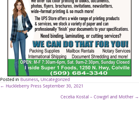
Posted in
Business
,
Uncategorized
← Huckleberry Press September 30, 2021
P
Cecelia Kostal – Cowgirl and Mother →
o
s
t