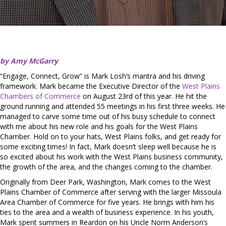
by Amy McGarry
“Engage, Connect, Grow” is Mark Losh’s mantra and his driving
framework. Mark became the Executive Director of the
West Plains
Chambers of Commerce
on August 23rd of this year. He hit the
ground running and attended 55 meetings in his first three weeks. He
managed to carve some time out of his busy schedule to connect
with me about his new role and his goals for the West Plains
Chamber. Hold on to your hats, West Plains folks, and get ready for
some exciting times! In fact, Mark doesn’t sleep well because he is
so excited about his work with the West Plains business community,
the growth of the area, and the changes coming to the chamber.
Originally from Deer Park, Washington, Mark comes to the West
Plains Chamber of Commerce after serving with the larger Missoula
Area Chamber of Commerce for five years. He brings with him his
ties to the area and a wealth of business experience. In his youth,
Mark spent summers in Reardon on his Uncle Norm Anderson’s