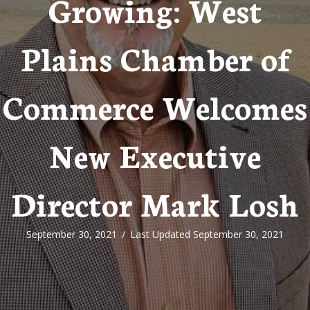
Growing: West
Plains Chamber of
Commerce Welcomes
New Executive
Director Mark Losh
September 30, 2021
/
Last Updated September 30, 2021