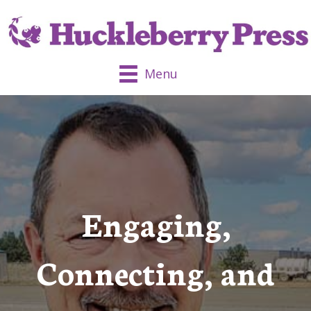
Menu
Engaging,
Connecting, and