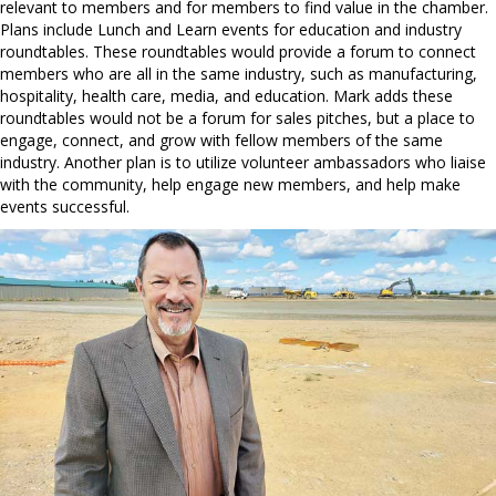
relevant to members and for members to find value in the chamber.
Plans include Lunch and Learn events for education and industry
roundtables. These roundtables would provide a forum to connect
members who are all in the same industry, such as manufacturing,
hospitality, health care, media, and education. Mark adds these
roundtables would not be a forum for sales pitches, but a place to
engage, connect, and grow with fellow members of the same
industry. Another plan is to utilize volunteer ambassadors who liaise
with the community, help engage new members, and help make
events successful.