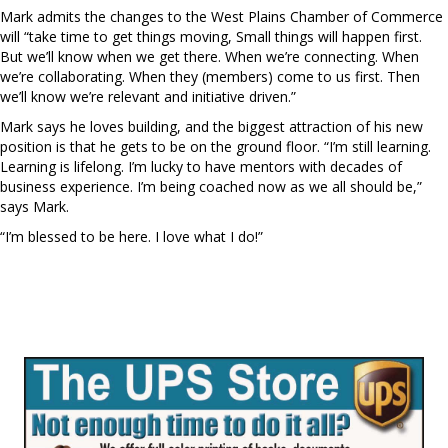
Mark admits the changes to the West Plains Chamber of Commerce
will “take time to get things moving, Small things will happen first.
But we’ll know when we get there. When we’re connecting. When
we’re collaborating. When they (members) come to us first. Then
we’ll know we’re relevant and initiative driven.”
Mark says he loves building, and the biggest attraction of his new
position is that he gets to be on the ground floor. “I’m still learning.
Learning is lifelong. I’m lucky to have mentors with decades of
business experience. I’m being coached now as we all should be,”
says Mark.
“I’m blessed to be here. I love what I do!”