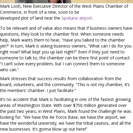
Mark Losh, New Executive Director of the West Plains Chamber of
Commerce, in front of a new, soon to be
developed plot of land near the
Spokane airport
.
To be relevant and of value also means that if business owners have
questions, they look to the chamber first. When someone needs
help, Mark wants them to hear, “Have you talked to the chamber
yet?” In turn, Mark is asking business owners, “What can I do for you
right now? What kept you up last night?” Even if they just need to
someone to talk to, the chamber can be there first point of contact.
“I can’t solve every problem, but I can connect them to someone
who can.”
Mark stresses that success results from collaboration from the
board, volunteers, and the community. “This is not my chamber, it’s
the members’ chamber. I just facilitate.”
It’s no accident that Mark is facilitating in one of the fastest growing
areas of Washington State. With over $750 million generated over
the past two years, in West Plains, Mark found the challenge he was
looking for. “We have the Air Force Base, we have the airport, we
have the wonderful university, we have the tribal casinos, and all the
new businesses. It’s gonna blow up out here!”