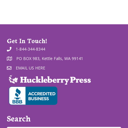
Get In Touch!
1-844-344-8344
PO BOX 983, Kettle Falls, WA 99141
EMAIL US HERE
Search