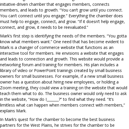
initiative-driven chamber that engages members, connects
members, and leads to growth. “You can’t grow until you connect.
You can’t connect until you engage.” Everything the chamber does
must help to engage, connect, and grow. “If it doesn’t help engage,
connect, and grow, it needs to be reevaluated.”
Mark’s first step is identifying the needs of the members. “You gotta
know what members want.” One need that has become evident to
Mark is a changer of commerce website that functions as an
interactive tool for members. He envisions a website that engages
and leads to connection and growth. This website would provide a
networking forum and training for members. His plan includes a
library of video or PowerPoint trainings created by small business
owners for small businesses. For example, if a new small business
owner has a question about hiring new employees, or holding a
Zoom meeting, they could view a training on the website that would
teach them what to do. The business owner would only need to ask
in the website, “How do I_______?” to find what they need. “It’s
limitless what can happen when members connect with members,”
explains Mark.
In Mark’s quest for the chamber to become the best business
partners for the West Plains, he strives for the chamber to be