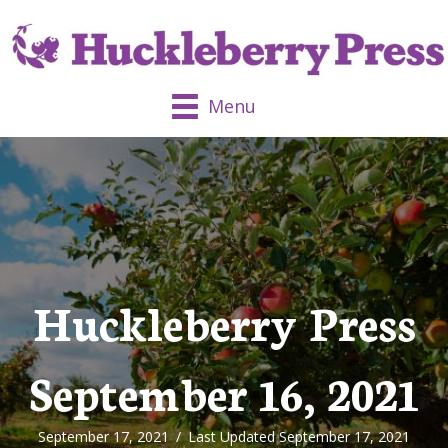
Menu
Huckleberry Press
September 16, 2021
September 17, 2021
/
Last Updated September 17, 2021