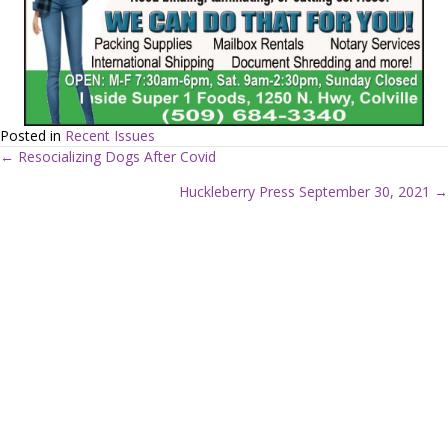
Posted in
Recent Issues
← Resocializing Dogs After Covid
P
Huckleberry Press September 30, 2021 →
o
s
t
s
n
a