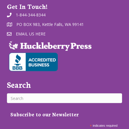
Get In Touch!
1-844-344-8344
PO BOX 983, Kettle Falls, WA 99141
EMAIL US HERE
Search
Subscribe to our Newsletter
*
indicates required