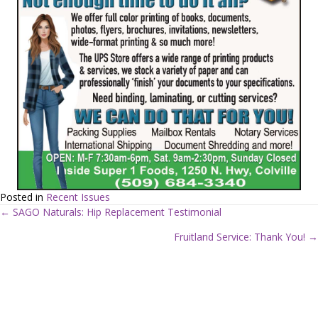
Posted in
Recent Issues
← SAGO Naturals: Hip Replacement Testimonial
P
Fruitland Service: Thank You! →
o
s