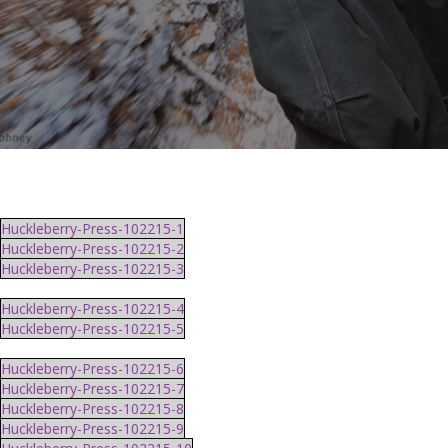
Huckleberry-Press-102215-1
Huckleberry-Press-102215-2
Huckleberry-Press-102215-3
Huckleberry-Press-102215-4
Huckleberry-Press-102215-5
Huckleberry-Press-102215-6
Huckleberry-Press-102215-7
Huckleberry-Press-102215-8
Huckleberry-Press-102215-9