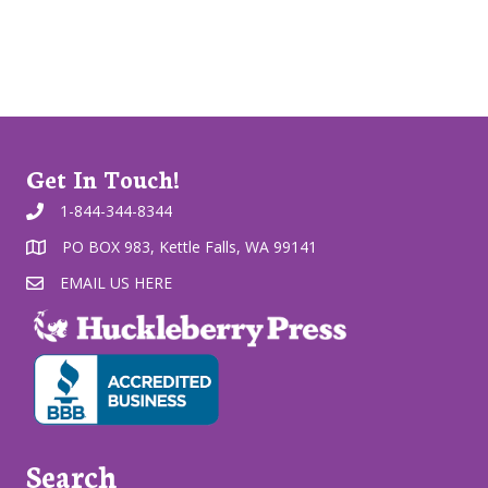
Get In Touch!
1-844-344-8344
PO BOX 983, Kettle Falls, WA 99141
EMAIL US HERE
Search