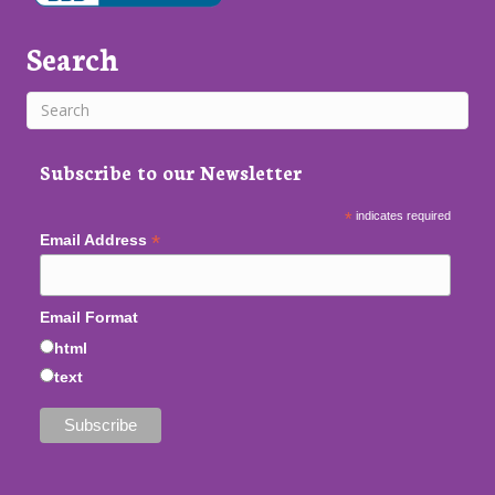
Search
Subscribe to our Newsletter
*
indicates required
*
Email Address
Email Format
html
text