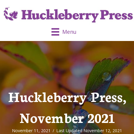
Menu
Huckleberry Press,
November 2021
November 11, 2021
/
Last Updated November 12, 2021