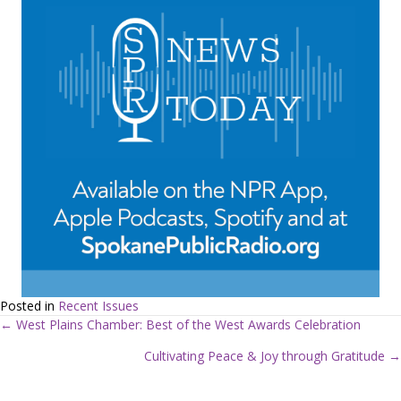
Posted in
Recent Issues
← West Plains Chamber: Best of the West Awards Celebration
P
Cultivating Peace & Joy through Gratitude →
o