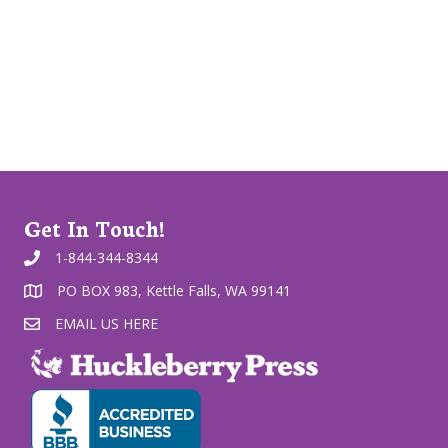
Get In Touch!
1-844-344-8344
PO BOX 983, Kettle Falls, WA 99141
EMAIL US HERE