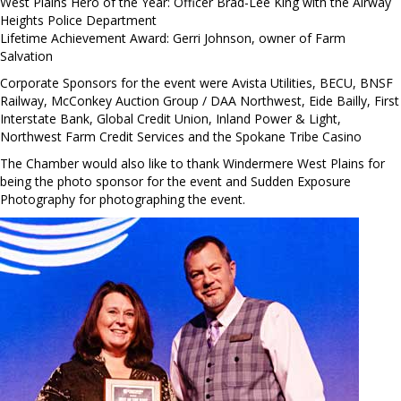
West Plains Hero of the Year: Officer Brad-Lee King with the Airway
Heights Police Department
Lifetime Achievement Award: Gerri Johnson, owner of Farm
Salvation
Corporate Sponsors for the event were Avista Utilities, BECU, BNSF
Railway, McConkey Auction Group / DAA Northwest, Eide Bailly, First
Interstate Bank, Global Credit Union, Inland Power & Light,
Northwest Farm Credit Services and the Spokane Tribe Casino
The Chamber would also like to thank Windermere West Plains for
being the photo sponsor for the event and Sudden Exposure
Photography for photographing the event.