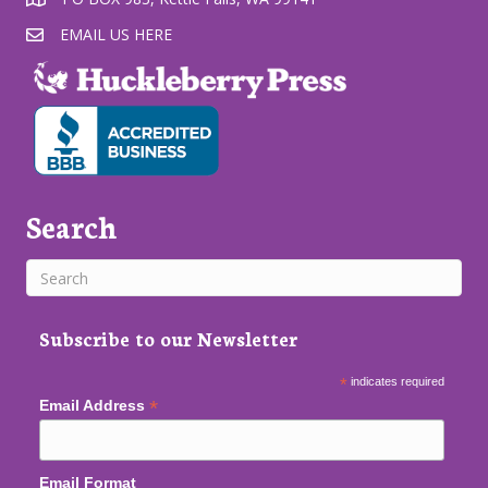
EMAIL US HERE
Search
Subscribe to our Newsletter
*
indicates required
*
Email Address
Email Format