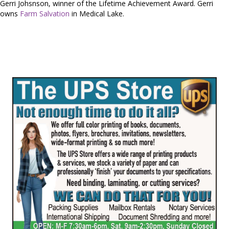
Gerri Johsnson, winner of the Lifetime Achievement Award. Gerri
owns
Farm Salvation
in Medical Lake.