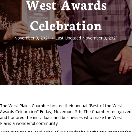
West Awards
Celebration
November 9, 2021
/
Last Updated November 9, 2021
The West Plains Chamber hosted their annual “Best of the West
Awards Celebration” Friday, November 5th. The Chamber recognized
and honored the individuals and businesses who make the West
Plains a wonderful community.