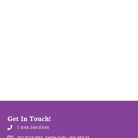
Get In Touch!
1-844-344-8344
PO BOX 983, Kettle Falls, WA 99141