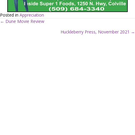
Posted in
Appreciation
← Dune Movie Review
P
Huckleberry Press, November 2021 →
o
s
t
s
n
a
v
i