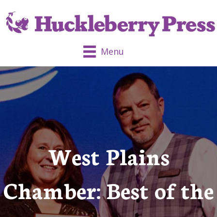
Menu
West Plains
Chamber: Best of the