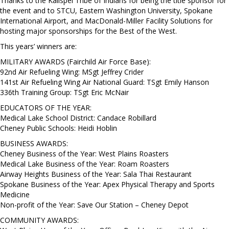
Thanks to the Kalispel Tribe of Indians for being the title sponsor for
the event and to STCU, Eastern Washington University, Spokane
International Airport, and MacDonald-Miller Facility Solutions for
hosting major sponsorships for the Best of the West.
This years’ winners are:
MILITARY AWARDS (Fairchild Air Force Base):
92nd Air Refueling Wing: MSgt Jeffrey Crider
141st Air Refueling Wing Air National Guard: TSgt Emily Hanson
336th Training Group: TSgt Eric McNair
EDUCATORS OF THE YEAR:
Medical Lake School District: Candace Robillard
Cheney Public Schools: Heidi Hoblin
BUSINESS AWARDS:
Cheney Business of the Year: West Plains Roasters
Medical Lake Business of the Year: Roam Roasters
Airway Heights Business of the Year: Sala Thai Restaurant
Spokane Business of the Year: Apex Physical Therapy and Sports
Medicine
Non-profit of the Year: Save Our Station – Cheney Depot
COMMUNITY AWARDS: