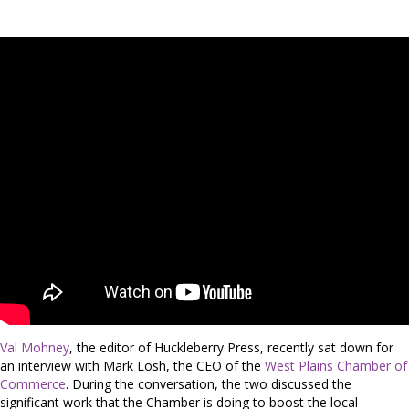
Val Mohney
, the editor of Huckleberry Press, recently sat down for
an interview with Mark Losh, the CEO of the
West Plains Chamber of
Commerce
. During the conversation, the two discussed the
significant work that the Chamber is doing to boost the local