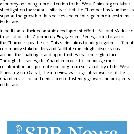
economy and bring more attention to the West Plains region. Mark
shed light on the various initiatives that the Chamber has launched to
support the growth of businesses and encourage more investment
in the area.
In addition to their economic development efforts, Val and Mark also
talked about the Community Engagement Series, an initiative that
the Chamber spearheads. This series aims to bring together different
community stakeholders and facilitate meaningful discussions
around the challenges and opportunities that the region faces.
Through this series, the Chamber hopes to encourage more
collaboration and promote the long-term sustainability of the West
Plains region. Overall, the interview was a great showcase of the
Chamber’s vision and dedication to fostering growth and prosperity
in the area.