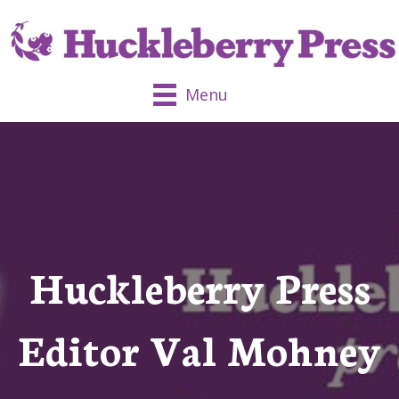
Menu
Huckleberry Press
Editor Val Mohney