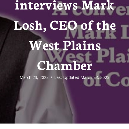
interviews Mark
Losh, CEO of the
West Plains
Chamber
March 23, 2023
/
Last Updated March 23, 2023