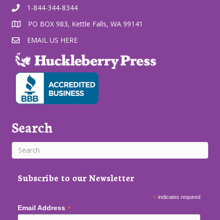
1-844-344-8344
PO BOX 983, Kettle Falls, WA 99141
EMAIL US HERE
Search
Subscribe to our Newsletter
*
indicates required
*
Email Address