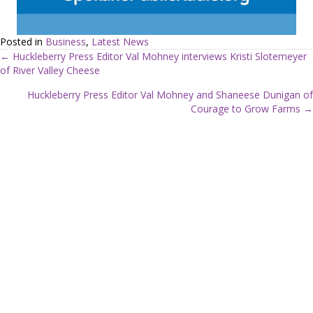
Posted in
Business
,
Latest News
← Huckleberry Press Editor Val Mohney interviews Kristi Slotemeyer
of River Valley Cheese
P
Huckleberry Press Editor Val Mohney and Shaneese Dunigan of
o
Courage to Grow Farms →
s
t
s
n
a
v