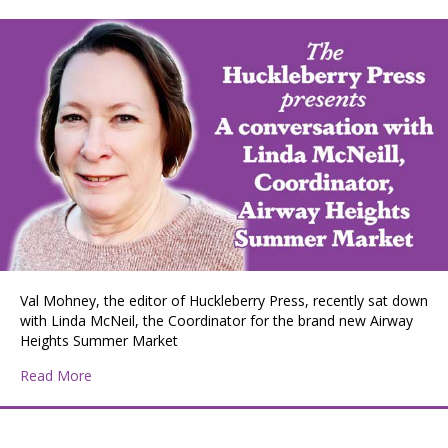
Val Mohney, the editor of Huckleberry Press, recently sat down
with Linda McNeil, the Coordinator for the brand new Airway
Heights Summer Market
about Huckleberry Press Editor Val Mohney interviews
Read More