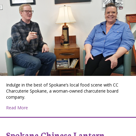
Indulge in the best of Spokane’s local food scene with CC
Charcuterie Spokane, a woman-owned charcuterie board
company.
about Val Mohney, Huckleberry Press Editor, Interview
Read More
Spokane Chinese Lantern