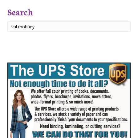
Search