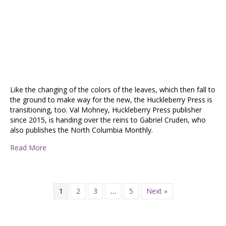
Like the changing of the colors of the leaves, which then fall to
the ground to make way for the new, the Huckleberry Press is
transitioning, too. Val Mohney, Huckleberry Press publisher
since 2015, is handing over the reins to Gabriel Cruden, who
also publishes the North Columbia Monthly.
about Huckleberry Press Under New Ownership
Read More
1
2
3
…
5
Next »