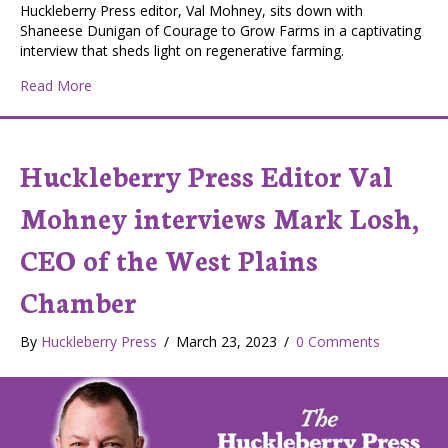
Huckleberry Press editor, Val Mohney, sits down with
Shaneese Dunigan of Courage to Grow Farms in a captivating
interview that sheds light on regenerative farming.
about Huckleberry Press Editor Val Mohney and Shan
Read More
Huckleberry Press Editor Val
Mohney interviews Mark Losh,
CEO of the West Plains
Chamber
By
Huckleberry Press
/
March 23, 2023
/
0 Comments