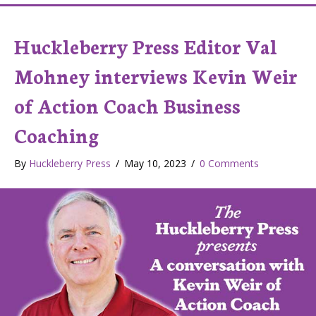
Huckleberry Press Editor Val
Mohney interviews Kevin Weir
of Action Coach Business
Coaching
By
Huckleberry Press
/
May 10, 2023
/
0 Comments