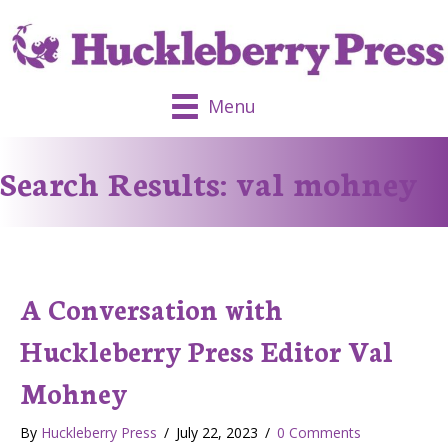
Menu
Search Results: val mohney
A Conversation with
Huckleberry Press Editor Val
Mohney
By
Huckleberry Press
/
July 22, 2023
/
0 Comments