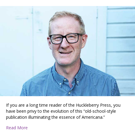
If you are a long time reader of the Huckleberry Press, you
have been privy to the evolution of this “old-school-style
publication illuminating the essence of Americana.”
about A Conversation with Huckleberry Press Editor V
Read More