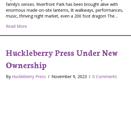
family’s senses. Riverfront Park has been brought alive with
enormous made-on-site lanterns, lit walkways, performances,
music, thriving night market, even a 200 foot dragon! The…
about Spokane Chinese Lantern Festival
Read More
Huckleberry Press Under New
Ownership
By
Huckleberry Press
/
November 9, 2023
/
0 Comments