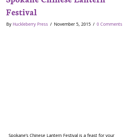
Festival
By
Huckleberry Press
/
November 5, 2015
/
0 Comments
Spokane’s Chinese Lantern Festival is a feast for your