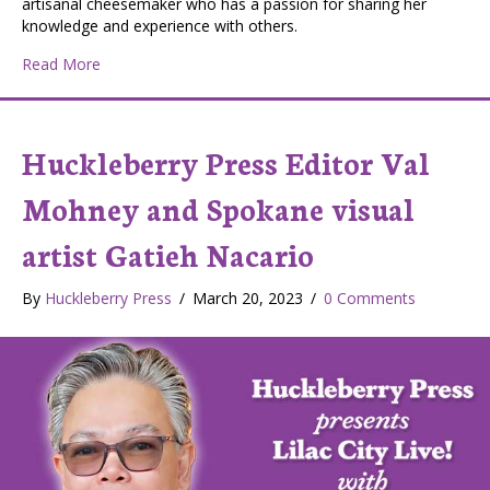
artisanal cheesemaker who has a passion for sharing her
knowledge and experience with others.
about Huckleberry Press Editor Val Mohney interviews K
Read More
Huckleberry Press Editor Val
Mohney and Spokane visual
artist Gatieh Nacario
By
Huckleberry Press
/
March 20, 2023
/
0 Comments