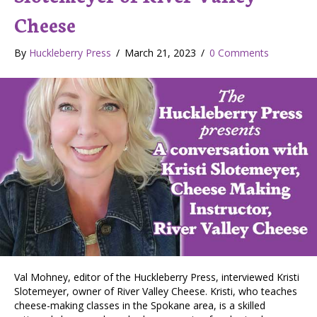
Cheese
By
Huckleberry Press
/
March 21, 2023
/
0 Comments
Val Mohney, editor of the Huckleberry Press, interviewed Kristi
Slotemeyer, owner of River Valley Cheese. Kristi, who teaches
cheese-making classes in the Spokane area, is a skilled