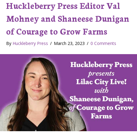
Huckleberry Press Editor Val
Mohney and Shaneese Dunigan
of Courage to Grow Farms
By
Huckleberry Press
/
March 23, 2023
/
0 Comments