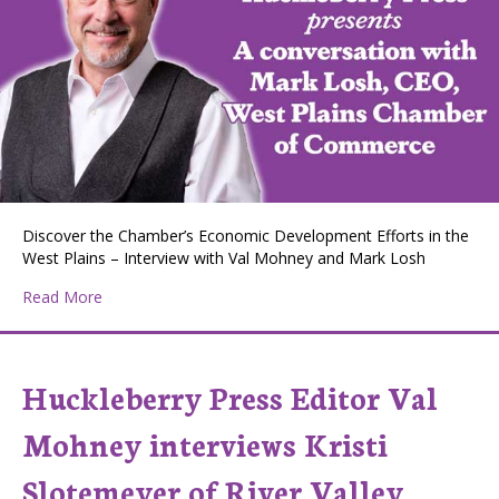
Discover the Chamber’s Economic Development Efforts in the
West Plains – Interview with Val Mohney and Mark Losh
about Huckleberry Press Editor Val Mohney interviews
Read More
Huckleberry Press Editor Val
Mohney interviews Kristi
Slotemeyer of River Valley