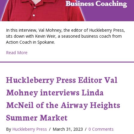
In this interview, Val Mohney, the editor of Huckleberry Press,
sits down with Kevin Weir, a seasoned business coach from
Action Coach in Spokane.
about Huckleberry Press Editor Val Mohney interviews
Read More
Huckleberry Press Editor Val
Mohney interviews Linda
McNeil of the Airway Heights
Summer Market
By
Huckleberry Press
/
March 31, 2023
/
0 Comments