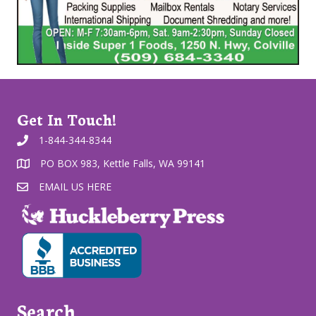
Get In Touch!
1-844-344-8344
PO BOX 983, Kettle Falls, WA 99141
EMAIL US HERE
Search