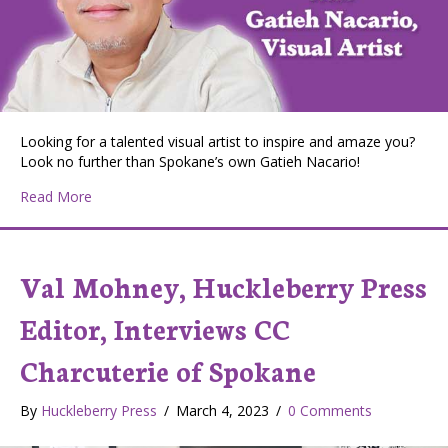
Looking for a talented visual artist to inspire and amaze you?
Look no further than Spokane’s own Gatieh Nacario!
about Huckleberry Press Editor Val Mohney and Spokane
Read More
Val Mohney, Huckleberry Press
Editor, Interviews CC
Charcuterie of Spokane
By
Huckleberry Press
/
March 4, 2023
/
0 Comments