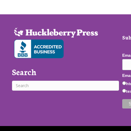
Sub
Ema
Search
Emai
ht
te