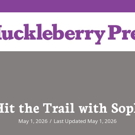
it the Trail with So
May 1, 2026
/
Last Updated May 1, 2026