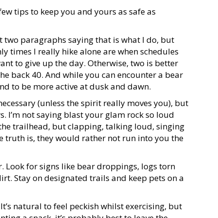
few tips to keep you and yours as safe as
rst two paragraphs saying that is what I do, but
ly times I really hike alone are when schedules
ant to give up the day. Otherwise, two is better
the back
40
. And while you can encounter a bear
tend to be more active at dusk and dawn.
 necessary (unless the spirit really moves you), but
s. I’m not saying blast your glam rock so loud
the trailhead, but clapping, talking loud, singing
 truth is, they would rather not run into you the
. Look for signs like bear droppings, logs torn
dirt. Stay on designated trails and keep pets on a
:
It’s natural to feel peckish whilst exercising, but
ing a snack, it’s probably best to leave the