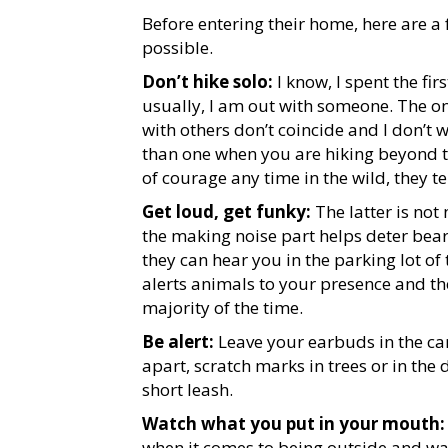
Before entering their home, here are a 
possible.
Don’t hike solo:
I know, I spent the fi
usually, I am out with someone. The on
with others don’t coincide and I don’t w
than one when you are hiking beyond 
of courage any time in the wild, they 
Get loud, get funky:
The latter is not
the making noise part helps deter bear
they can hear you in the parking lot of 
alerts animals to your presence and the
majority of the time.
Be alert:
Leave your earbuds in the car
apart, scratch marks in trees or in the 
short leash.
Watch what you put in your mouth
when it comes to being outside and want