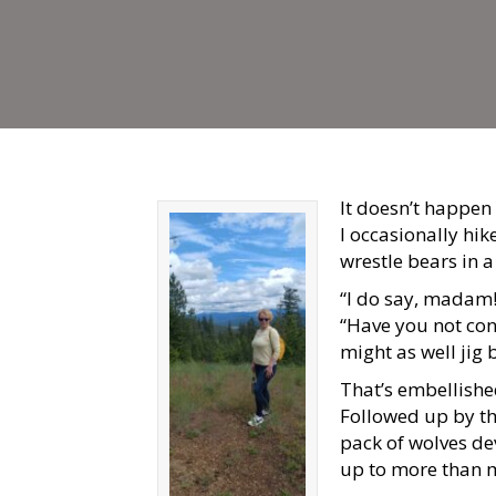
It doesn’t happen 
I occasionally hike
wrestle bears in a
“I do say, madam!
“Have you not con
might as well jig
That’s embellished,
Followed up by the
pack of wolves de
up to more than m