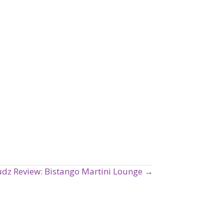
udz Review: Bistango Martini Lounge →