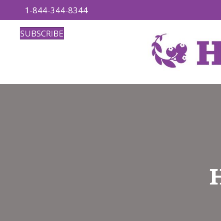
1-844-344-8344
SUBSCRIBE
H