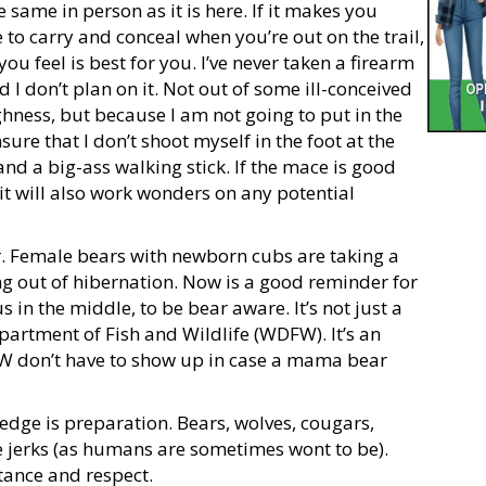
 same in person as it is here. If it makes you
to carry and conceal when you’re out on the trail,
you feel is best for you. I’ve never taken a firearm
 I don’t plan on it. Not out of some ill-conceived
ghness, but because I am not going to put in the
sure that I don’t shoot myself in the foot at the
 and a big-ass walking stick. If the mace is good
it will also work wonders on any potential
ar. Female bears with newborn cubs are taking a
ng out of hibernation. Now is a good reminder for
s in the middle, to be bear aware. It’s not just a
artment of Fish and Wildlife (WDFW). It’s an
W don’t have to show up in case a mama bear
dge is preparation. Bears, wolves, cougars,
e jerks (as humans are sometimes wont to be).
tance and respect.