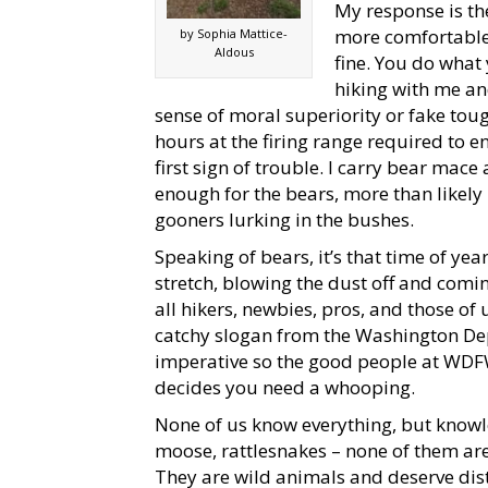
My response is the
more comfortable 
by Sophia Mattice-
Aldous
fine. You do what 
hiking with me and
sense of moral superiority or fake tou
hours at the firing range required to en
first sign of trouble. I carry bear mace
enough for the bears, more than likely 
gooners lurking in the bushes.
Speaking of bears, it’s that time of ye
stretch, blowing the dust off and comi
all hikers, newbies, pros, and those of u
catchy slogan from the Washington Dep
imperative so the good people at WDF
decides you need a whooping.
None of us know everything, but knowle
moose, rattlesnakes – none of them ar
They are wild animals and deserve dis