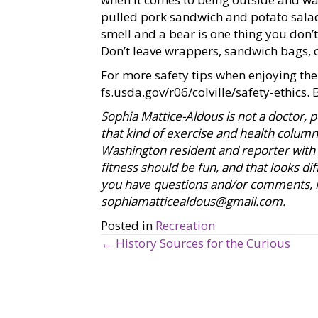
pulled pork sandwich and potato sala
smell and a bear is one thing you don’t 
Don’t leave wrappers, sandwich bags, 
For more safety tips when enjoying the
fs.usda.gov/r06/colville/safety-ethics
. 
Sophia Mattice-Aldous is not a doctor, pe
that kind of exercise and health column, 
Washington resident and reporter with 
fitness should be fun, and that looks diff
you have questions and/or comments, in
sophiamatticealdous@gmail.com
.
Posted in
Recreation
← History Sources for the Curious
P
o