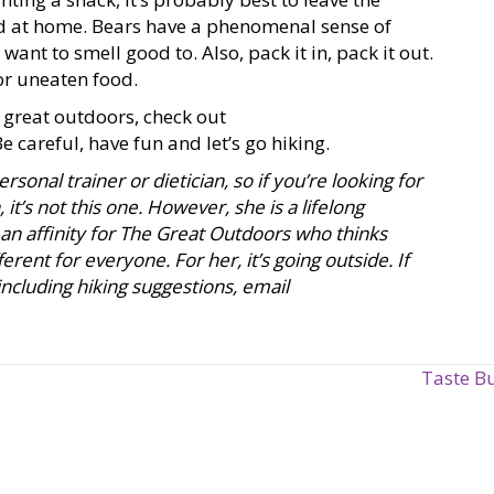
d at home. Bears have a phenomenal sense of
want to smell good to. Also, pack it in, pack it out.
or uneaten food.
 great outdoors, check out
Be careful, have fun and let’s go hiking.
rsonal trainer or dietician, so if you’re looking for
it’s not this one. However, she is a lifelong
an affinity for The Great Outdoors who thinks
erent for everyone. For her, it’s going outside. If
cluding hiking suggestions, email
Taste B