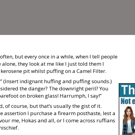
often, but every once in a while, when I tell people
 alone, they look at me like I just told them I
 kerosene pit whilst puffing on a Camel Filter.
” (
I
nsert indignant huffing and puffing sounds.)
sidered the danger? The downright peril? You
 barefoot on broken glass! Harrumph, I say!”
 of course, but that’s usually the gist of it.
 assertion I purchase a firearm posthaste, lest a
vour me, Hokas and all, or I come across ruffians
ischief.