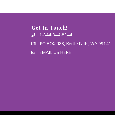
o
n
Get In Touch!
1-844-344-8344
PO BOX 983, Kettle Falls, WA 99141
EMAIL US HERE