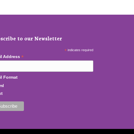
scribe to our Newsletter
*
indicates required
*
il Address
l Format
ml
xt