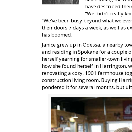
have described their
“We didn’t really kn
“We’ve been busy beyond what we ever
their doors 7 days a week, as well as e
has boomed.
Janice grew up in Odessa, a nearby to
and residing in Spokane for a couple o
herself yearning for smaller-town living
how she found herself in Harrington, w
renovating a cozy, 1901 farmhouse toget
construction living room. Buying Harri
pondered it for several months, but ulti