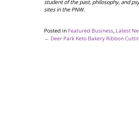
student of the past, philosophy, and psy
sites in the PNW.
Posted in
Featured Business
,
Latest N
← Deer Park Keto Bakery Ribbon Cuttin
P
o
s
t
s
n
a
v