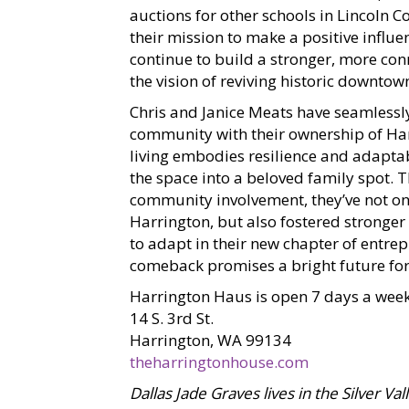
auctions for other schools in Lincoln Co
their mission to make a positive influe
continue to build a stronger, more co
the vision of reviving historic downtow
Chris and Janice Meats have seamlessly
community with their ownership of Har
living embodies resilience and adaptabi
the space into a beloved family spot. 
community involvement, they’ve not on
Harrington, but also fostered stronger
to adapt in their new chapter of entre
comeback promises a bright future for
Harrington Haus is open 7 days a week
14 S. 3rd St.
Harrington, WA 99134
theharringtonhouse.com
Dallas Jade Graves lives in the Silver Va