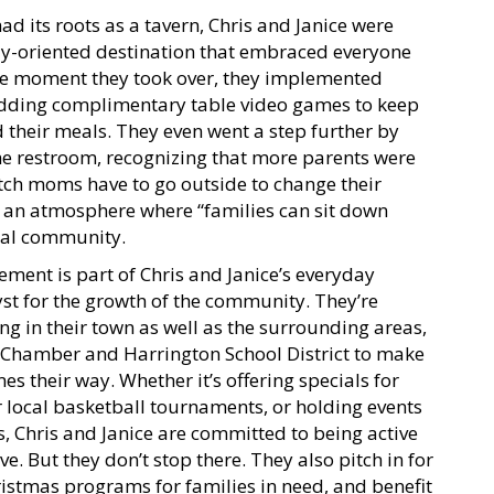
 its roots as a tavern, Chris and Janice were
ily-oriented destination that embraced everyone
he moment they took over, they implemented
s adding complimentary table video games to keep
d their meals. They even went a step further by
the restroom, recognizing that more parents were
ch moms have to go outside to change their
 an atmosphere where “families can sit down
cal community.
ment is part of Chris and Janice’s everyday
lyst for the growth of the community. They’re
ng in their town as well as the surrounding areas,
 Chamber and Harrington School District to make
s their way. Whether it’s offering specials for
r local basketball tournaments, or holding events
ns, Chris and Janice are committed to being active
e. But they don’t stop there. They also pitch in for
hristmas programs for families in need, and benefit