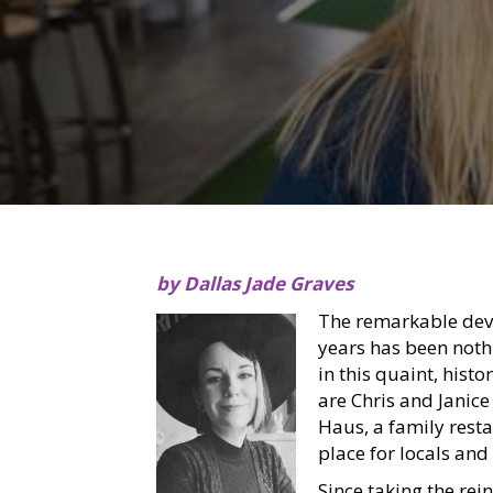
by Dallas Jade Graves
The remarkable dev
years has been nothi
in this quaint, histor
are Chris and Janic
Haus, a family rest
place for locals and 
Since taking the rei