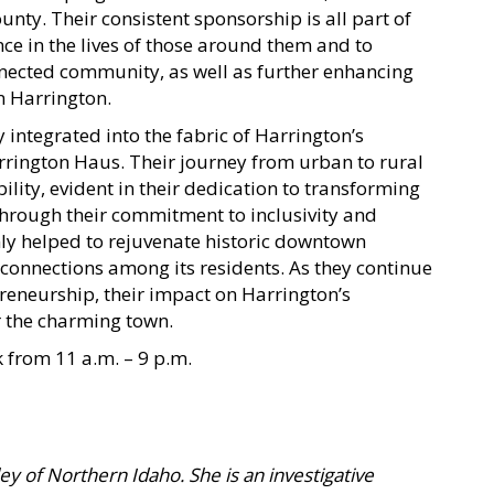
unty. Their consistent sponsorship is all part of
nce in the lives of those around them and to
nnected community, as well as further enhancing
n Harrington.
 integrated into the fabric of Harrington’s
rington Haus. Their journey from urban to rural
lity, evident in their dedication to transforming
Through their commitment to inclusivity and
ly helped to rejuvenate historic downtown
 connections among its residents. As they continue
preneurship, their impact on Harrington’s
 the charming town.
 from 11 a.m. – 9 p.m.
lley of Northern Idaho. She is an investigative