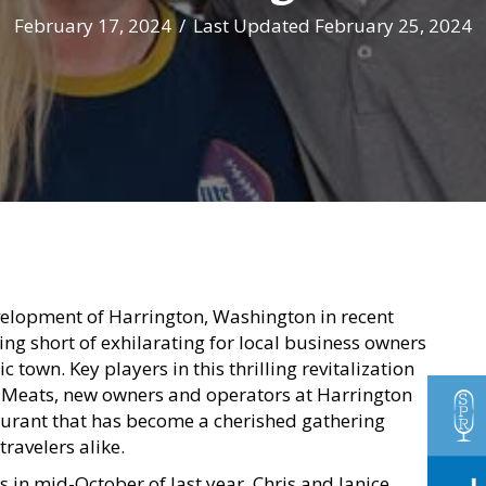
February 17, 2024
/
Last Updated February 25, 2024
elopment of Harrington, Washington in recent
ng short of exhilarating for local business owners
ic town. Key players in this thrilling revitalization
e Meats, new owners and operators at Harrington
aurant that has become a cherished gathering
travelers alike.
ns in mid-October of last year, Chris and Janice