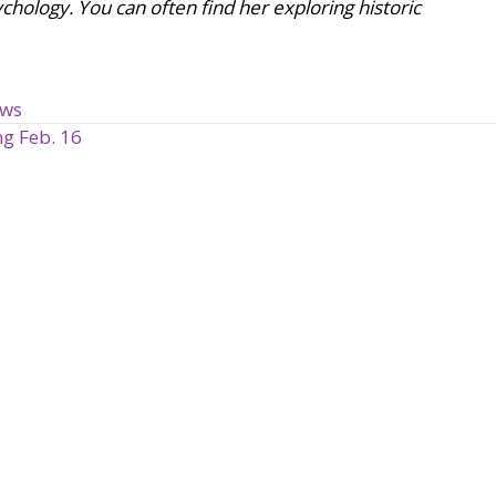
chology. You can often find her exploring historic
ews
g Feb. 16