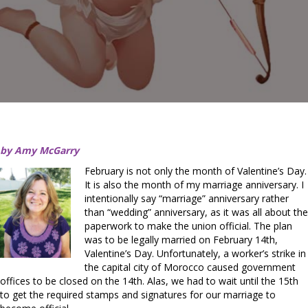
by Amy McGarry
February is not only the month of Valentine’s Day.
It is also the month of my marriage anniversary. I
intentionally say “marriage” anniversary rather
than “wedding” anniversary, as it was all about the
paperwork to make the union official. The plan
was to be legally married on February 14th,
Valentine’s Day. Unfortunately, a worker’s strike in
the capital city of Morocco caused government
offices to be closed on the 14th. Alas, we had to wait until the 15th
to get the required stamps and signatures for our marriage to