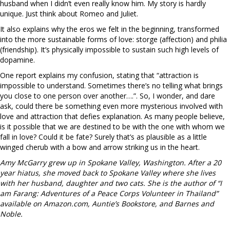
husband when I didn’t even really know him. My story is hardly
unique. Just think about Romeo and Juliet.
It also explains why the eros we felt in the beginning, transformed
into the more sustainable forms of love: storge (affection) and philia
(friendship). It’s physically impossible to sustain such high levels of
dopamine.
One report explains my confusion, stating that “attraction is
impossible to understand. Sometimes there’s no telling what brings
you close to one person over another….”. So, I wonder, and dare
ask, could there be something even more mysterious involved with
love and attraction that defies explanation. As many people believe,
is it possible that we are destined to be with the one with whom we
fall in love? Could it be fate? Surely that’s as plausible as a little
winged cherub with a bow and arrow striking us in the heart.
Amy McGarry grew up in Spokane Valley, Washington. After a 20
year hiatus, she moved back to Spokane Valley where she lives
with her husband, daughter and two cats. She is the author of “I
am Farang: Adventures of a Peace Corps Volunteer in Thailand”
available on Amazon.com, Auntie’s Bookstore, and Barnes and
Noble.