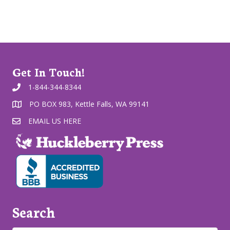
Get In Touch!
1-844-344-8344
PO BOX 983, Kettle Falls, WA 99141
EMAIL US HERE
Search