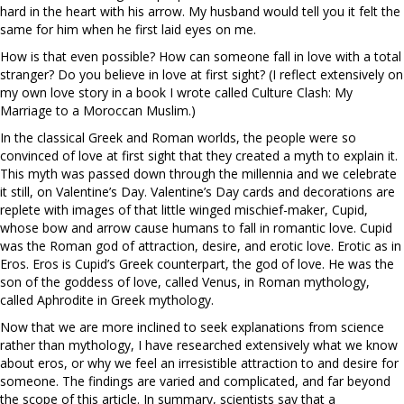
hard in the heart with his arrow. My husband would tell you it felt the
same for him when he first laid eyes on me.
How is that even possible? How can someone fall in love with a total
stranger? Do you believe in love at first sight? (I reflect extensively on
my own love story in a book I wrote called Culture Clash: My
Marriage to a Moroccan Muslim.)
In the classical Greek and Roman worlds, the people were so
convinced of love at first sight that they created a myth to explain it.
This myth was passed down through the millennia and we celebrate
it still, on Valentine’s Day. Valentine’s Day cards and decorations are
replete with images of that little winged mischief-maker, Cupid,
whose bow and arrow cause humans to fall in romantic love. Cupid
was the Roman god of attraction, desire, and erotic love. Erotic as in
Eros. Eros is Cupid’s Greek counterpart, the god of love. He was the
son of the goddess of love, called Venus, in Roman mythology,
called Aphrodite in Greek mythology.
Now that we are more inclined to seek explanations from science
rather than mythology, I have researched extensively what we know
about eros, or why we feel an irresistible attraction to and desire for
someone. The findings are varied and complicated, and far beyond
the scope of this article. In summary, scientists say that a