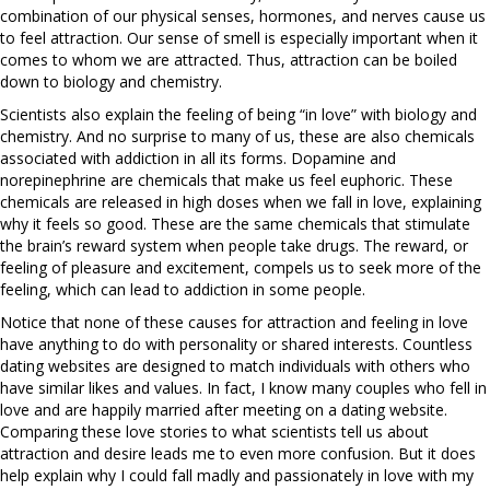
combination of our physical senses, hormones, and nerves cause us
to feel attraction. Our sense of smell is especially important when it
comes to whom we are attracted. Thus, attraction can be boiled
down to biology and chemistry.
Scientists also explain the feeling of being “in love” with biology and
chemistry. And no surprise to many of us, these are also chemicals
associated with addiction in all its forms. Dopamine and
norepinephrine are chemicals that make us feel euphoric. These
chemicals are released in high doses when we fall in love, explaining
why it feels so good. These are the same chemicals that stimulate
the brain’s reward system when people take drugs. The reward, or
feeling of pleasure and excitement, compels us to seek more of the
feeling, which can lead to addiction in some people.
Notice that none of these causes for attraction and feeling in love
have anything to do with personality or shared interests. Countless
dating websites are designed to match individuals with others who
have similar likes and values. In fact, I know many couples who fell in
love and are happily married after meeting on a dating website.
Comparing these love stories to what scientists tell us about
attraction and desire leads me to even more confusion. But it does
help explain why I could fall madly and passionately in love with my