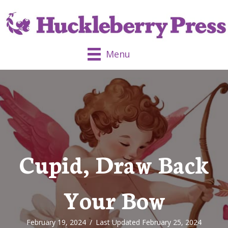
Menu
Cupid, Draw Back
Your Bow
February 19, 2024
/
Last Updated February 25, 2024