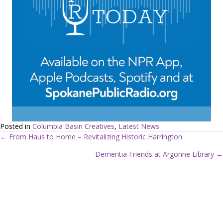
Posted in
Columbia Basin Creatives
,
Latest News
← From Haus to Home – Revitalizing Historic Harrington
P
Dementia Friends at Argonne Library →
o
s
t