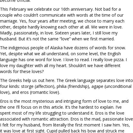
become official.
This February we celebrate our 16th anniversary. Not bad for a
couple who couldn’t communicate with words at the time of our
marriage. Yes, four years after meeting, we chose to marry each
other, despite hardly knowing each other at all. We were in love.
Madly, passionately, in love. Sixteen years later, I still love my
husband. But it’s not the same “love” when we first married.
The indigenous people of Alaska have dozens of words for snow.
Yet, despite what we all understand, on some level, the English
language has one word for love. I love to read. I really love pizza. I
love my daughter with all my heart. Shouldn’t we have different
words for these loves?
The Greeks help us out here. The Greek language separates love into
four kinds: storge (affection), philia (friendship), agape (unconditional
love), and eros (romantic love).
Eros is the most mysterious and intriguing form of love to me, and
the one I’ll focus on in this article. It’s the hardest to explain. I’ve
spent most of my life struggling to understand it. Eros is the love
associated with romantic attraction. Eros is the mad, passionate love
I felt for my husband, from literally the first moment I saw him. Yes,
it was love at first sight. Cupid pulled back his bow and struck me