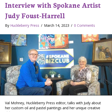
Interview with Spokane Artist
Judy Foust-Harrell
By
Huckleberry Press
/
March 14, 2023
/
0 Comments
Val Mohney, Huckleberry Press editor, talks with Judy about
her custom oil and pastel paintings and her unique creative