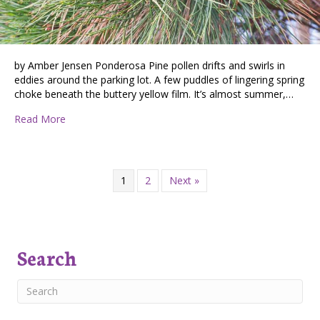
by Amber Jensen Ponderosa Pine pollen drifts and swirls in
eddies around the parking lot. A few puddles of lingering spring
choke beneath the buttery yellow film. It’s almost summer,…
about Pollen Swirls and Holding Community
Read More
1
2
Next »
Search