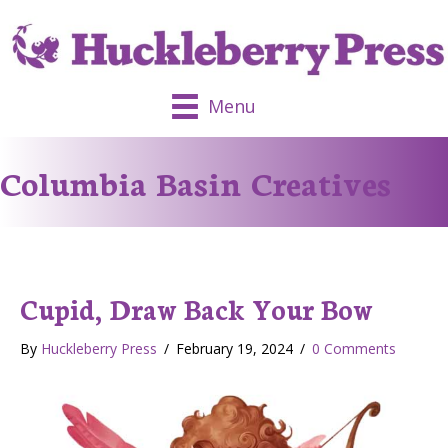
Menu
Columbia Basin Creatives
Cupid, Draw Back Your Bow
By
Huckleberry Press
/
February 19, 2024
/
0 Comments