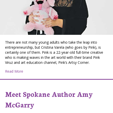
There are not many young adults who take the leap into
entrepreneurship, but Cristina Varela (who goes by Pink), is
certainly one of them. Pink is a 22-year-old full-time creative
who is making waves in the art world with their brand Pink
Viruz and art education channel, Pink’s Artsy Corner.
about Pink Is the New Black: 22-Year-Old Artist Seeks t
Read More
Meet Spokane Author Amy
McGarry