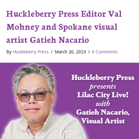
Huckleberry Press Editor Val
Mohney and Spokane visual
artist Gatieh Nacario
By
Huckleberry Press
/
March 20, 2023
/
0 Comments