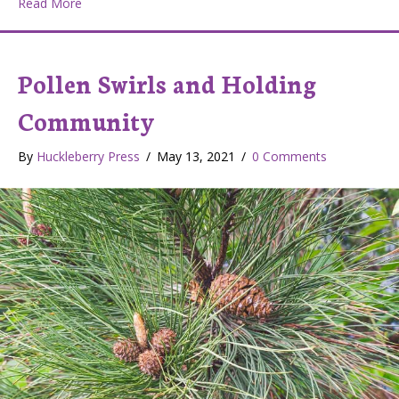
about Garden of Friends
Read More
Pollen Swirls and Holding
Community
By
Huckleberry Press
/
May 13, 2021
/
0 Comments