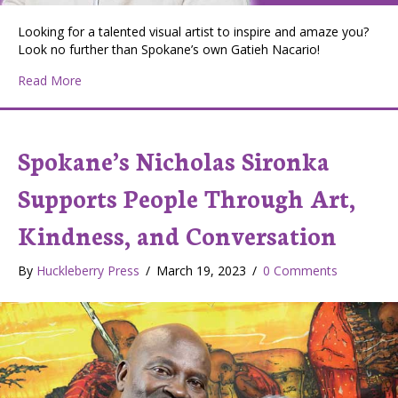
Looking for a talented visual artist to inspire and amaze you?
Look no further than Spokane’s own Gatieh Nacario!
about Huckleberry Press Editor Val Mohney and Spokane
Read More
Spokane’s Nicholas Sironka
Supports People Through Art,
Kindness, and Conversation
By
Huckleberry Press
/
March 19, 2023
/
0 Comments