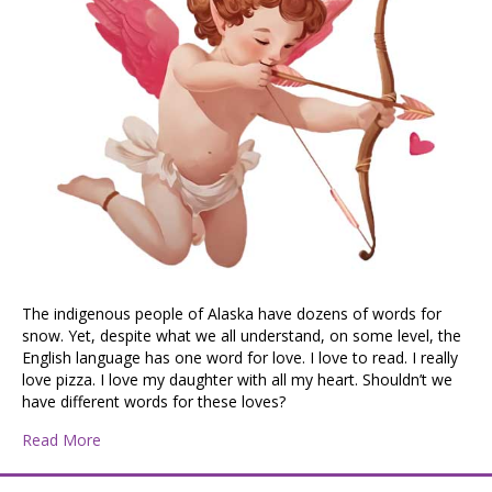
The indigenous people of Alaska have dozens of words for
snow. Yet, despite what we all understand, on some level, the
English language has one word for love. I love to read. I really
love pizza. I love my daughter with all my heart. Shouldn’t we
have different words for these loves?
about Cupid, Draw Back Your Bow
Read More