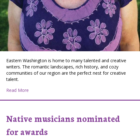
Eastern Washington is home to many talented and creative
writers. The romantic landscapes, rich history, and cozy
communities of our region are the perfect nest for creative
talent.
about Meet Spokane Author Amy McGarry
Read More
Native musicians nominated
for awards