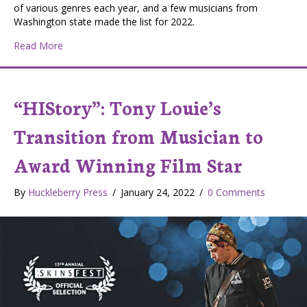
of various genres each year, and a few musicians from
Washington state made the list for 2022.
about Native musicians nominated for awards
Read More
“HIStory”: Tony Louie’s
Transition from Musician to
Award Winning Film Star
By
Huckleberry Press
/
January 24, 2022
/
0 Comments