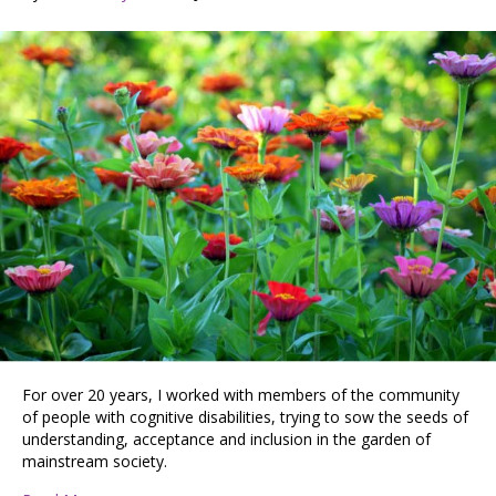
For over 20 years, I worked with members of the community
of people with cognitive disabilities, trying to sow the seeds of
understanding, acceptance and inclusion in the garden of
mainstream society.