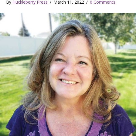
By
Huckleberry Press
/
March 11, 2022
/
0 Comments