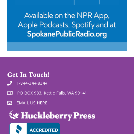
Get In Touch!
1-844-344-8344
PO BOX 983, Kettle Falls, WA 99141
EMAIL US HERE