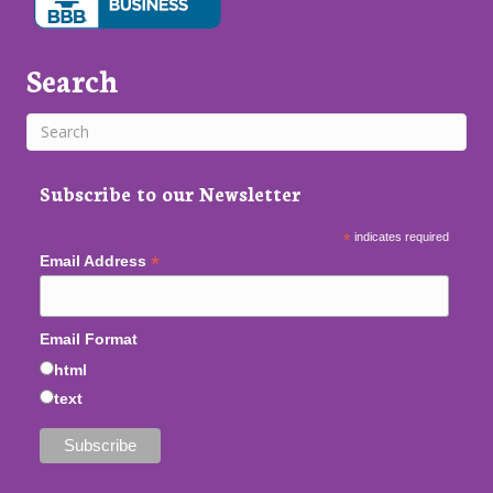
Search
Subscribe to our Newsletter
*
indicates required
*
Email Address
Email Format
html
text