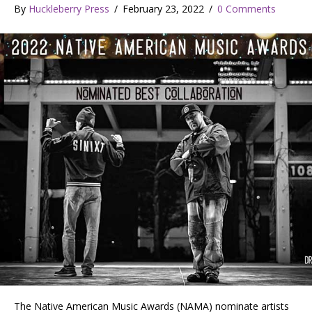
By
Huckleberry Press
/
February 23, 2022
/
0 Comments
The Native American Music Awards (NAMA) nominate artists