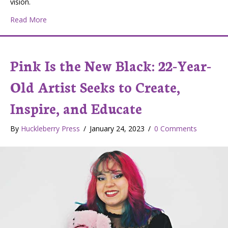
vision.
about Huckleberry Press Live Interview with Spokane Art
Read More
Pink Is the New Black: 22-Year-
Old Artist Seeks to Create,
Inspire, and Educate
By
Huckleberry Press
/
January 24, 2023
/
0 Comments