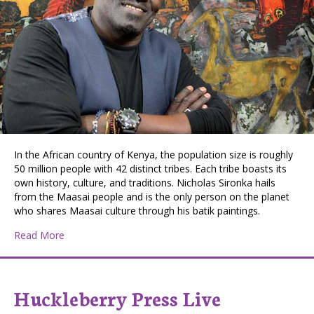
In the African country of Kenya, the population size is roughly
50 million people with 42 distinct tribes. Each tribe boasts its
own history, culture, and traditions. Nicholas Sironka hails
from the Maasai people and is the only person on the planet
who shares Maasai culture through his batik paintings.
about Spokane’s Nicholas Sironka Supports People Thr
Read More
Huckleberry Press Live