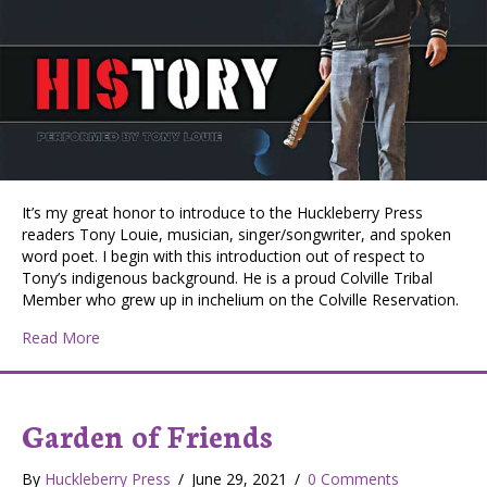
It’s my great honor to introduce to the Huckleberry Press
readers Tony Louie, musician, singer/songwriter, and spoken
word poet. I begin with this introduction out of respect to
Tony’s indigenous background. He is a proud Colville Tribal
Member who grew up in inchelium on the Colville Reservation.
about “HIStory”: Tony Louie’s Transition from Musician
Read More
Garden of Friends
By
Huckleberry Press
/
June 29, 2021
/
0 Comments