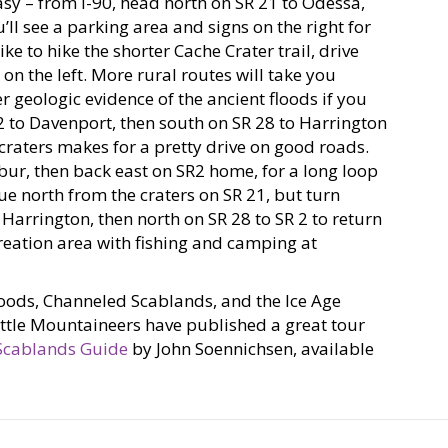
asy – from I-90, head north on SR 21 to Odessa,
ll see a parking area and signs on the right for
ike to hike the shorter Cache Crater trail, drive
 on the left. More rural routes will take you
r geologic evidence of the ancient floods if you
 2 to Davenport, then south on SR 28 to Harrington
craters makes for a pretty drive on good roads.
bur, then back east on SR2 home, for a long loop
nue north from the craters on SR 21, but turn
Harrington, then north on SR 28 to SR 2 to return
creation area with fishing and camping at
loods, Channeled Scablands, and the Ice Age
attle Mountaineers have published a great tour
Scablands Guide
by John Soennichsen, available