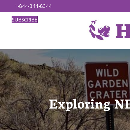
1-844-344-8344
SUBSCRIBE
Exploring NE