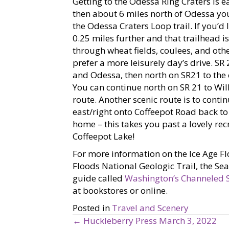
Getting to the Odessa Ring Craters is e
then about 6 miles north of Odessa you’
the Odessa Craters Loop trail. If you’d l
0.25 miles further and that trailhead is
through wheat fields, coulees, and othe
prefer a more leisurely day’s drive. SR
and Odessa, then north on SR21 to the 
You can continue north on SR 21 to Wil
route. Another scenic route is to conti
east/right onto Coffeepot Road back to 
home – this takes you past a lovely re
Coffeepot Lake!
For more information on the Ice Age F
Floods National Geologic Trail, the Se
guide called
Washington’s Channeled 
at bookstores or online.
Posted in
Travel and Scenery
← Huckleberry Press March 3, 2022