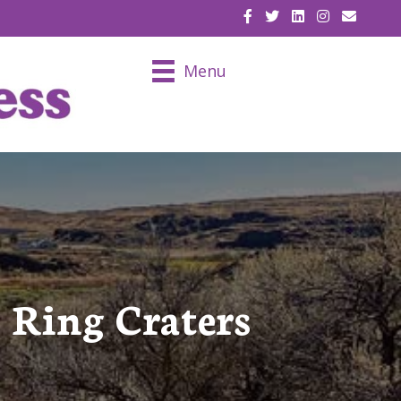
EMAIL U
Menu
 Ring Craters