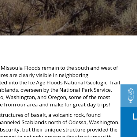
 Missoula Floods remain to the south and west of
es are clearly visible in neighboring
d into the Ice Age Floods National Geologic Trail
blands, overseen by the National Park Service.
o, Washington, and Oregon, some of the most
ve from our area and make for great day trips!
tructures of basalt, a volcanic rock, found
Channeled Scablands north of Odessa, Washington.
obscurity, but their unique structure provided the
ment to not only preserve the structures with