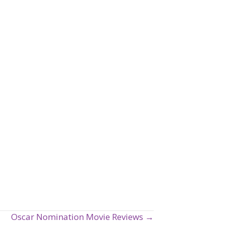
Oscar Nomination Movie Reviews →