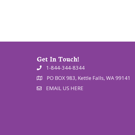
t
i
o
n
Get In Touch!
1-844-344-8344
PO BOX 983, Kettle Falls, WA 99141
EMAIL US HERE