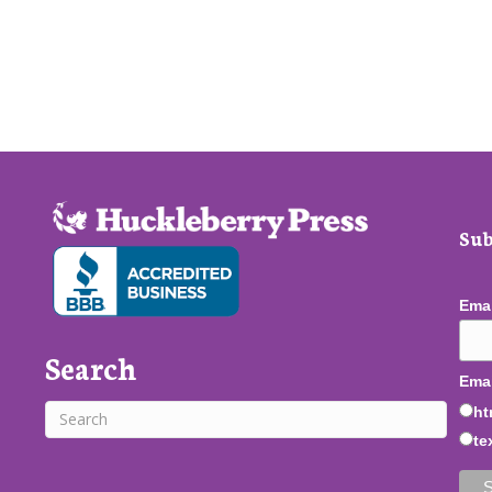
Sub
Ema
Search
Emai
ht
te