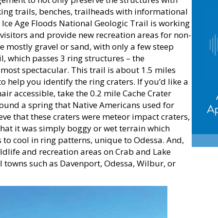
ing trails, benches, trailheads with informational
 Ice Age Floods National Geologic Trail is working
visitors and provide new recreation areas for non-
e mostly gravel or sand, with only a few steep
, which passes 3 ring structures – the
most spectacular. This trail is about 1.5 miles
help you identify the ring craters. If you’d like a
hair accessible, take the 0.2 mile Cache Crater
round a spring that Native Americans used for
ve that these craters were meteor impact craters,
hat it was simply boggy or wet terrain which
 to cool in ring patterns, unique to Odessa. And,
wildlife and recreation areas on Crab and Lake
cal towns such as Davenport, Odessa, Wilbur, or