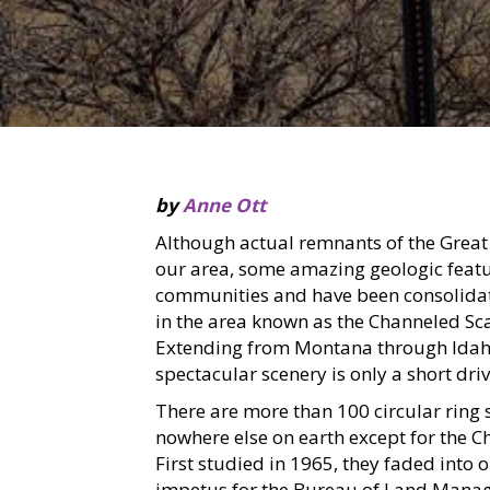
by
Anne Ott
Although actual remnants of the Great
our area, some amazing geologic featur
communities and have been consolidate
in the area known as the Channeled Sca
Extending from Montana through Idah
spectacular scenery is only a short dri
There are more than 100 circular ring s
nowhere else on earth except for the 
First studied in 1965, they faded into 
impetus for the Bureau of Land Manage