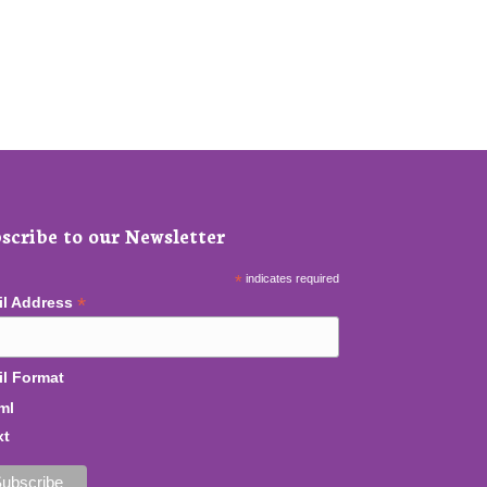
scribe to our Newsletter
*
indicates required
*
il Address
l Format
ml
xt