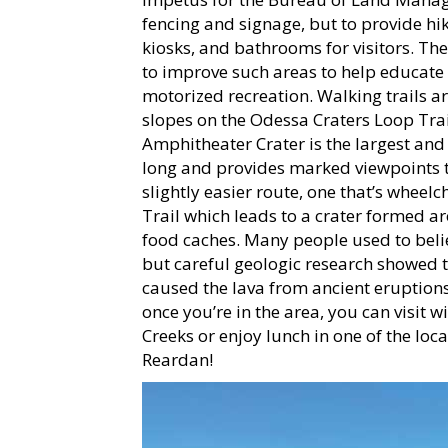
fencing and signage, but to provide hik
kiosks, and bathrooms for visitors. The
to improve such areas to help educate 
motorized recreation. Walking trails ar
slopes on the Odessa Craters Loop Trail
Amphitheater Crater is the largest and 
long and provides marked viewpoints to 
slightly easier route, one that’s wheelc
Trail which leads to a crater formed a
food caches. Many people used to belie
but careful geologic research showed t
caused the lava from ancient eruptions
once you’re in the area, you can visit 
Creeks or enjoy lunch in one of the lo
Reardan!