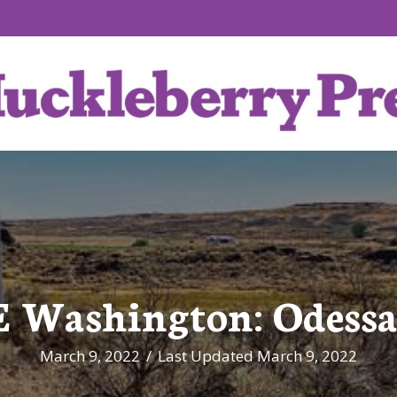
 Washington: Odessa
March 9, 2022
/
Last Updated March 9, 2022