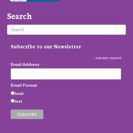
Search
Subscribe to our Newsletter
*
indicates required
*
Email Address
Email Format
html
text