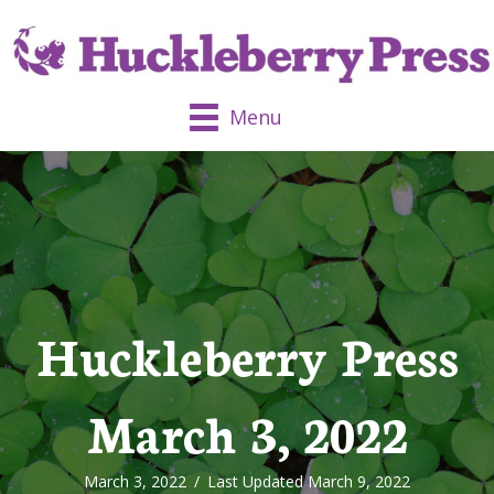
Menu
Huckleberry Press
March 3, 2022
March 3, 2022
/
Last Updated March 9, 2022