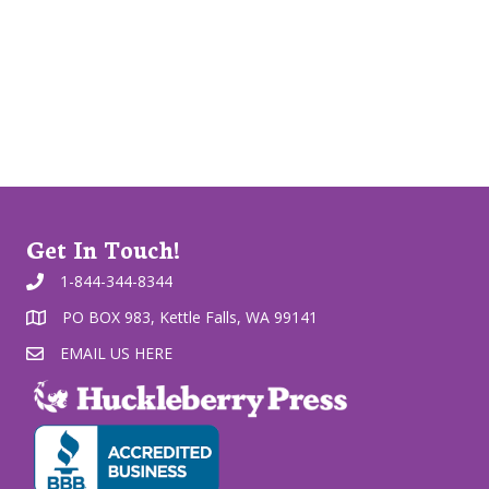
Get In Touch!
1-844-344-8344
PO BOX 983, Kettle Falls, WA 99141
EMAIL US HERE