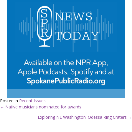
Posted in
Recent Issues
← Native musicians nominated for awards
P
Exploring NE Washington: Odessa Ring Craters →
o