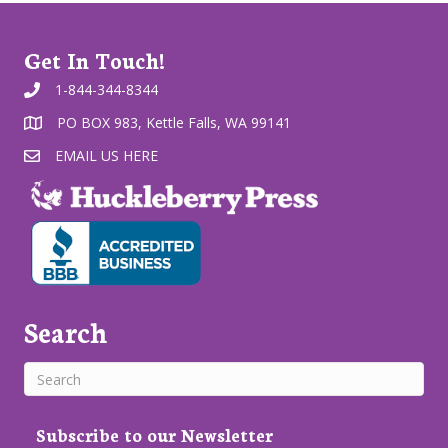
Get In Touch!
1-844-344-8344
PO BOX 983, Kettle Falls, WA 99141
EMAIL US HERE
Search
Subscribe to our Newsletter