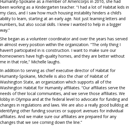
Humanity-Spokane as a member of Americorps in 2010, she had
been working as a Kindergarten teacher. “I had a lot of Habitat kids in
my class, and I saw how much housing instability hinders a child’s
ability to learn, starting at an early age. Not just learning letters and
numbers, but also social skills. I knew I wanted to help in a bigger
way.”
She began as a volunteer coordinator and over the years has served
in almost every position within the organization. “The only thing I
haven’t participated in is construction. I want to make sure our
homeowners have high-quality homes, and they are better without
me in that role,” Michelle laughs.
In addition to serving as chief executive director of Habitat for
Humanity-Spokane, Michelle is also the chair of Habitat of
Washington State, an organization which supports all of the
Washington Habitat for Humanity affiliates. “Our affiliates serve the
needs of their local communities, and we serve those affiliates. We
lobby in Olympia and at the federal level to advocate for funding and
changes in regulations and laws. We are also a really good bulldog at
identifying other funding sources or support avenues for individual
affiliates. And we make sure our affiliates are prepared for any
changes that we see coming down the line.”