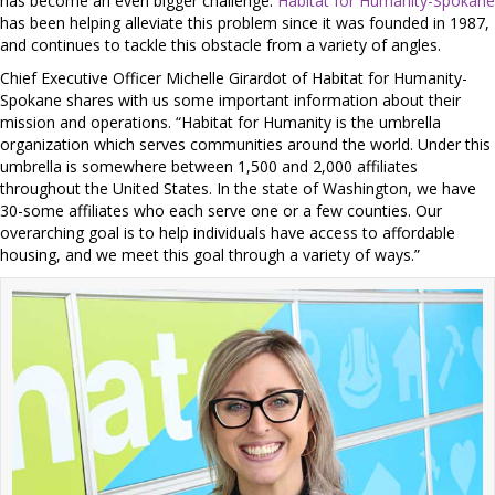
has become an even bigger challenge.
Habitat for Humanity-Spokane
has been helping alleviate this problem since it was founded in 1987,
and continues to tackle this obstacle from a variety of angles.
Chief Executive Officer Michelle Girardot of Habitat for Humanity-
Spokane shares with us some important information about their
mission and operations. “Habitat for Humanity is the umbrella
organization which serves communities around the world. Under this
umbrella is somewhere between 1,500 and 2,000 affiliates
throughout the United States. In the state of Washington, we have
30-some affiliates who each serve one or a few counties. Our
overarching goal is to help individuals have access to affordable
housing, and we meet this goal through a variety of ways.”