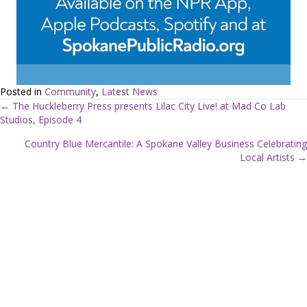
Posted in
Community
,
Latest News
← The Huckleberry Press presents Lilac City Live! at Mad Co Lab
Studios, Episode 4
P
Country Blue Mercantile: A Spokane Valley Business Celebrating
o
Local Artists →
s
t
s
n
a