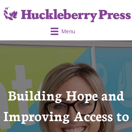
Menu
Building Hope and
Improving Access to