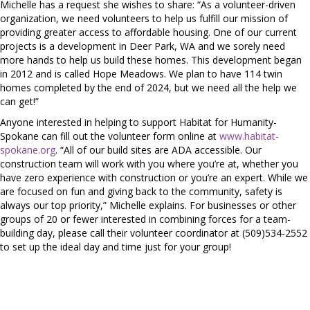
Michelle has a request she wishes to share: “As a volunteer-driven
organization, we need volunteers to help us fulfill our mission of
providing greater access to affordable housing. One of our current
projects is a development in Deer Park, WA and we sorely need
more hands to help us build these homes. This development began
in 2012 and is called Hope Meadows. We plan to have 114 twin
homes completed by the end of 2024, but we need all the help we
can get!”
Anyone interested in helping to support Habitat for Humanity-
Spokane can fill out the volunteer form online at
www.habitat-
spokane.org
. “All of our build sites are ADA accessible. Our
construction team will work with you where you’re at, whether you
have zero experience with construction or you’re an expert. While we
are focused on fun and giving back to the community, safety is
always our top priority,” Michelle explains. For businesses or other
groups of 20 or fewer interested in combining forces for a team-
building day, please call their volunteer coordinator at (509)534-2552
to set up the ideal day and time just for your group!