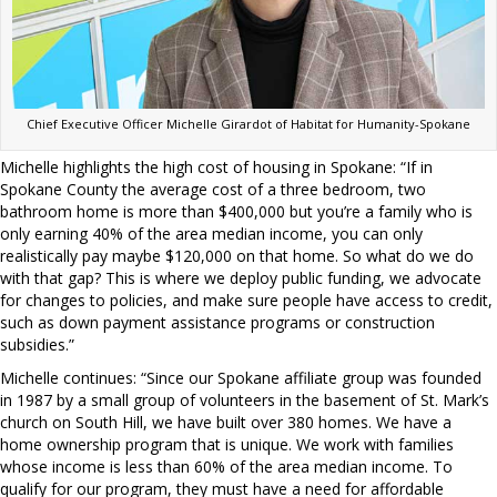
Chief Executive Officer Michelle Girardot of Habitat for Humanity-Spokane
Michelle highlights the high cost of housing in Spokane: “If in
Spokane County the average cost of a three bedroom, two
bathroom home is more than $400,000 but you’re a family who is
only earning 40% of the area median income, you can only
realistically pay maybe $120,000 on that home. So what do we do
with that gap? This is where we deploy public funding, we advocate
for changes to policies, and make sure people have access to credit,
such as down payment assistance programs or construction
subsidies.”
Michelle continues: “Since our Spokane affiliate group was founded
in 1987 by a small group of volunteers in the basement of St. Mark’s
church on South Hill, we have built over 380 homes. We have a
home ownership program that is unique. We work with families
whose income is less than 60% of the area median income. To
qualify for our program, they must have a need for affordable