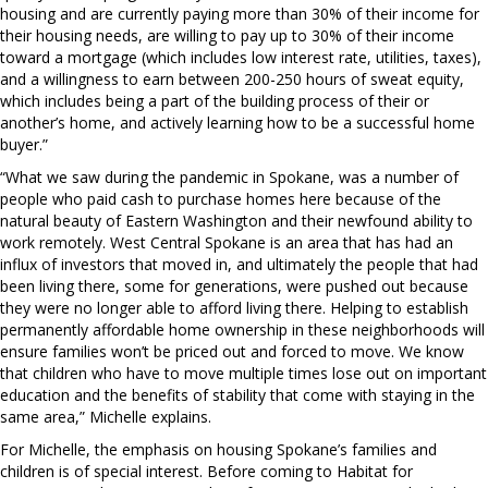
housing and are currently paying more than 30% of their income for
their housing needs, are willing to pay up to 30% of their income
toward a mortgage (which includes low interest rate, utilities, taxes),
and a willingness to earn between 200-250 hours of sweat equity,
which includes being a part of the building process of their or
another’s home, and actively learning how to be a successful home
buyer.”
“What we saw during the pandemic in Spokane, was a number of
people who paid cash to purchase homes here because of the
natural beauty of Eastern Washington and their newfound ability to
work remotely. West Central Spokane is an area that has had an
influx of investors that moved in, and ultimately the people that had
been living there, some for generations, were pushed out because
they were no longer able to afford living there. Helping to establish
permanently affordable home ownership in these neighborhoods will
ensure families won’t be priced out and forced to move. We know
that children who have to move multiple times lose out on important
education and the benefits of stability that come with staying in the
same area,” Michelle explains.
For Michelle, the emphasis on housing Spokane’s families and
children is of special interest. Before coming to Habitat for