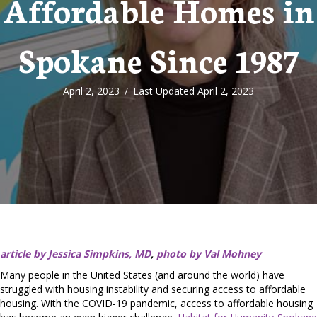
Affordable Homes in
Spokane Since 1987
April 2, 2023
/
Last Updated April 2, 2023
article by Jessica Simpkins, MD
,
photo by Val Mohney
Many people in the United States (and around the world) have
struggled with housing instability and securing access to affordable
housing. With the COVID-19 pandemic, access to affordable housing