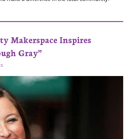
ad Co Lab Studios
ty Makerspace Inspires
ough Gray”
ts