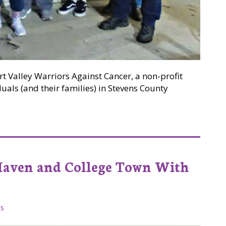
rt Valley Warriors Against Cancer, a non-profit
uals (and their families) in Stevens County
 Money and Cheer for Loved Ones Facing Cancer in Steven
Haven and College Town With
s