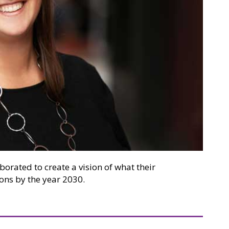
aborated to create a vision of what their
ons by the year 2030.
ity Makerspace Inspires Makers From “Pre-K Through Gr