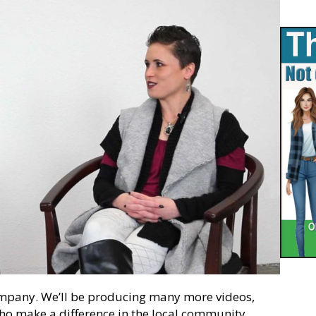
ompany. We’ll be producing many more videos,
who make a difference in the local community.