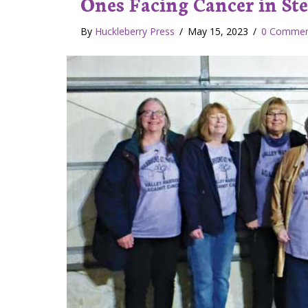
Ones Facing Cancer in St
By
Huckleberry Press
/
May 15, 2023
/
0 Commen