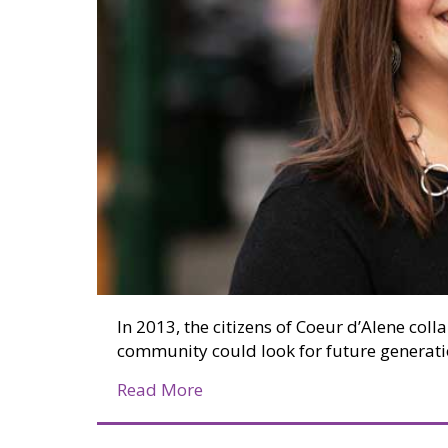
In 2013, the citizens of Coeur d’Alene coll
community could look for future generati
about Coeur d’Alene’s Commun
Read More