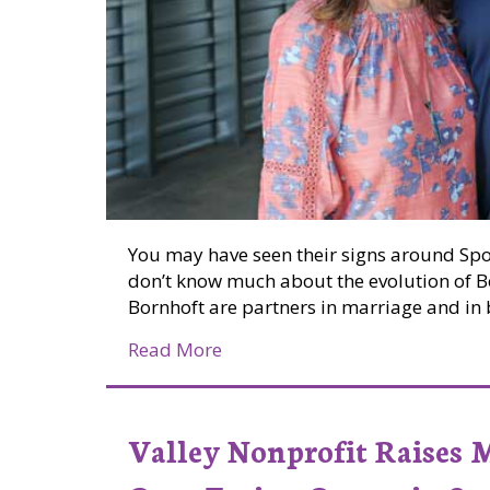
You may have seen their signs around Sp
don’t know much about the evolution of B
Bornhoft are partners in marriage and in 
about Chris and Marianne Born
Read More
Valley Nonprofit Raises 