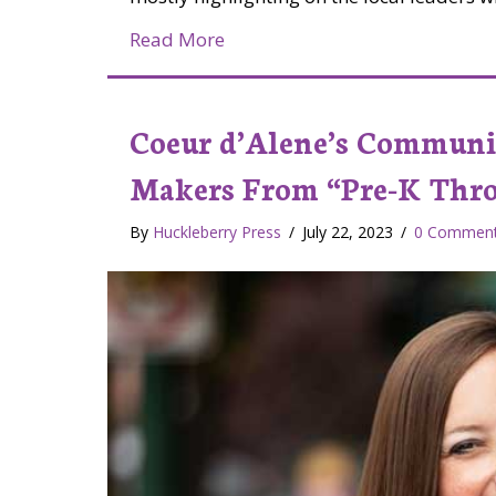
about Jessica and Morgan at M
Read More
Coeur d’Alene’s Communi
Makers From “Pre-K Thr
By
Huckleberry Press
/
July 22, 2023
/
0 Commen