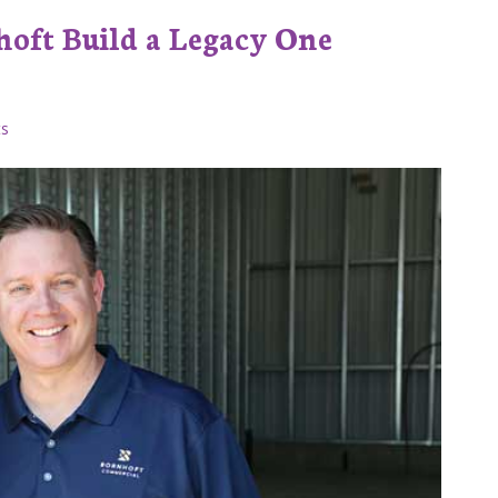
oft Build a Legacy One
s