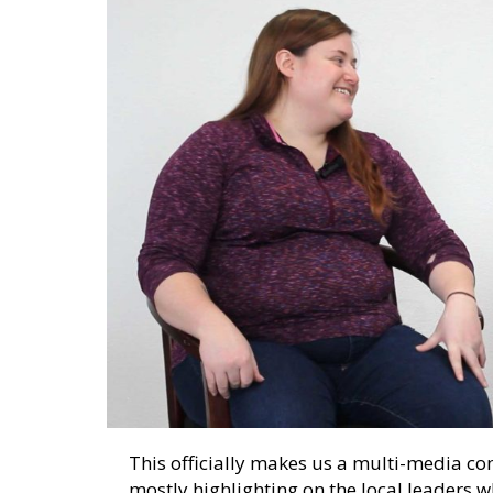
This officially makes us a multi-media c
mostly highlighting on the local leaders 