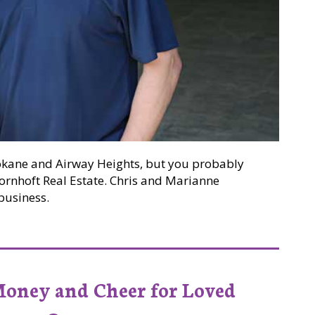
okane and Airway Heights, but you probably
ornhoft Real Estate. Chris and Marianne
business.
hoft Build a Legacy One Opportunity at a Time
Money and Cheer for Loved