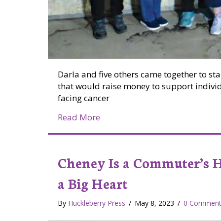
Darla and five others came together to sta
that would raise money to support individ
facing cancer
about Valley Nonprofit Raises
Read More
Cheney Is a Commuter’s 
a Big Heart
By
Huckleberry Press
/
May 8, 2023
/
0 Comment