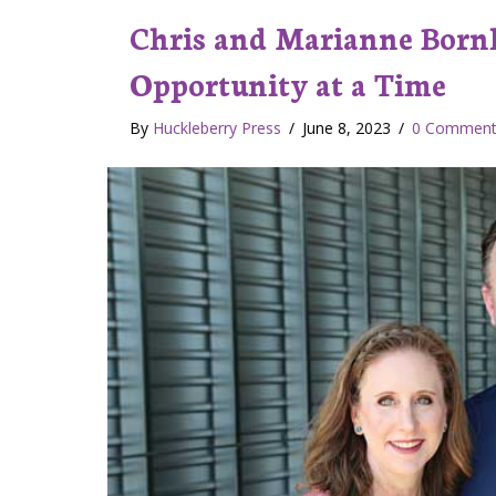
Chris and Marianne Bornh
Opportunity at a Time
By
Huckleberry Press
/
June 8, 2023
/
0 Comment