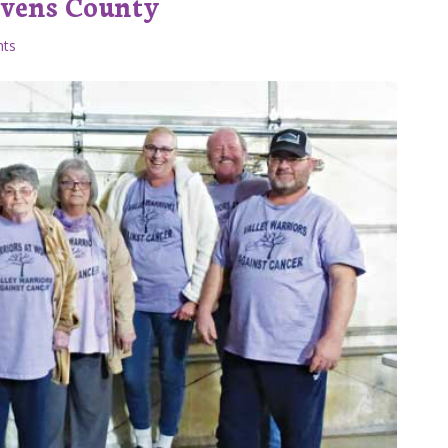
evens County
ts