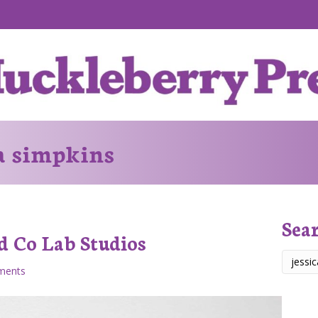
ca simpkins
Sea
d Co Lab Studios
ments