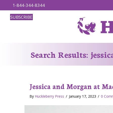
1-844-344-8344
SUBSCRIBE
Search Results: jessi
Jessica and Morgan at Ma
By
Huckleberry Press
/
January 17, 2023
/
0 Com