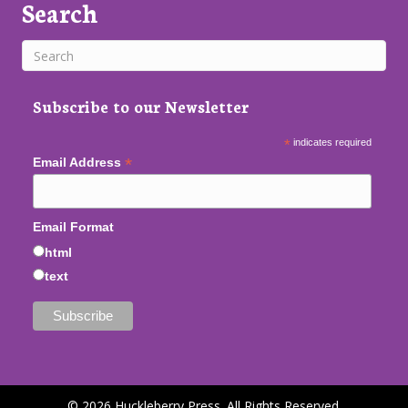
Search
Subscribe to our Newsletter
*
indicates required
*
Email Address
Email Format
html
text
© 2026 Huckleberry Press. All Rights Reserved.