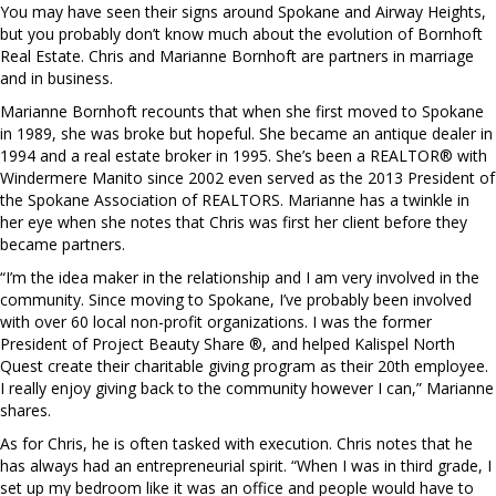
You may have seen their signs around Spokane and Airway Heights,
but you probably don’t know much about the evolution of Bornhoft
Real Estate. Chris and Marianne Bornhoft are partners in marriage
and in business.
Marianne Bornhoft recounts that when she first moved to Spokane
in 1989, she was broke but hopeful. She became an antique dealer in
1994 and a real estate broker in 1995. She’s been a REALTOR® with
Windermere Manito since 2002 even served as the 2013 President of
the Spokane Association of REALTORS. Marianne has a twinkle in
her eye when she notes that Chris was first her client before they
became partners.
“I’m the idea maker in the relationship and I am very involved in the
community. Since moving to Spokane, I’ve probably been involved
with over 60 local non-profit organizations. I was the former
President of Project Beauty Share ®, and helped Kalispel North
Quest create their charitable giving program as their 20th employee.
I really enjoy giving back to the community however I can,” Marianne
shares.
As for Chris, he is often tasked with execution. Chris notes that he
has always had an entrepreneurial spirit. “When I was in third grade, I
set up my bedroom like it was an office and people would have to