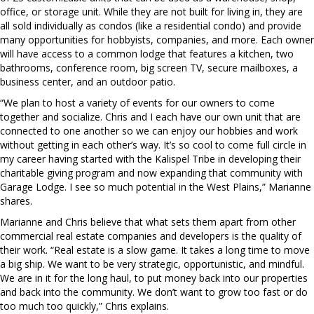
office, or storage unit. While they are not built for living in, they are
all sold individually as condos (like a residential condo) and provide
many opportunities for hobbyists, companies, and more. Each owner
will have access to a common lodge that features a kitchen, two
bathrooms, conference room, big screen TV, secure mailboxes, a
business center, and an outdoor patio.
“We plan to host a variety of events for our owners to come
together and socialize. Chris and I each have our own unit that are
connected to one another so we can enjoy our hobbies and work
without getting in each other’s way. It’s so cool to come full circle in
my career having started with the Kalispel Tribe in developing their
charitable giving program and now expanding that community with
Garage Lodge. I see so much potential in the West Plains,” Marianne
shares.
Marianne and Chris believe that what sets them apart from other
commercial real estate companies and developers is the quality of
their work. “Real estate is a slow game. It takes a long time to move
a big ship. We want to be very strategic, opportunistic, and mindful.
We are in it for the long haul, to put money back into our properties
and back into the community. We don’t want to grow too fast or do
too much too quickly,” Chris explains.