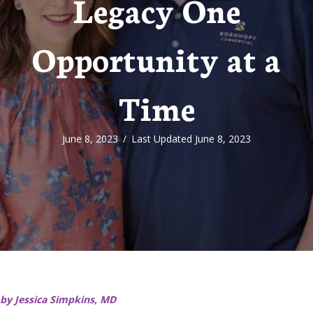
Legacy One
Opportunity at a
Time
June 8, 2023
/
Last Updated June 8, 2023
by Jessica Simpkins, MD