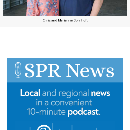
Chris and Marianne Bornhoft