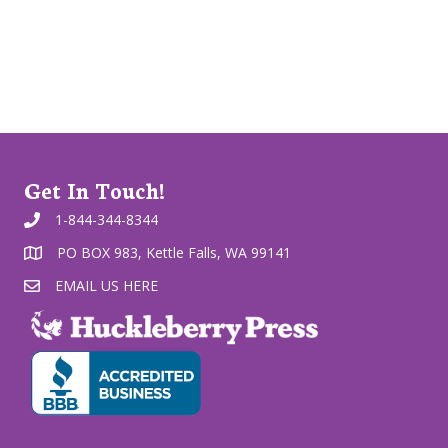
Get In Touch!
1-844-344-8344
PO BOX 983, Kettle Falls, WA 99141
EMAIL US HERE