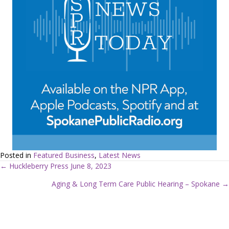
Posted in
Featured Business
,
Latest News
← Huckleberry Press June 8, 2023
P
Aging & Long Term Care Public Hearing – Spokane →
o
s