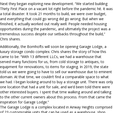
Next they began exploring new development. “We started building
Thirty First Place on a vacant lot right before the pandemic hit. It was
a total disaster. It took 21 months to build, we were over budget,
and everything that could go wrong did go wrong. But when we
finished, it actually worked out really well. People needed housing
opportunities during the pandemic, and ultimately the project was a
tremendous success despite our setbacks throughout the build,”
Chris shares.
Additionally, the Bornhofts will soon be opening Garage Lodge, a
luxury storage condo complex. Chris shares the story of how this
came to be: “With 13 different LLCs, we had a warehouse that
served many functions for us, from cold storage to antiques, to
equipment for renovations, to items for staging. In 2019, the state
told us we were going to have to sell our warehouse due to eminent
domain. At that time, we couldn’t find a comparable space to what
we had. I began looking around to buy a storage unit. There was only
one location that had a unit for sale, and we’d been told there were
other interested buyers. I spent that time walking around and talking
to the other current owners about this process. From that came the
inspiration for Garage Lodge.”
The Garage Lodge is a complex located in Airway Heights comprised
of 23 customizable units that can be used as a warehouse, shop,