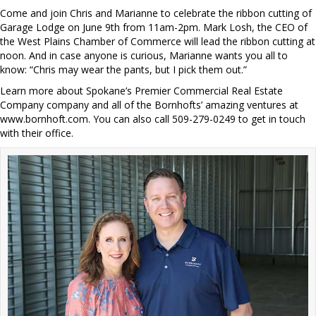
Come and join Chris and Marianne to celebrate the ribbon cutting of
Garage Lodge on June 9th from 11am-2pm. Mark Losh, the CEO of
the West Plains Chamber of Commerce will lead the ribbon cutting at
noon. And in case anyone is curious, Marianne wants you all to
know: “Chris may wear the pants, but I pick them out.”
Learn more about Spokane’s Premier Commercial Real Estate
Company company and all of the Bornhofts’ amazing ventures at
www.bornhoft.com. You can also call 509-279-0249 to get in touch
with their office.