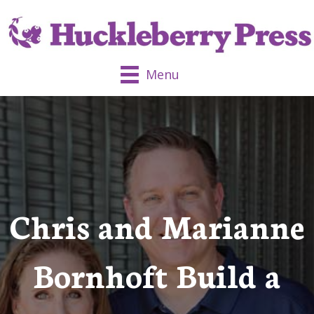
Menu
Chris and Marianne
Bornhoft Build a