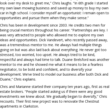
look over my desk to greet me,” Chris laughs. “In 6th grade I started
my own lawn mowing business and saved up money to buy my own
car in high school. I consider myself an opportunist: I remain open to
opportunities and pursue them when they make sense.”
Chris has been in development since 2003. He credits two men for
being crucial mentors throughout his career. “Partnerships are key. I
was very attracted to people who allowed me to explore my own
ideas and opportunities. Dick Vandevert, who recently passed away,
was a tremendous mentor to me. He always had multiple things
going on but was also laid back about everything. He never got too
stressed, too worried, too upset. He always tried to be kind,
respectful and always had time to talk. Duane Brelsford was another
mentor to me and he showed me what it means to be a fearless
negotiator, to be bold and confident, and to diversify your
development. We’ve tried to model our business after both Dick and
Duane,” Chris explains.
Chris and Marianne started their company ten years ago, first as real
estate brokers. “People started asking us if there were any good
investments we knew about. We gradually began to diversify,” Chris
recounts. Their first new project was to renovate the Chestnut
apartments in Clarkston.