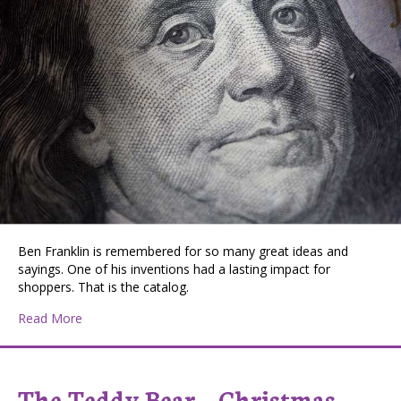
Ben Franklin is remembered for so many great ideas and
sayings. One of his inventions had a lasting impact for
shoppers. That is the catalog.
about Catalog Shopping
Read More
The Teddy Bear – Christmas