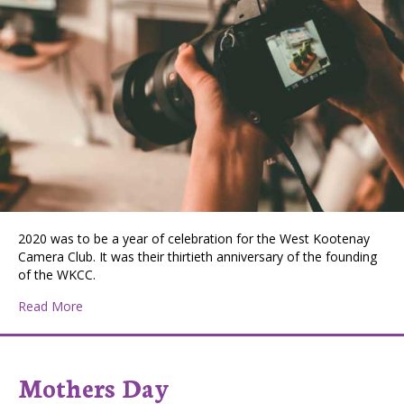
2020 was to be a year of celebration for the West Kootenay
Camera Club. It was their thirtieth anniversary of the founding
of the WKCC.
about WKCC Staying in Focus
Read More
Mothers Day