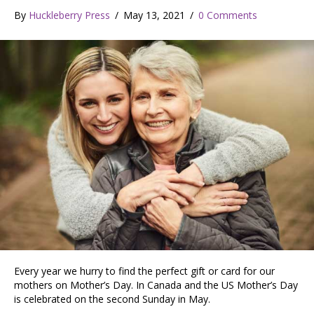
By
Huckleberry Press
/
May 13, 2021
/
0 Comments
Every year we hurry to find the perfect gift or card for our
mothers on Mother’s Day. In Canada and the US Mother’s Day
is celebrated on the second Sunday in May.