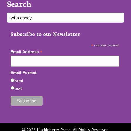
Search
Subscribe to our Newsletter
*
indicates required
*
Email Address
Email Format
html
text
© 2026 Huckleberry Press. All Rights Reserved.