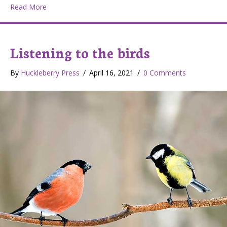
about Mothers Day
Read More
Listening to the birds
By
Huckleberry Press
/
April 16, 2021
/
0 Comments