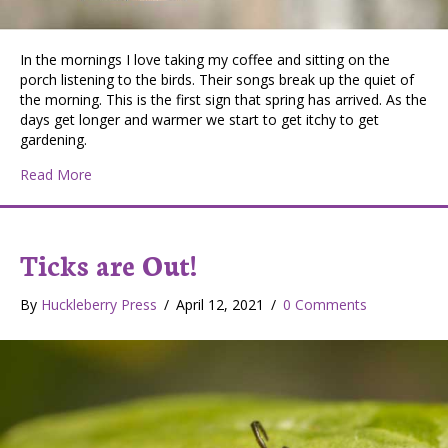
In the mornings I love taking my coffee and sitting on the
porch listening to the birds. Their songs break up the quiet of
the morning. This is the first sign that spring has arrived. As the
days get longer and warmer we start to get itchy to get
gardening.
about Listening to the birds
Read More
Ticks are Out!
By
Huckleberry Press
/
April 12, 2021
/
0 Comments