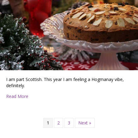
I am part Scottish. This year I am feeling a Hogmanay vibe,
definitely.
about Looking Ahead
Read More
1
2
3
Next »