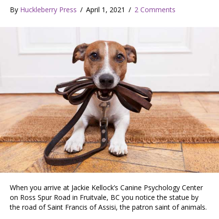
By
Huckleberry Press
/
April 1, 2021
/
2 Comments
When you arrive at Jackie Kellock’s Canine Psychology Center
on Ross Spur Road in Fruitvale, BC you notice the statue by
the road of Saint Francis of Assisi, the patron saint of animals.