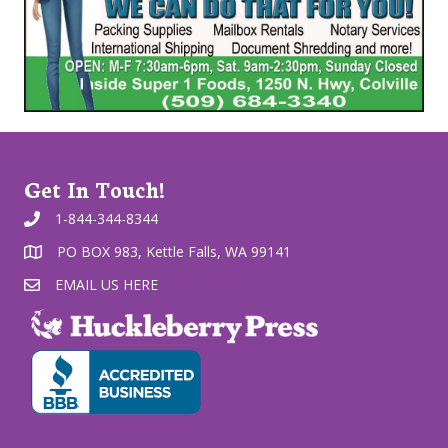
Get In Touch!
1-844-344-8344
PO BOX 983, Kettle Falls, WA 99141
EMAIL US HERE