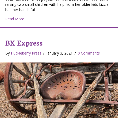
raising two small children with help from her older kids Lizzie
had her hands full.
about The Teddy Bear – Christmas with Polio
Read More
BX Express
By
Huckleberry Press
/
January 3, 2021
/
0 Comments