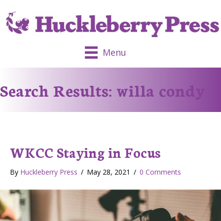
Menu
Search Results: willa condy
WKCC Staying in Focus
By
Huckleberry Press
/
May 28, 2021
/
0 Comments