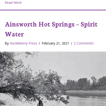
about From the dog’s view – Canine Psychology Cente
Read More
Ainsworth Hot Springs – Spirit
Water
By
Huckleberry Press
/
February 21, 2021
/
2 Comments