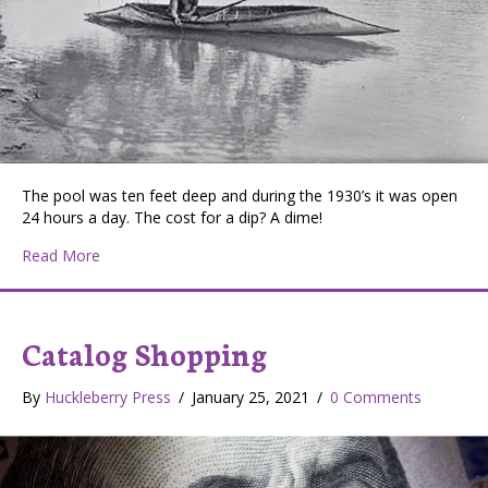
The pool was ten feet deep and during the 1930’s it was open
24 hours a day. The cost for a dip? A dime!
about Ainsworth Hot Springs – Spirit Water
Read More
Catalog Shopping
By
Huckleberry Press
/
January 25, 2021
/
0 Comments