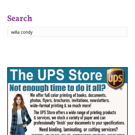
Search