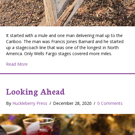
It started with a mule and one man delivering mail up to the
Cariboo. The man was Francis Jones Barnard and he started
up a stagecoach line that was one of the longest in North
America. Only Wells Fargo stages covered more miles.
about BX Express
Read More
Looking Ahead
By
Huckleberry Press
/
December 28, 2020
/
0 Comments