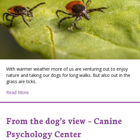
With warmer weather more of us are venturing out to enjoy
nature and taking our dogs for long walks. But also out in the
grass are ticks.
about Ticks are Out!
Read More
From the dog’s view – Canine
Psychology Center