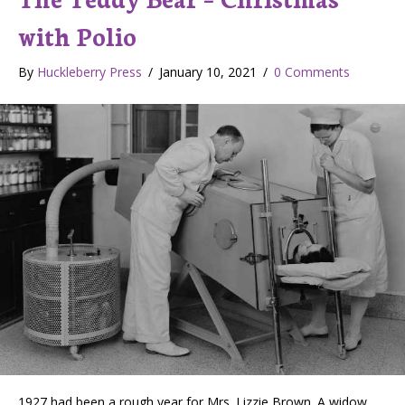
with Polio
By
Huckleberry Press
/
January 10, 2021
/
0 Comments
1927 had been a rough year for Mrs. Lizzie Brown. A widow,