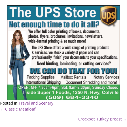
Posted in
Travel and Scenery
← Classic Meatloaf
P
Crockpot Turkey Breast →