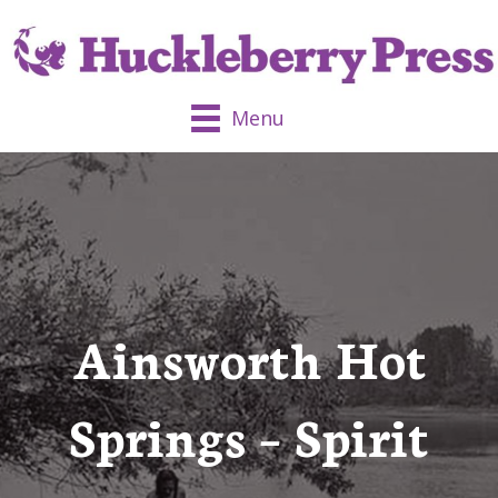
Menu
Ainsworth Hot
Springs – Spirit