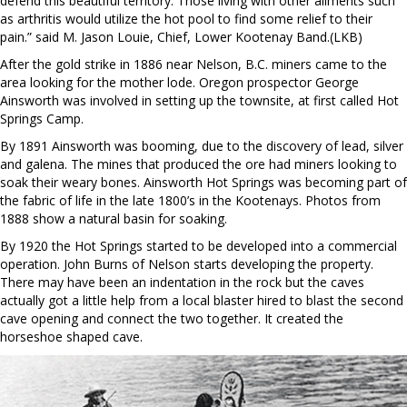
defend this beautiful territory. Those living with other ailments such
as arthritis would utilize the hot pool to find some relief to their
pain.” said M. Jason Louie, Chief, Lower Kootenay Band.(LKB)
After the gold strike in 1886 near Nelson, B.C. miners came to the
area looking for the mother lode. Oregon prospector George
Ainsworth was involved in setting up the townsite, at first called Hot
Springs Camp.
By 1891 Ainsworth was booming, due to the discovery of lead, silver
and galena. The mines that produced the ore had miners looking to
soak their weary bones. Ainsworth Hot Springs was becoming part of
the fabric of life in the late 1800’s in the Kootenays. Photos from
1888 show a natural basin for soaking.
By 1920 the Hot Springs started to be developed into a commercial
operation. John Burns of Nelson starts developing the property.
There may have been an indentation in the rock but the caves
actually got a little help from a local blaster hired to blast the second
cave opening and connect the two together. It created the
horseshoe shaped cave.