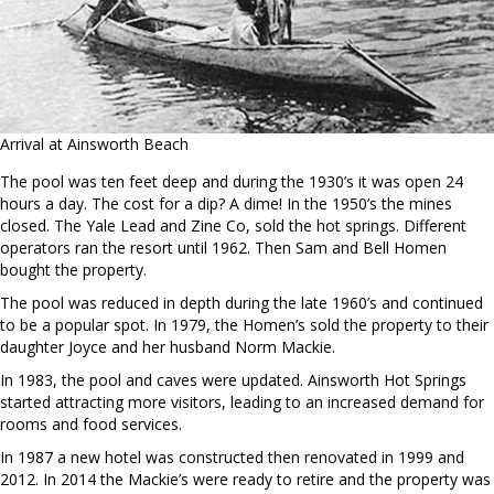
Arrival at Ainsworth Beach
The pool was ten feet deep and during the 1930’s it was open 24
hours a day. The cost for a dip? A dime! In the 1950’s the mines
closed. The Yale Lead and Zine Co, sold the hot springs. Different
operators ran the resort until 1962. Then Sam and Bell Homen
bought the property.
The pool was reduced in depth during the late 1960’s and continued
to be a popular spot. In 1979, the Homen’s sold the property to their
daughter Joyce and her husband Norm Mackie.
In 1983, the pool and caves were updated. Ainsworth Hot Springs
started attracting more visitors, leading to an increased demand for
rooms and food services.
In 1987 a new hotel was constructed then renovated in 1999 and
2012. In 2014 the Mackie’s were ready to retire and the property was