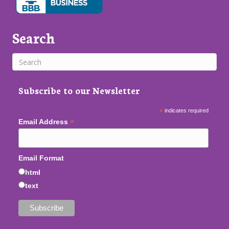
Search
Subscribe to our Newsletter
*
indicates required
*
Email Address
Email Format
html
text