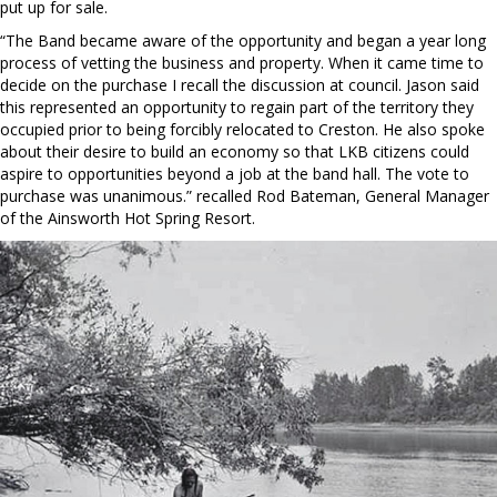
put up for sale.
“The Band became aware of the opportunity and began a year long
process of vetting the business and property. When it came time to
decide on the purchase I recall the discussion at council. Jason said
this represented an opportunity to regain part of the territory they
occupied prior to being forcibly relocated to Creston. He also spoke
about their desire to build an economy so that LKB citizens could
aspire to opportunities beyond a job at the band hall. The vote to
purchase was unanimous.” recalled Rod Bateman, General Manager
of the Ainsworth Hot Spring Resort.