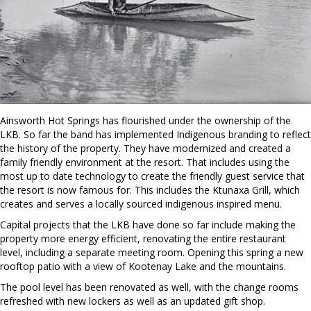
Ainsworth Hot Springs has flourished under the ownership of the
LKB. So far the band has implemented Indigenous branding to reflect
the history of the property. They have modernized and created a
family friendly environment at the resort. That includes using the
most up to date technology to create the friendly guest service that
the resort is now famous for. This includes the Ktunaxa Grill, which
creates and serves a locally sourced indigenous inspired menu.
Capital projects that the LKB have done so far include making the
property more energy efficient, renovating the entire restaurant
level, including a separate meeting room. Opening this spring a new
rooftop patio with a view of Kootenay Lake and the mountains.
The pool level has been renovated as well, with the change rooms
refreshed with new lockers as well as an updated gift shop.