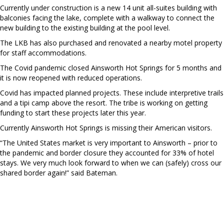
Currently under construction is a new 14 unit all-suites building with
balconies facing the lake, complete with a walkway to connect the
new building to the existing building at the pool level.
The LKB has also purchased and renovated a nearby motel property
for staff accommodations.
The Covid pandemic closed Ainsworth Hot Springs for 5 months and
it is now reopened with reduced operations.
Covid has impacted planned projects. These include interpretive trails
and a tipi camp above the resort. The tribe is working on getting
funding to start these projects later this year.
Currently Ainsworth Hot Springs is missing their American visitors.
“The United States market is very important to Ainsworth – prior to
the pandemic and border closure they accounted for 33% of hotel
stays. We very much look forward to when we can (safely) cross our
shared border again!” said Bateman.