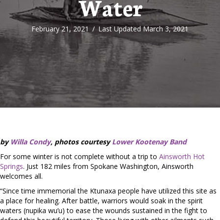
Water
February 21, 2021
/
Last Updated March 3, 2021
by
Willa Condy
, photos courtesy
Lower Kootenay Band
For some winter is not complete without a trip to
Ainsworth Hot
Springs
. Just 182 miles from Spokane Washington, Ainsworth
welcomes all.
“Since time immemorial the Ktunaxa people have utilized this site as
a place for healing. After battle, warriors would soak in the spirit
waters (nupika wu’u) to ease the wounds sustained in the fight to