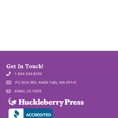
Get In Touch!
1-844-344-8344
PO BOX 983, Kettle Falls, WA 99141
EMAIL US HERE