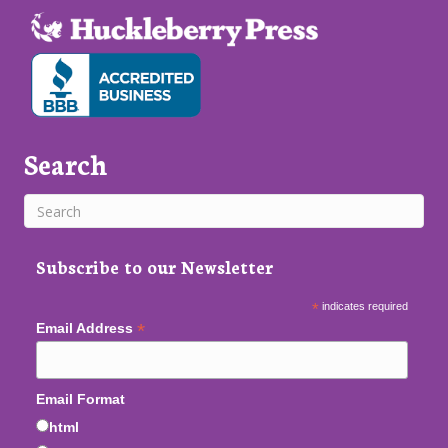
Search
Subscribe to our Newsletter
*
indicates required
*
Email Address
Email Format
html