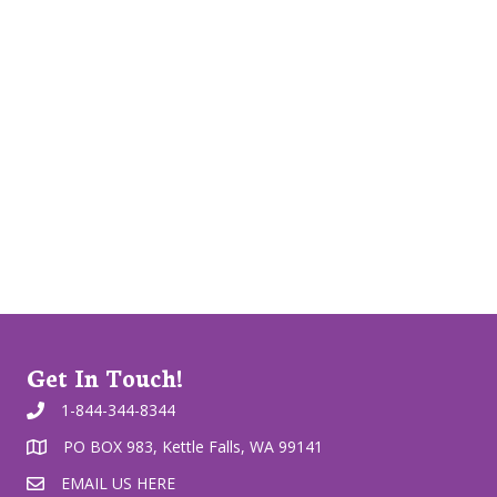
Get In Touch!
1-844-344-8344
PO BOX 983, Kettle Falls, WA 99141
EMAIL US HERE