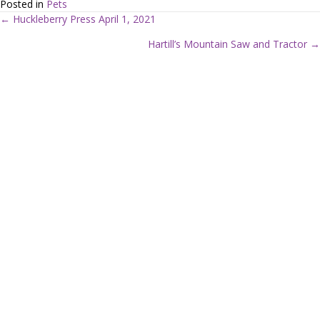
Posted in
Pets
← Huckleberry Press April 1, 2021
P
Hartill’s Mountain Saw and Tractor →
o
s
t
s
n
a
v
i
g