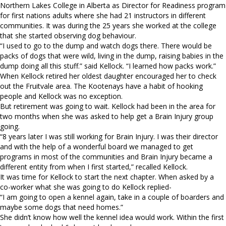
Northern Lakes College in Alberta as Director for Readiness program
for first nations adults where she had 21 instructors in different
communities. It was during the 25 years she worked at the college
that she started observing dog behaviour.
“I used to go to the dump and watch dogs there. There would be
packs of dogs that were wild, living in the dump, raising babies in the
dump doing all this stuff.” said Kellock. “I learned how packs work.”
When Kellock retired her oldest daughter encouraged her to check
out the Fruitvale area. The Kootenays have a habit of hooking
people and Kellock was no exception.
But retirement was going to wait. Kellock had been in the area for
two months when she was asked to help get a Brain Injury group
going.
“8 years later I was still working for Brain Injury. I was their director
and with the help of a wonderful board we managed to get
programs in most of the communities and Brain Injury became a
different entity from when I first started,” recalled Kellock.
It was time for Kellock to start the next chapter. When asked by a
co-worker what she was going to do Kellock replied-
“I am going to open a kennel again, take in a couple of boarders and
maybe some dogs that need homes.”
She didn’t know how well the kennel idea would work. Within the first