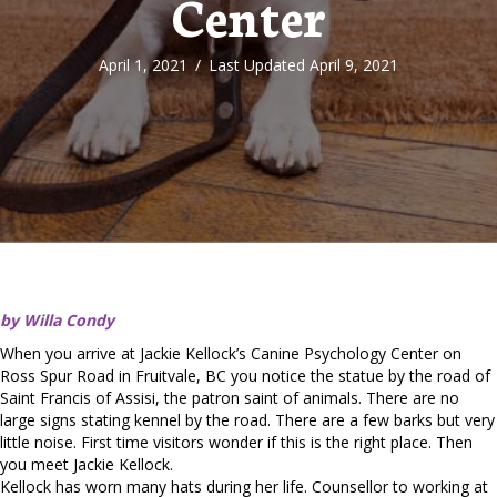
Center
April 1, 2021
/
Last Updated April 9, 2021
by Willa Condy
When you arrive at Jackie Kellock’s Canine Psychology Center on
Ross Spur Road in Fruitvale, BC you notice the statue by the road of
Saint Francis of Assisi, the patron saint of animals. There are no
large signs stating kennel by the road. There are a few barks but very
little noise. First time visitors wonder if this is the right place. Then
you meet Jackie Kellock.
Kellock has worn many hats during her life. Counsellor to working at