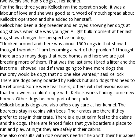
two weeks she had 6 dogs at her kennel.
For the first three years Kellock ran the operation solo. It was a
labour of love and she was good at it. Word of mouth spread about
Kellock’s operation and she added to her staff.
Kellock had been a dog breeder and enjoyed showing her dogs at
dog shows when she was younger. A light bulb moment at her last
dog show changed her perspective on dogs.
“I looked around and there was about 1500 dogs in that show. I
thought I wonder if I am becoming a part of the problem? I thought
there are so many dogs that need homes and here we are just
breeding more of them. That was the last time I bred a litter and the
last time I showed. I said if I was going to have more dogs the
majority would be dogs that no one else wanted,” said Kellock.
There are dogs being boarded by Kellock but also dogs that need to
be rehomed. Some were fear biters, others with behaviour issues
that the owners couldn’t cope with. Kellock works finding some new
homes. Other dogs become part of her pack.
Kellock boards dogs and also offers day care at her kennel. The
boarders stay in cabins with beds. Their crates are there if they
prefer to stay in their crate. There is a quiet calm feel to the cabins
and the dogs. There are fenced fields that give boarders a place to
run and play. At night they are safely in their cabins.
She also consults with dog owners needing help with their fur babies.