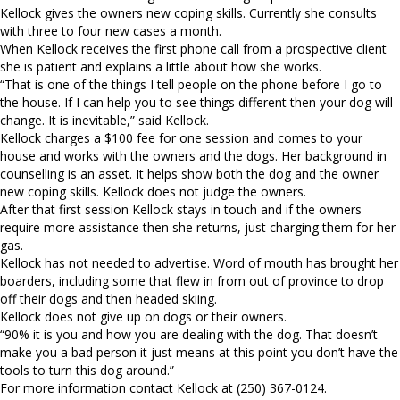
Kellock gives the owners new coping skills. Currently she consults
with three to four new cases a month.
When Kellock receives the first phone call from a prospective client
she is patient and explains a little about how she works.
“That is one of the things I tell people on the phone before I go to
the house. If I can help you to see things different then your dog will
change. It is inevitable,” said Kellock.
Kellock charges a $100 fee for one session and comes to your
house and works with the owners and the dogs. Her background in
counselling is an asset. It helps show both the dog and the owner
new coping skills. Kellock does not judge the owners.
After that first session Kellock stays in touch and if the owners
require more assistance then she returns, just charging them for her
gas.
Kellock has not needed to advertise. Word of mouth has brought her
boarders, including some that flew in from out of province to drop
off their dogs and then headed skiing.
Kellock does not give up on dogs or their owners.
“90% it is you and how you are dealing with the dog. That doesn’t
make you a bad person it just means at this point you don’t have the
tools to turn this dog around.”
For more information contact Kellock at (250) 367-0124.