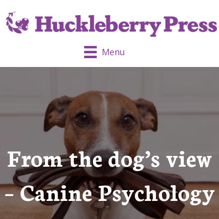
Menu
From the dog’s view
– Canine Psychology