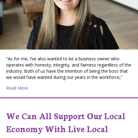
“As for me, I’ve also wanted to be a business owner who
operates with honesty, integrity, and fairness regardless of the
industry. Both of us have the intention of being the boss that
we would have wanted during our years in the workforce,”
about Loving Mom, Entrepreneur, and Philanthropist:
Read More
We Can All Support Our Local
Economy With Live Local