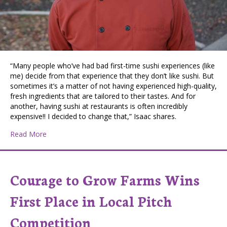
“Many people who’ve had bad first-time sushi experiences (like
me) decide from that experience that they don’t like sushi. But
sometimes it’s a matter of not having experienced high-quality,
fresh ingredients that are tailored to their tastes. And for
another, having sushi at restaurants is often incredibly
expensive!! I decided to change that,” Isaac shares.
about Coeur d’Alene Business Aims to Empower People
Read More
Courage to Grow Farms Wins
First Place in Local Pitch
Competition