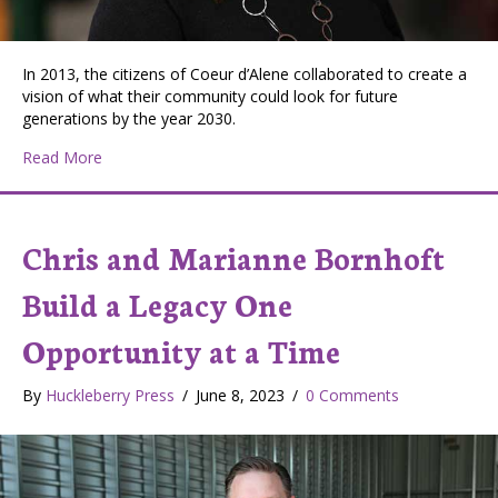
In 2013, the citizens of Coeur d’Alene collaborated to create a
vision of what their community could look for future
generations by the year 2030.
about Coeur d’Alene’s Community Makerspace Inspire
Read More
Chris and Marianne Bornhoft
Build a Legacy One
Opportunity at a Time
By
Huckleberry Press
/
June 8, 2023
/
0 Comments