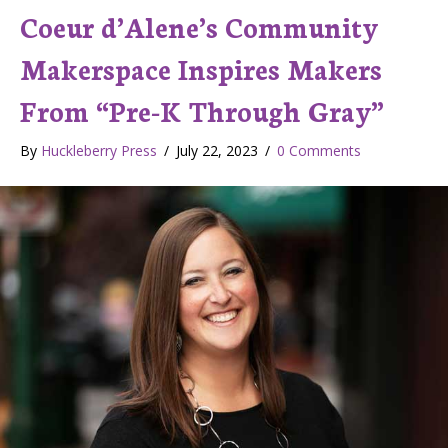
Coeur d’Alene’s Community
Makerspace Inspires Makers
From “Pre-K Through Gray”
By
Huckleberry Press
/
July 22, 2023
/
0 Comments