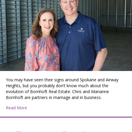
You may have seen their signs around Spokane and Airway
Heights, but you probably don’t know much about the
evolution of Bornhoft Real Estate. Chris and Marianne
Bornhoft are partners in marriage and in business.
about Chris and Marianne Bornhoft Build a Legacy One
Read More