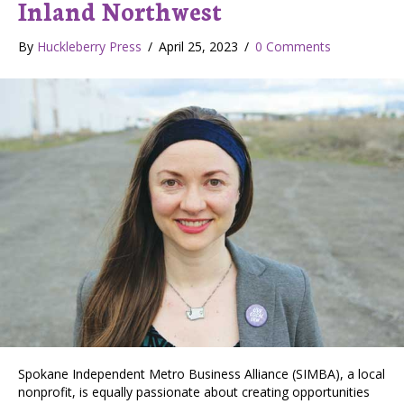
Inland Northwest
By
Huckleberry Press
/
April 25, 2023
/
0 Comments
Spokane Independent Metro Business Alliance (SIMBA), a local
nonprofit, is equally passionate about creating opportunities