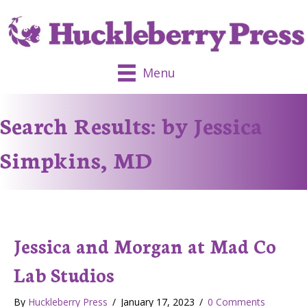
Menu
Search Results: by Jessica
Simpkins, MD
Jessica and Morgan at Mad Co
Lab Studios
By
Huckleberry Press
/
January 17, 2023
/
0 Comments