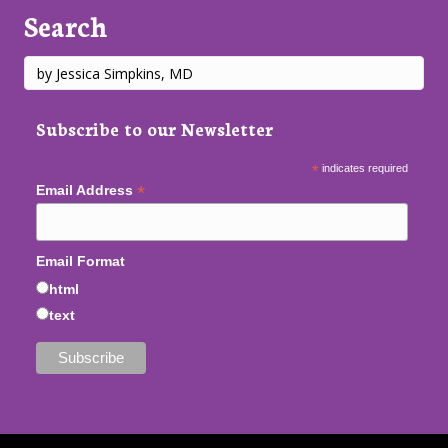
Search
Subscribe to our Newsletter
*
indicates required
*
Email Address
Email Format
html
text