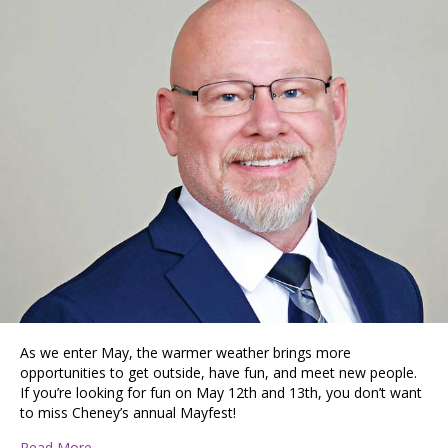
As we enter May, the warmer weather brings more
opportunities to get outside, have fun, and meet new people.
If you’re looking for fun on May 12th and 13th, you don’t want
to miss Cheney’s annual Mayfest!
about Cheney Is a Commuter’s Haven and College Town
Read More