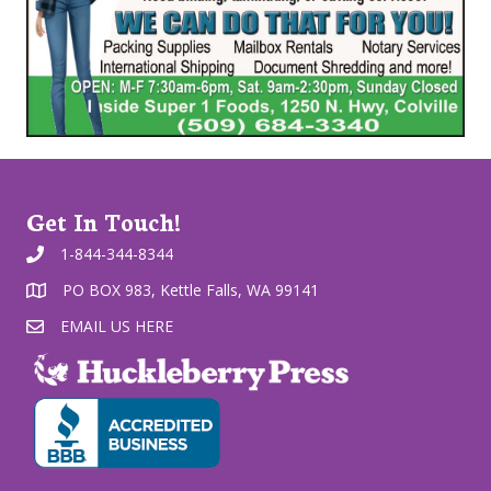
Get In Touch!
1-844-344-8344
PO BOX 983, Kettle Falls, WA 99141
EMAIL US HERE