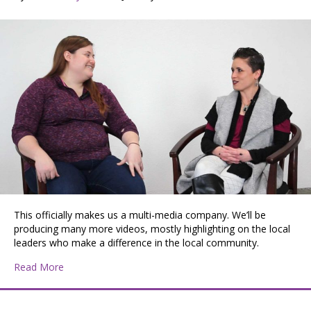
This officially makes us a multi-media company. We’ll be
producing many more videos, mostly highlighting on the local
leaders who make a difference in the local community.
about Jessica and Morgan at Mad Co Lab Studios
Read More