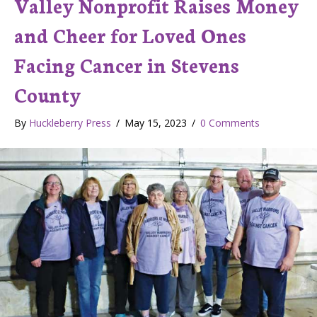
Valley Nonprofit Raises Money
and Cheer for Loved Ones
Facing Cancer in Stevens
County
By
Huckleberry Press
/
May 15, 2023
/
0 Comments