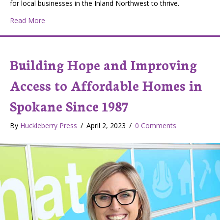
for local businesses in the Inland Northwest to thrive.
about We Can All Support Our Local Economy With Liv
Read More
Building Hope and Improving
Access to Affordable Homes in
Spokane Since 1987
By
Huckleberry Press
/
April 2, 2023
/
0 Comments