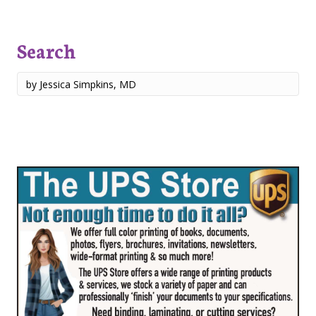
Search