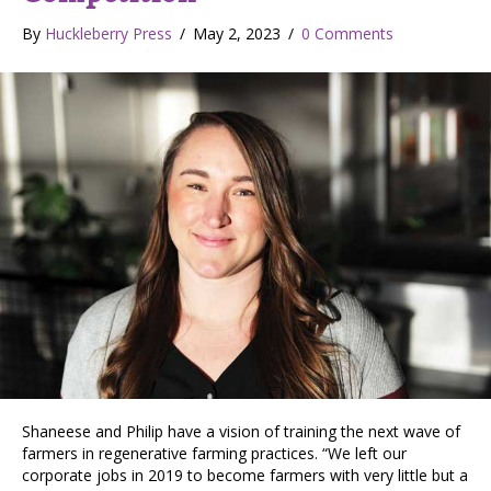
By
Huckleberry Press
/
May 2, 2023
/
0 Comments
Shaneese and Philip have a vision of training the next wave of
farmers in regenerative farming practices. “We left our
corporate jobs in 2019 to become farmers with very little but a