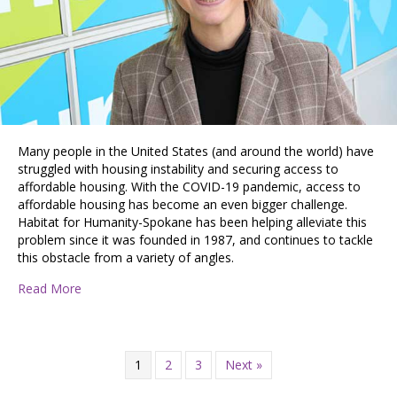
Many people in the United States (and around the world) have
struggled with housing instability and securing access to
affordable housing. With the COVID-19 pandemic, access to
affordable housing has become an even bigger challenge.
Habitat for Humanity-Spokane has been helping alleviate this
problem since it was founded in 1987, and continues to tackle
this obstacle from a variety of angles.
about Building Hope and Improving Access to Afforda
Read More
1
2
3
Next »