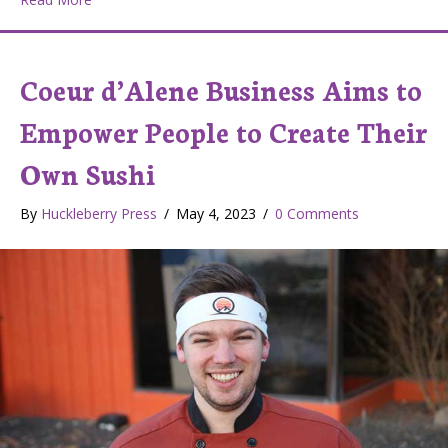
Coeur d’Alene Business Aims to
Empower People to Create Their
Own Sushi
By
Huckleberry Press
/
May 4, 2023
/
0 Comments