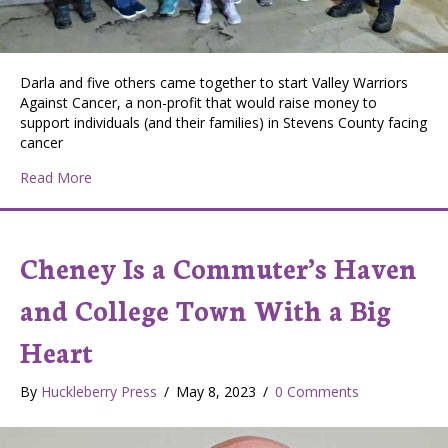
Darla and five others came together to start Valley Warriors
Against Cancer, a non-profit that would raise money to
support individuals (and their families) in Stevens County facing
cancer
about Valley Nonprofit Raises Money and Cheer for Lo
Read More
Cheney Is a Commuter’s Haven
and College Town With a Big
Heart
By
Huckleberry Press
/
May 8, 2023
/
0 Comments