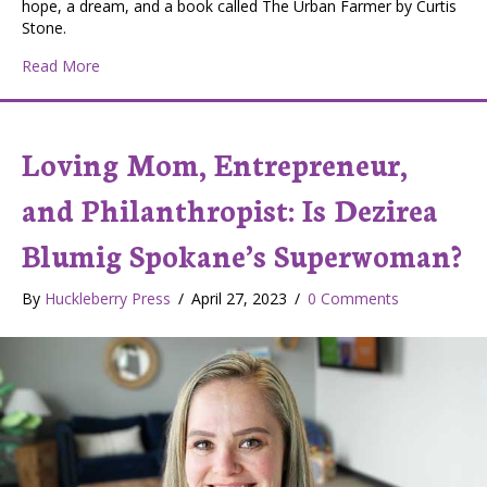
hope, a dream, and a book called The Urban Farmer by Curtis
Stone.
about Courage to Grow Farms Wins First Place in Loca
Read More
Loving Mom, Entrepreneur,
and Philanthropist: Is Dezirea
Blumig Spokane’s Superwoman?
By
Huckleberry Press
/
April 27, 2023
/
0 Comments